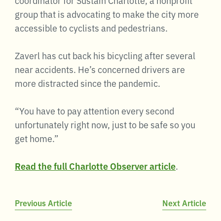
group that is advocating to make the city more
accessible to cyclists and pedestrians.
Zaverl has cut back his bicycling after several
near accidents. He’s concerned drivers are
more distracted since the pandemic.
“You have to pay attention every second
unfortunately right now, just to be safe so you
get home.”
Read the full Charlotte Observer article
.
Post
Previous Article
Next Article