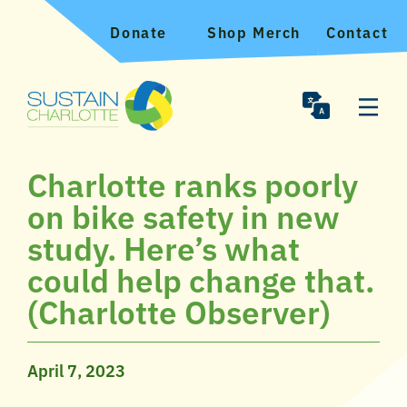
Donate
Shop Merch
Contact
Charlotte ranks poorly
on bike safety in new
study. Here’s what
could help change that.
(Charlotte Observer)
April 7, 2023