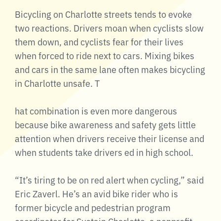
Bicycling on Charlotte streets tends to evoke
two reactions. Drivers moan when cyclists slow
them down, and cyclists fear for their lives
when forced to ride next to cars. Mixing bikes
and cars in the same lane often makes bicycling
in Charlotte unsafe. T
hat combination is even more dangerous
because bike awareness and safety gets little
attention when drivers receive their license and
when students take drivers ed in high school.
“It’s tiring to be on red alert when cycling,” said
Eric Zaverl. He’s an avid bike rider who is
former bicycle and pedestrian program
coordinator for Sustain Charlotte, a nonprofit