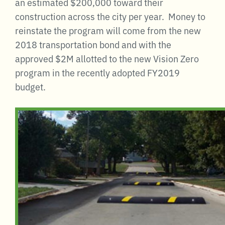
an estimated $200,000 toward their
construction across the city per year. Money to
reinstate the program will come from the new
2018 transportation bond and with the
approved $2M allotted to the new Vision Zero
program in the recently adopted FY2019
budget.