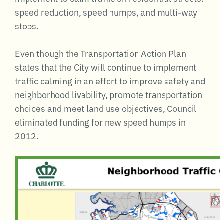
speed reduction, speed humps, and multi-way
stops.
Even though the Transportation Action Plan
states that the City will continue to implement
traffic calming in an effort to improve safety and
neighborhood livability, promote transportation
choices and meet land use objectives, Council
eliminated funding for new speed humps in
2012.