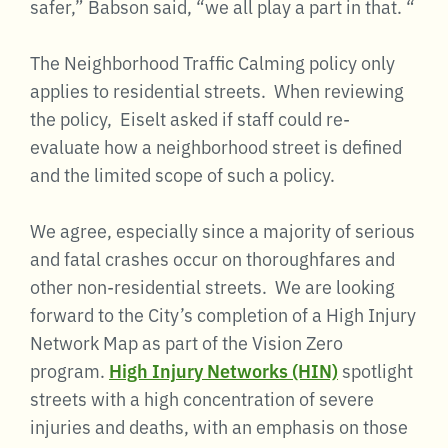
safer,” Babson said, “we all play a part in that. “
The Neighborhood Traffic Calming policy only
applies to residential streets. When reviewing
the policy, Eiselt asked if staff could re-
evaluate how a neighborhood street is defined
and the limited scope of such a policy.
We agree, especially since a majority of serious
and fatal crashes occur on thoroughfares and
other non-residential streets. We are looking
forward to the City’s completion of a High Injury
Network Map as part of the Vision Zero
program.
High Injury Networks (HIN)
spotlight
streets with a high concentration of severe
injuries and deaths, with an emphasis on those