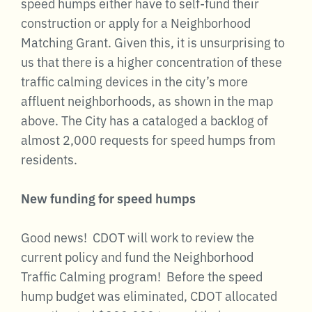
speed humps either have to self-fund their
construction or apply for a Neighborhood
Matching Grant. Given this, it is unsurprising to
us that there is a higher concentration of these
traffic calming devices in the city’s more
affluent neighborhoods, as shown in the map
above. The City has a cataloged a backlog of
almost 2,000 requests for speed humps from
residents.
New funding for speed humps
Good news! CDOT will work to review the
current policy and fund the Neighborhood
Traffic Calming program! Before the speed
hump budget was eliminated, CDOT allocated