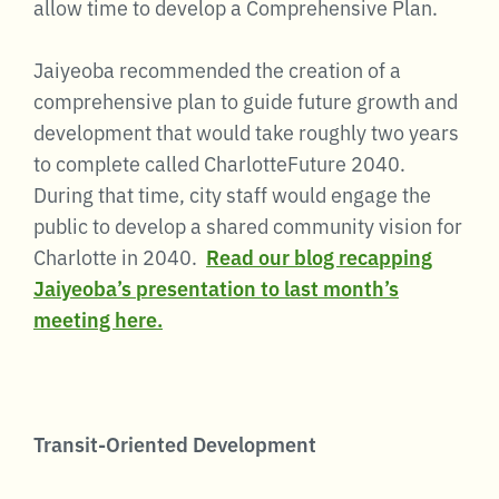
allow time to develop a Comprehensive Plan.
Jaiyeoba recommended the creation of a
comprehensive plan to guide future growth and
development that would take roughly two years
to complete called CharlotteFuture 2040.
During that time, city staff would engage the
public to develop a shared community vision for
Charlotte in 2040.
Read our blog recapping
Jaiyeoba’s presentation to last month’s
meeting here.
Transit-Oriented Development