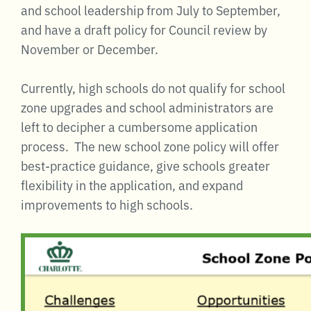
and school leadership from July to September,
and have a draft policy for Council review by
November or December.
Currently, high schools do not qualify for school
zone upgrades and school administrators are
left to decipher a cumbersome application
process. The new school zone policy will offer
best-practice guidance, give schools greater
flexibility in the application, and expand
improvements to high schools.