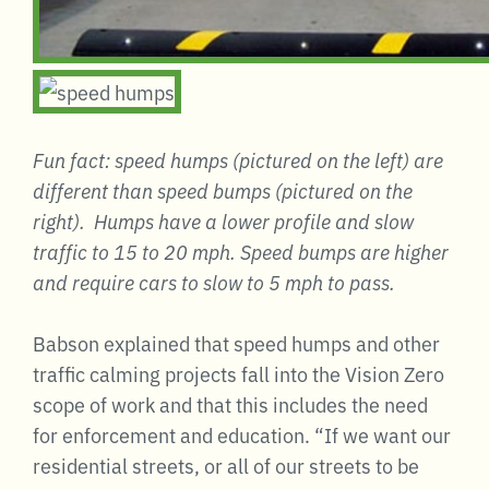
Fun fact: speed humps (pictured on the left) are
different than speed bumps (pictured on the
right). Humps have a lower profile and slow
traffic to 15 to 20 mph. Speed bumps are higher
and require cars to slow to 5 mph to pass.
Babson explained that speed humps and other
traffic calming projects fall into the Vision Zero
scope of work and that this includes the need
for enforcement and education. “If we want our
residential streets, or all of our streets to be