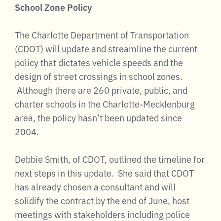
School Zone Policy
The Charlotte Department of Transportation
(CDOT) will update and streamline the current
policy that dictates vehicle speeds and the
design of street crossings in school zones.
Although there are 260 private, public, and
charter schools in the Charlotte-Mecklenburg
area, the policy hasn’t been updated since
2004.
Debbie Smith, of CDOT, outlined the timeline for
next steps in this update. She said that CDOT
has already chosen a consultant and will
solidify the contract by the end of June, host
meetings with stakeholders including police