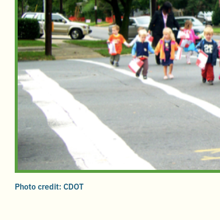
Photo credit: CDOT