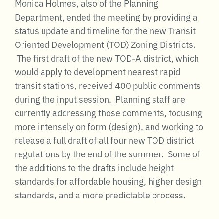
Monica Holmes, also of the Planning
Department, ended the meeting by providing a
status update and timeline for the new Transit
Oriented Development (TOD) Zoning Districts.
The first draft of the new TOD-A district, which
would apply to development nearest rapid
transit stations, received 400 public comments
during the input session. Planning staff are
currently addressing those comments, focusing
more intensely on form (design), and working to
release a full draft of all four new TOD district
regulations by the end of the summer. Some of
the additions to the drafts include height
standards for affordable housing, higher design
standards, and a more predictable process.