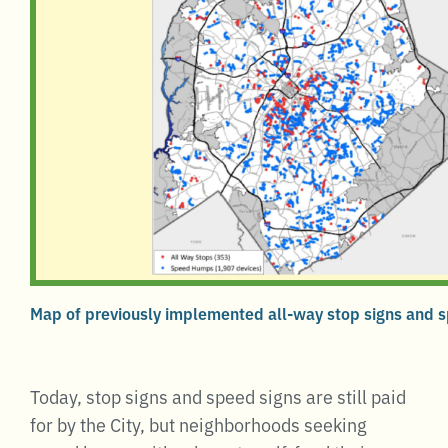
Map of previously implemented all-way stop signs and
Today, stop signs and speed signs are still paid
for by the City, but neighborhoods seeking