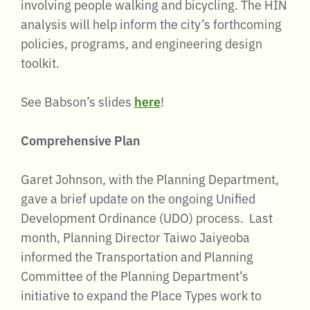
involving people walking and bicycling. The HIN
analysis will help inform the city’s forthcoming
policies, programs, and engineering design
toolkit.
See Babson’s slides
here
!
Comprehensive Plan
Garet Johnson, with the Planning Department,
gave a brief update on the ongoing Unified
Development Ordinance (UDO) process. Last
month, Planning Director Taiwo Jaiyeoba
informed the Transportation and Planning
Committee of the Planning Department’s
initiative to expand the Place Types work to