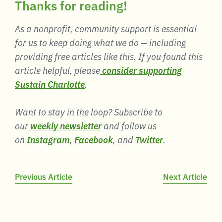
Thanks for reading!
As a nonprofit, community support is essential
for us to keep doing what we do — including
providing free articles like this. If you found this
article helpful, please
consider supporting
Sustain Charlotte
.
Want to stay in the loop? Subscribe to
our
weekly newsletter
and follow us
on
Instagram
,
Facebook
, and
Twitter
.
Post
Previous Article
Next Article
navigation