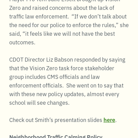
Zero and raised concerns about the lack of
traffic law enforcement. “If we don’t talk about
the need for our police to enforce the rules,” she
said, “it feels like we will not have the best
outcomes.
CDOT Director Liz Babson responded by saying
that the Vision Zero task force stakeholder
group includes CMS officials and law
enforcement officials. She went on to say that
with these new policy updates, almost every
school will see changes.
Check out Smith’s presentation slides
here
.
Neighborhood Traffic Calming Policy