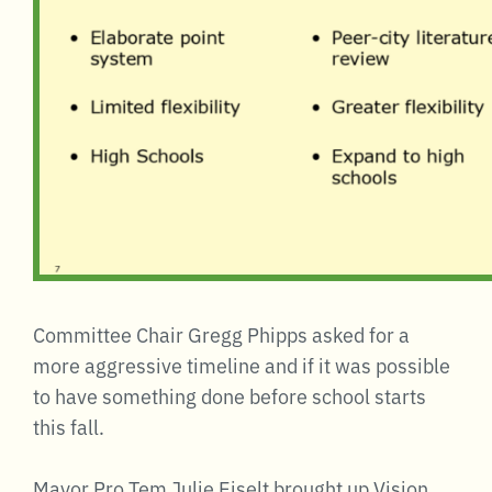
Committee Chair Gregg Phipps asked for a
more aggressive timeline and if it was possible
to have something done before school starts
this fall.
Mayor Pro Tem Julie Eiselt brought up Vision