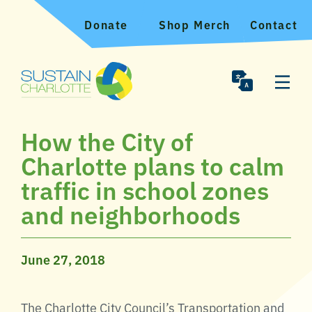
Donate
Shop Merch
Contact
How the City of
Charlotte plans to calm
traffic in school zones
and neighborhoods
June 27, 2018
The Charlotte City Council’s Transportation and