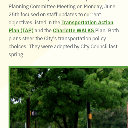
Planning Committee Meeting on Monday, June
25th focused on staff updates to current
objectives listed in the
Transportation Action
Plan (TAP)
and the
Charlotte WALKS
Plan. Both
plans steer the City’s transportation policy
choices. They were adopted by City Council last
spring.