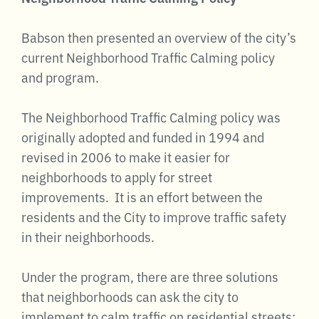
Babson then presented an overview of the city’s
current Neighborhood Traffic Calming policy
and program.
The Neighborhood Traffic Calming policy was
originally adopted and funded in 1994 and
revised in 2006 to make it easier for
neighborhoods to apply for street
improvements. It is an effort between the
residents and the City to improve traffic safety
in their neighborhoods.
Under the program, there are three solutions
that neighborhoods can ask the city to
implement to calm traffic on residential streets: