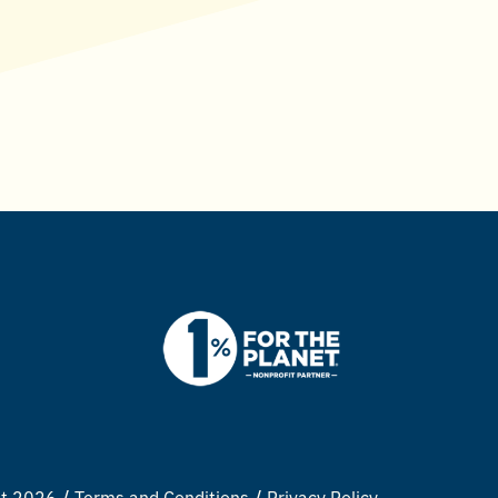
ht 2026
Terms and Conditions
Privacy Policy