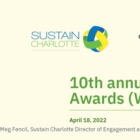
10th annu
Awards (
April 18, 2022
Meg Fencil, Sustain Charlotte Director of Engagement 