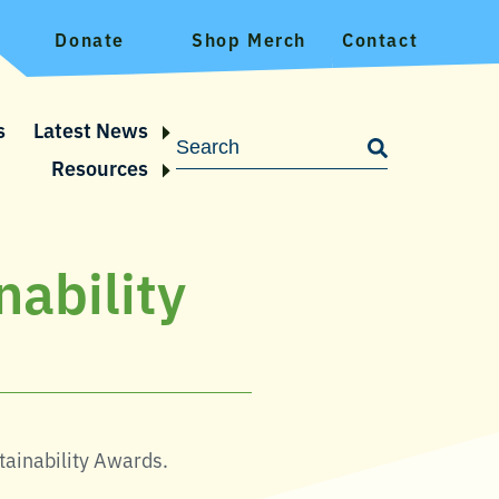
Donate
Shop Merch
Contact
s
Latest News
Resources
nability
tainability Awards.