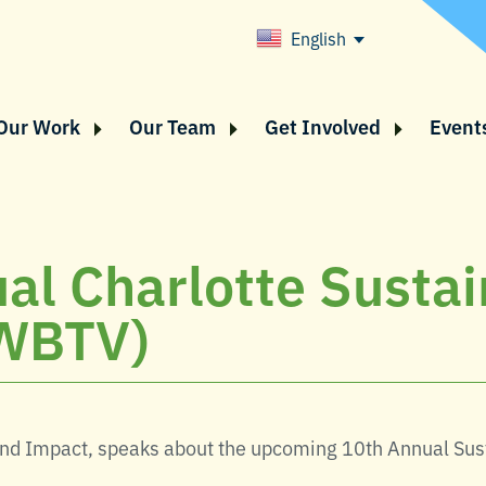
English
Our Work
Our Team
Get Involved
Event
al Charlotte Sustai
WBTV)
and Impact, speaks about the upcoming 10th Annual Sus