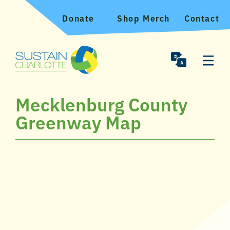
Donate
Shop Merch
Contact
Mecklenburg County
Greenway Map