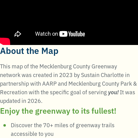
About the Map
This map of the Mecklenburg County Greenway
network was created in 2023 by Sustain Charlotte in
partnership with AARP and Mecklenburg County Park &
Recreation with the specific goal of serving
you!
It was
updated in 2026.
Enjoy the greenway to its fullest!
Discover the 70+ miles of greenway trails
accessible to you