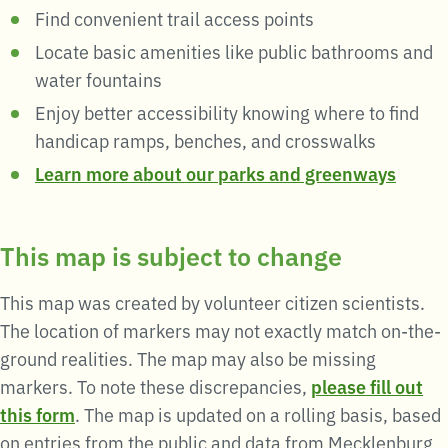
Find convenient trail access points
Locate basic amenities like public bathrooms and
water fountains
Enjoy better accessibility knowing where to find
handicap ramps, benches, and crosswalks
Learn more about our parks and greenways
This map is subject to change
This
map
was created by volunteer citizen scientists.
The location of markers may not exactly match on-the-
ground realities. The
map
may also be missing
markers. To note these discrepancies,
please fill out
this form
. The
map
is updated on a rolling basis, based
on entries from the public and data from Mecklenburg