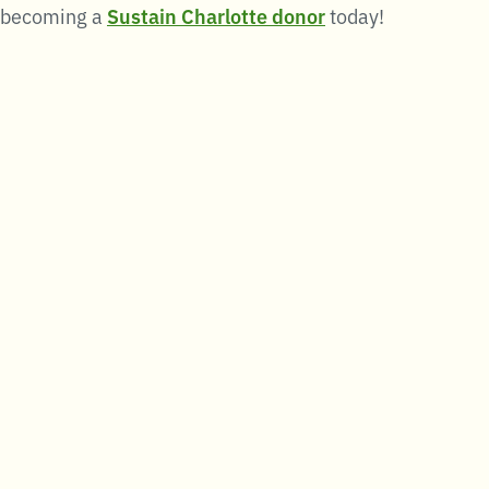
becoming a
Sustain Charlotte donor
today!