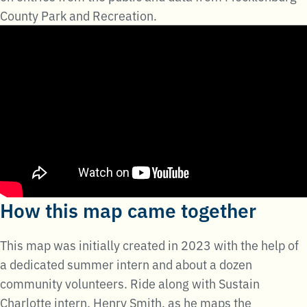
County Park and Recreation.
How this map came together
This map was initially created in 2023 with the help of
a dedicated summer intern and about a dozen
community volunteers. Ride along with Sustain
Charlotte intern, Henry Smith, as he maps the