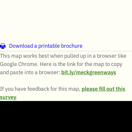
Download a printable brochure
This map works best when pulled up in a browser like
Google Chrome. Here is the link for the map to copy
and paste into a browser:
bit.ly/meckgreenways
If you have feedback for this map,
please fill out this
survey
.