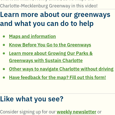
Charlotte-Mecklenburg Greenway in this video!
Learn more about our greenways
and what you can do to help
Maps and information
Know Before You Go to the Greenways
Learn more about Growing Our Parks &
Greenways with Sustain Charlotte
Other ways to navigate Charlotte without driving
Have feedback for the map? Fill out this form!
Like what you see?
Consider signing up for our
weekly newsletter
or