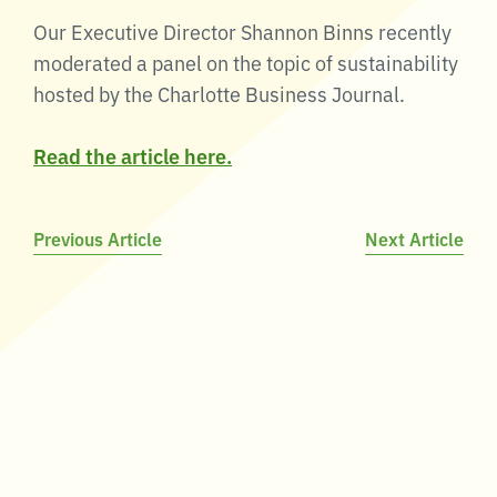
Our Executive Director Shannon Binns recently
moderated a panel on the topic of sustainability
hosted by the Charlotte Business Journal.
Read the article here.
Post
Previous Article
Next Article
navigation