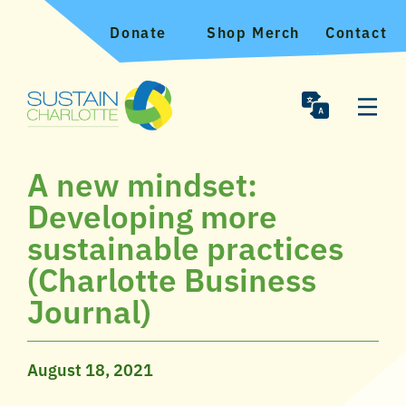
Donate
Shop Merch
Contact
A new mindset:
Developing more
sustainable practices
(Charlotte Business
Journal)
August 18, 2021