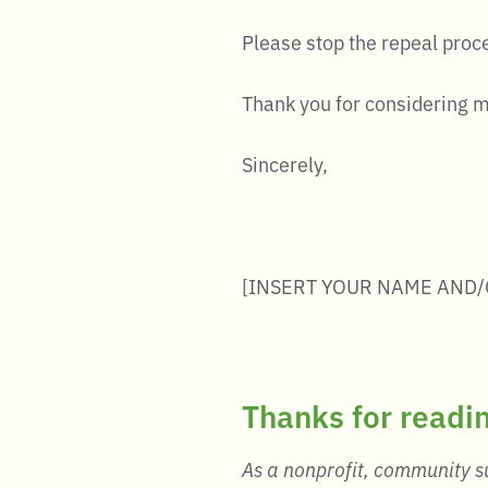
Please stop the repeal proc
Thank you for considering 
Sincerely,
[INSERT YOUR NAME AND/
Thanks for readi
As a nonprofit, community su