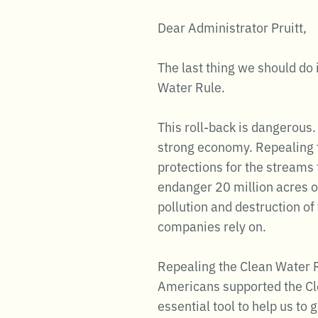
Dear Administrator Pruitt,
The last thing we should do 
Water Rule.
This roll-back is dangerous.
strong economy. Repealing t
protections for the streams 
endanger 20 million acres of
pollution and destruction o
companies rely on.
Repealing the Clean Water Ru
Americans supported the Cle
essential tool to help us to 