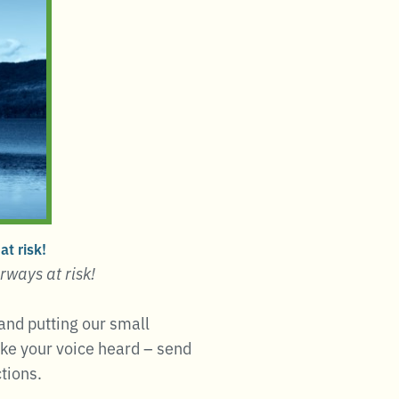
t risk!
rways at risk!
and putting our small
ake your voice heard – send
tions.