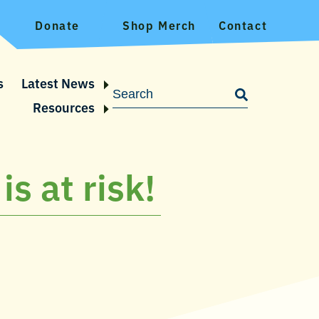
Donate
Shop Merch
Contact
s
Latest News
Resources
is at risk!