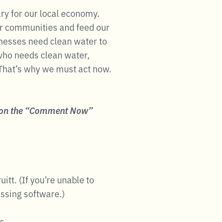
ry for our local economy.
ur communities and feed our
inesses need clean water to
 who needs clean water,
That’s why we must act now.
 on the “Comment Now”
itt. (If you’re unable to
essing software.)
s.