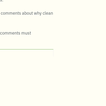
nal comments about why clean
hat comments must