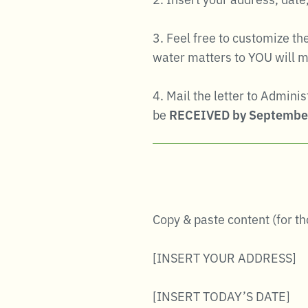
3. Feel free to customize t
water matters to YOU will m
4. Mail the letter to Admini
be
RECEIVED by Septembe
Copy & paste content (for t
[INSERT YOUR ADDRESS]
[INSERT TODAY’S DATE]