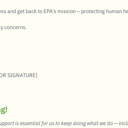
ess and get back to EPA’s mission – protecting human h
my concerns.
OR SIGNATURE]
ng!
pport is essential for us to keep doing what we do — incl