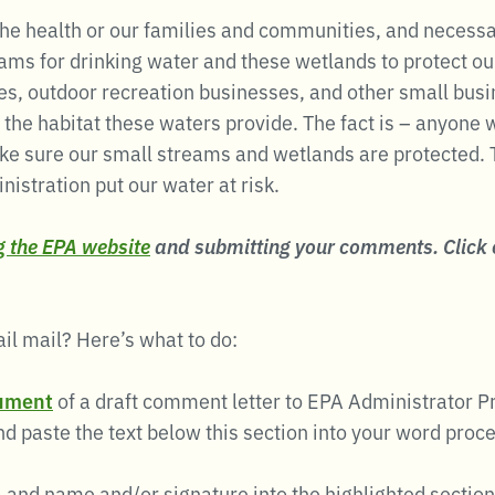
 the health or our families and communities, and necessa
ams for drinking water and these wetlands to protect o
ries, outdoor recreation businesses, and other small bus
 the habitat these waters provide. The fact is – anyone
ke sure our small streams and wetlands are protected. 
istration put our water at risk.
ng the EPA website
and submitting your comments. Click
ail mail? Here’s what to do:
ument
of a draft comment letter to EPA Administrator Pru
d paste the text below this section into your word proc
, and name and/or signature into the highlighted section