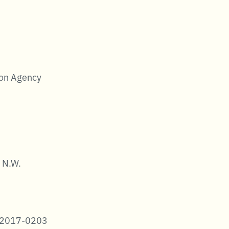
ion Agency
 N.W.
-2017-0203