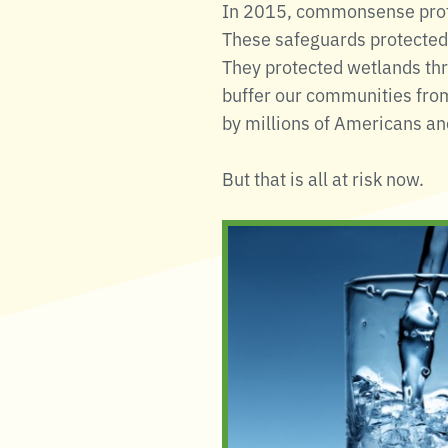
In 2015, commonsense prote
These safeguards protected 
They protected wetlands thr
buffer our communities from
by millions of Americans and
But that is all at risk now.