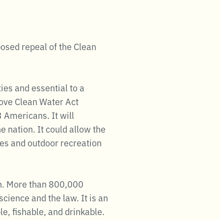
posed repeal of the Clean
ies and essential to a
move Clean Water Act
3 Americans. It will
e nation. It could allow the
ies and outdoor recreation
ion. More than 800,000
cience and the law. It is an
le, fishable, and drinkable.