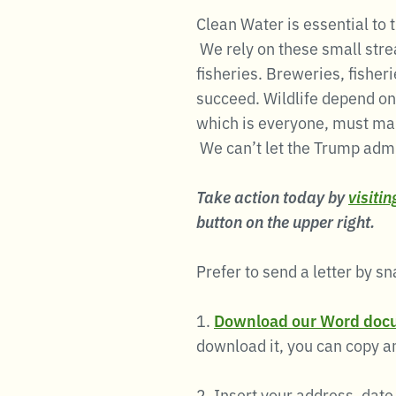
Clean Water is essential to
We rely on these small stre
fisheries. Breweries, fishe
succeed. Wildlife depend on
which is everyone, must ma
We can’t let the Trump admin
Take action today by
visiti
button on the upper right.
Prefer to send a letter by sn
1.
Download our Word doc
download it, you can copy an
2. Insert your address, date