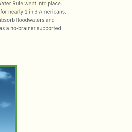
ter Rule went into place.
for nearly 1 in 3 Americans.
 absorb floodwaters and
was a no-brainer supported