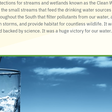
ctions for streams and wetlands known as the Clean Wa
the small streams that feed the drinking water sources 
oughout the South that filter pollutants from our water,
 storms, and provide habitat for countless wildlife. It 
 backed by science. It was a huge victory for our water.