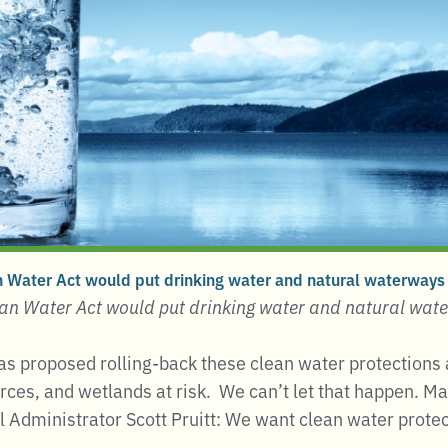
 Water Act would put drinking water and natural waterways a
an Water Act would put drinking water and natural wate
s proposed rolling-back these clean water protections 
rces, and wetlands at risk. We can’t let that happen. M
l Administrator Scott Pruitt: We want clean water protec