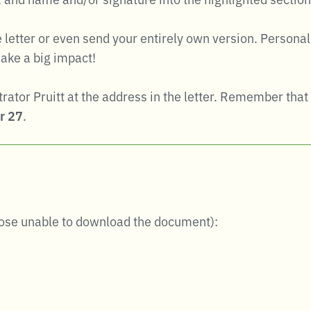
he letter or even send your entirely own version. Perso
ake a big impact!
strator Pruitt at the address in the letter. Remember t
r 27
.
hose unable to download the document):