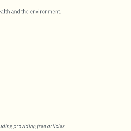
ealth and the environment.
uding providing free articles