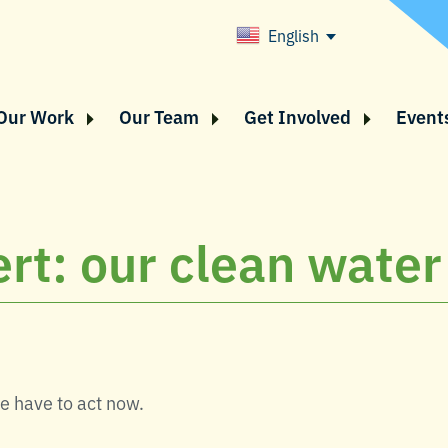
English
Our Work
Our Team
Get Involved
Event
rt: our clean water 
We have to act now.