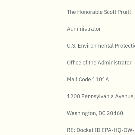
The Honorable Scott Pruitt
Administrator
U.S. Environmental Protect
Office of the Administrator
Mail Code 1101A
1200 Pennsylvania Avenue,
Washington, DC 20460
RE: Docket ID EPA-HQ-OW