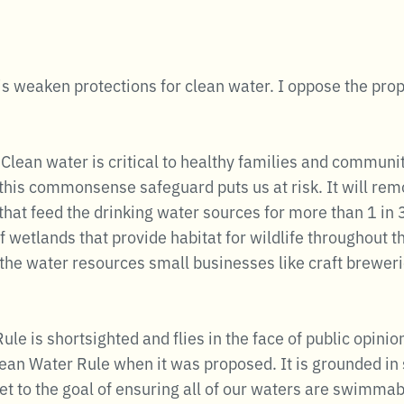
is weaken protections for clean water. I oppose the pro
 Clean water is critical to healthy families and communit
his commonsense safeguard puts us at risk. It will re
that feed the drinking water sources for more than 1 in 
 wetlands that provide habitat for wildlife throughout th
f the water resources small businesses like craft brewer
le is shortsighted and flies in the face of public opin
an Water Rule when it was proposed. It is grounded in s
get to the goal of ensuring all of our waters are swimmab