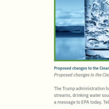
Proposed changes to the Clean
Proposed changes to the Cle
The Trump administration ha
streams, drinking water sou
a message to EPA today. Tel