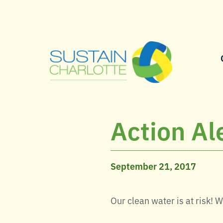
Action Ale
September 21, 2017
Our clean water is at risk! 