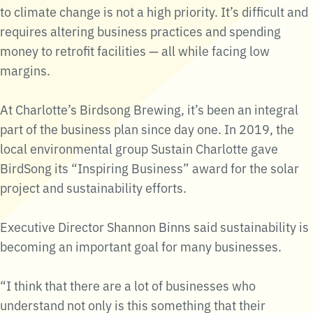
to climate change is not a high priority. It’s difficult and
requires altering business practices and spending
money to retrofit facilities — all while facing low
margins.
At Charlotte’s Birdsong Brewing, it’s been an integral
part of the business plan since day one. In 2019, the
local environmental group Sustain Charlotte gave
BirdSong its “Inspiring Business” award for the solar
project and sustainability efforts.
Executive Director Shannon Binns said sustainability is
becoming an important goal for many businesses.
“I think that there are a lot of businesses who
understand not only is this something that their