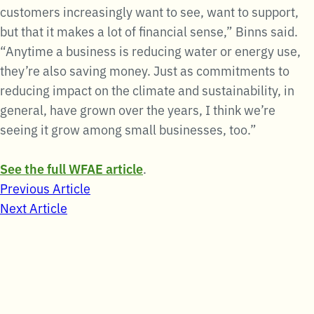
customers increasingly want to see, want to support,
but that it makes a lot of financial sense,” Binns said.
“Anytime a business is reducing water or energy use,
they’re also saving money. Just as commitments to
reducing impact on the climate and sustainability, in
general, have grown over the years, I think we’re
seeing it grow among small businesses, too.”
See the full WFAE article
.
Post
Previous Article
Next Article
navigation