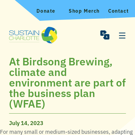
Donate
Shop Merch
Contact
At Birdsong Brewing,
climate and
environment are part of
the business plan
(WFAE)
July 14, 2023
For many small or medium-sized businesses, adapting