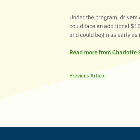
Under the program, drivers c
could face an additional $10
and could begin as early as 
Read more from Charlotte 
Post
Previous Article
navigation