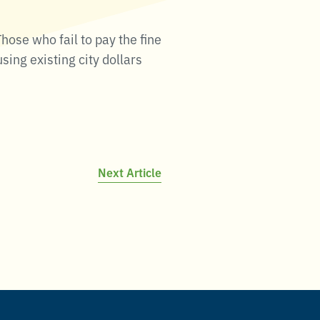
hose who fail to pay the fine
sing existing city dollars
Next Article