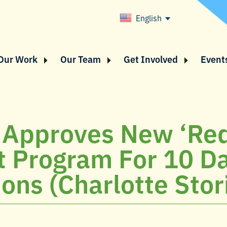
English
Our Work
Our Team
Get Involved
Event
 Approves New ‘Red
t Program For 10 D
ions (Charlotte Stor