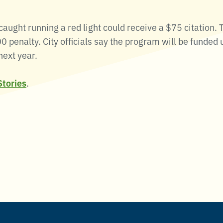
aught running a red light could receive a $75 citation. T
0 penalty. City officials say the program will be funded u
next year.
Stories
.