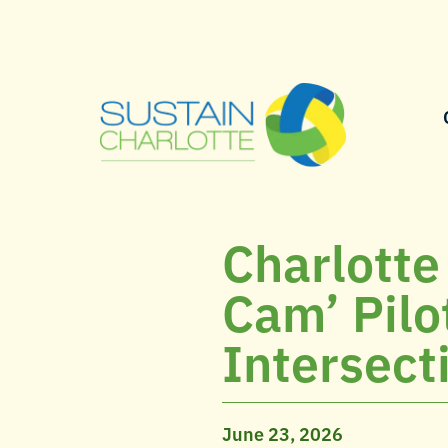
Charlotte
Cam’ Pilo
Intersect
June 23, 2026