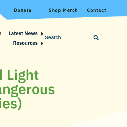
Donate
Shop Merch
Contact
s
Latest News
Resources
 Light
angerous
ies)