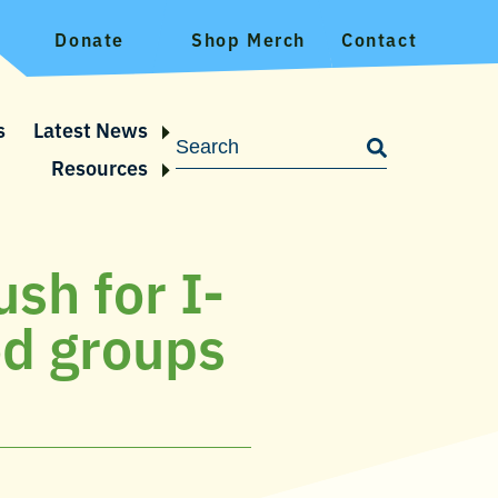
Donate
Shop Merch
Contact
s
Latest News
Resources
sh for I-
od groups