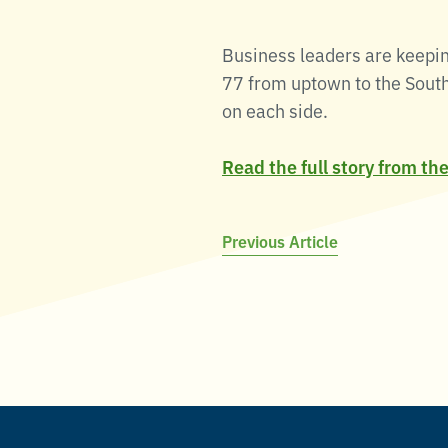
Business leaders are keepin
77 from uptown to the South 
on each side.
Read the full story from th
Post
Previous Article
navigation