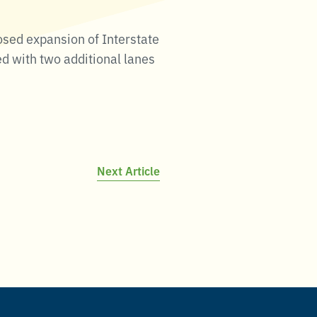
osed expansion of Interstate
ed with two additional lanes
Next Article