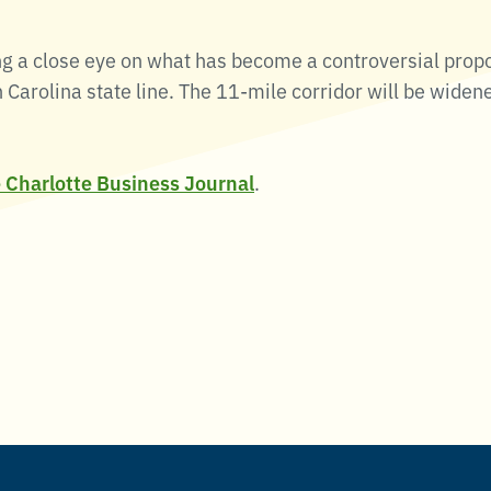
g a close eye on what has become a controversial prop
Carolina state line. The 11-mile corridor will be widen
e Charlotte Business Journal
.