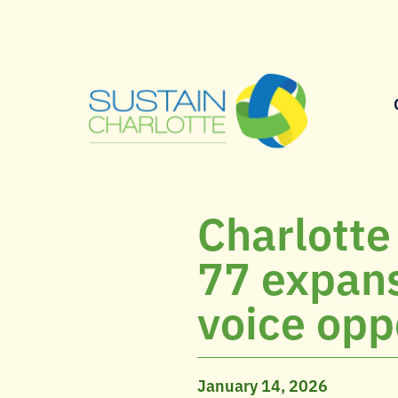
Charlotte
77 expans
voice opp
January 14, 2026