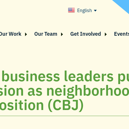
English
Our Work
Our Team
Get Involved
Event
 business leaders pu
ion as neighborho
osition (CBJ)