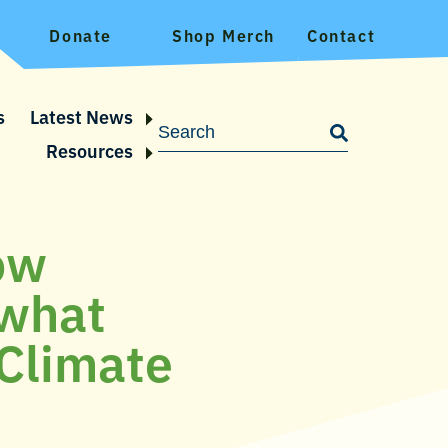
Donate
Shop Merch
Contact
s
Latest News
Resources
low
 what
Climate