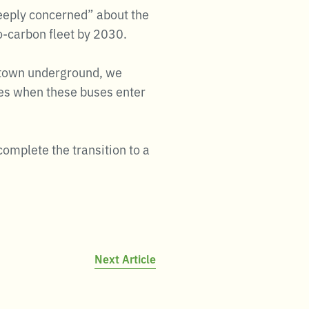
deeply concerned” about the
ro-carbon fleet by 2030.
uptown underground, we
mes when these buses enter
complete the transition to a
Next Article