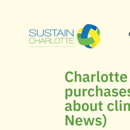
Charlotte
purchases
about cli
News)