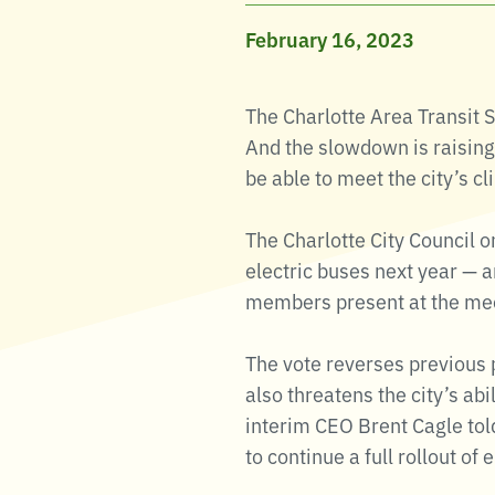
February 16, 2023
The Charlotte Area Transit 
And the slowdown is raisin
be able to meet the city’s c
The Charlotte City Council 
electric buses next year — a
members present at the mee
The vote reverses previous pl
also threatens the city’s abi
interim CEO Brent Cagle told
to continue a full rollout of 