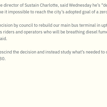
e director of Sustain Charlotte, said Wednesday he’s “
ke it impossible to reach the city’s adopted goal of a ze
ecision by council to rebuild our main bus terminal in 
us riders and operators who will be breathing diesel fu
aid.
rescind the decision and instead study what’s needed to 
030.