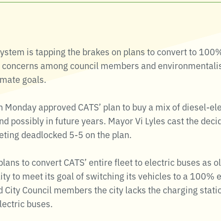
System is tapping the brakes on plans to convert to 100
g concerns among council members and environmentalist
limate goals.
on Monday approved CATS’ plan to buy a mix of diesel-el
nd possibly in future years. Mayor Vi Lyles cast the dec
ting deadlocked 5-5 on the plan.
ans to convert CATS’ entire fleet to electric buses as ol
lity to meet its goal of switching its vehicles to a 100% 
 City Council members the city lacks the charging stati
electric buses.