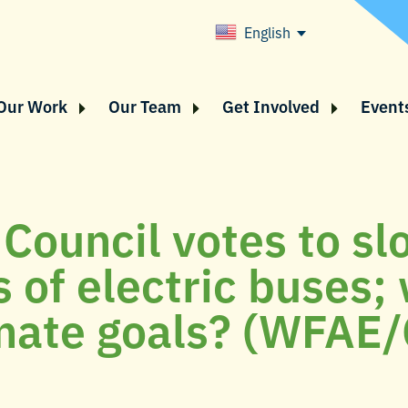
English
Our Work
Our Team
Get Involved
Event
 Council votes to s
 of electric buses;
mate goals? (WFAE/