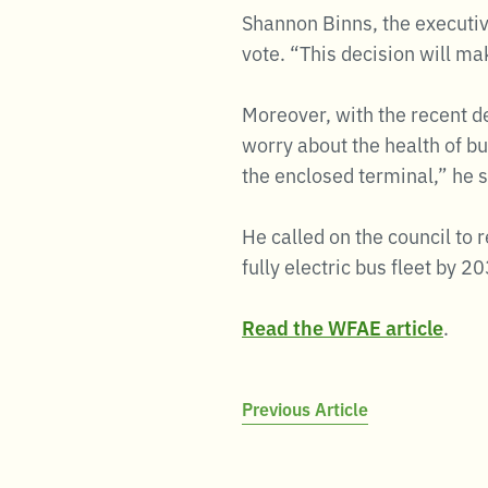
Shannon Binns, the executiv
vote. “This decision will ma
Moreover, with the recent d
worry about the health of b
the enclosed terminal,” he s
He called on the council to 
fully electric bus fleet by 2
Read the WFAE article
.
Post
Previous Article
navigation