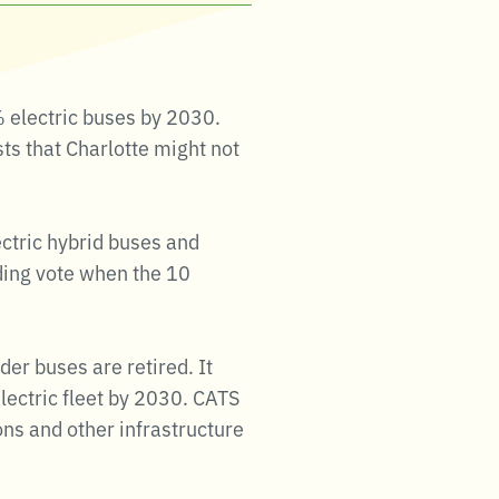
% electric buses by 2030.
s that Charlotte might not
ectric hybrid buses and
iding vote when the 10
der buses are retired. It
electric fleet by 2030. CATS
ons and other infrastructure