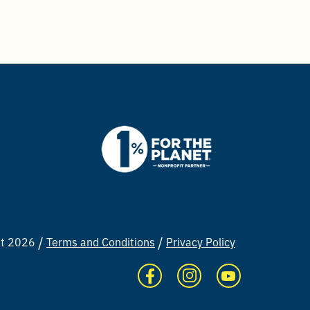
ht 2026
Terms and Conditions
Privacy Policy