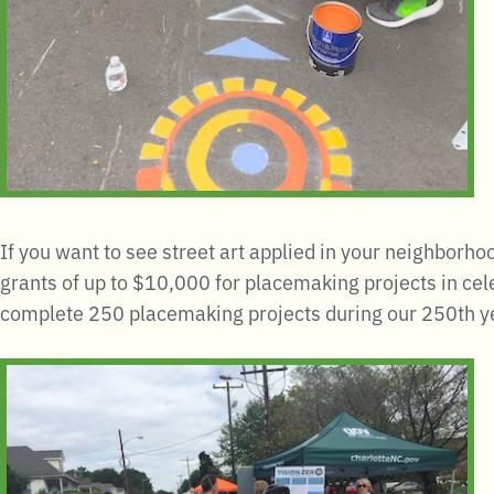
If you want to see street art applied in your neighborho
grants of up to $10,000 for placemaking projects in cel
complete 250 placemaking projects during our 250th y