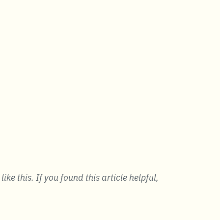
ke this. If you found this article helpful,