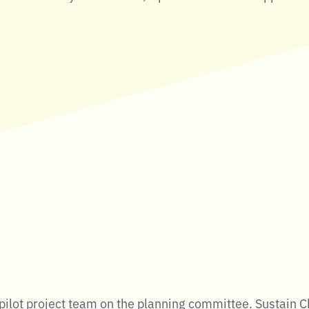
ilot project team on the planning committee. Sustain C