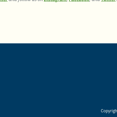
Copyrig