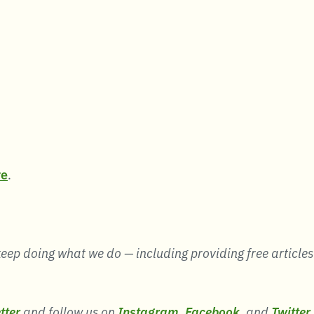
re
.
eep doing what we do — including providing free articles li
tter
and follow us on
Instagram
,
Facebook
, and
Twitter
.