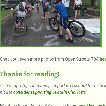
Check out even more photos from Open Streets 704
he
Thanks for reading!
As a nonprofit, community support is essential for us to k
please
consider supporting Sustain Charlotte
.
Want to stay in the loop? Subscribe to our
weekly newsle