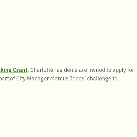
king Grant
. Charlotte residents are invited to apply for
 part of City Manager Marcus Jones’ challenge to