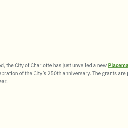
od, the City of Charlotte has just unveiled a new
Placema
ebration of the City’s 250th anniversary. The grants are
ear.