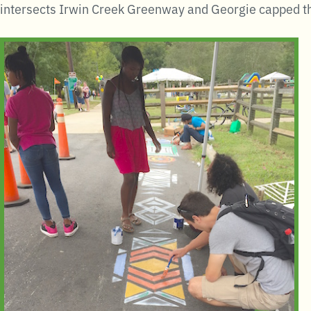
intersects Irwin Creek Greenway and Georgie capped th