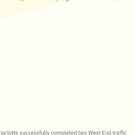
harlotte successfully completed two West End traffic