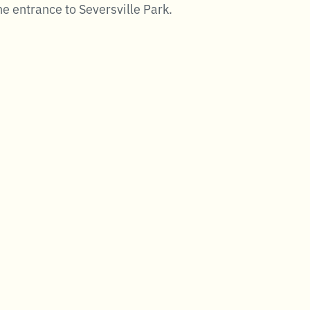
e entrance to Seversville Park.