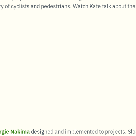
y of cyclists and pedestrians. Watch Kate talk about the
rgie Nakima
designed and implemented to projects. Sloa