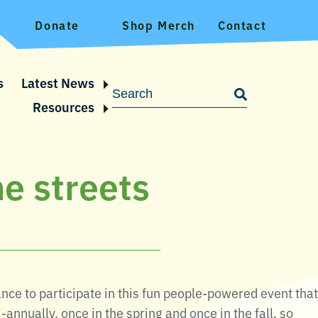
Donate
Shop Merch
Contact
s
Latest News
Resources
he streets
ce to participate in this fun people-powered event that
annually, once in the spring and once in the fall, so