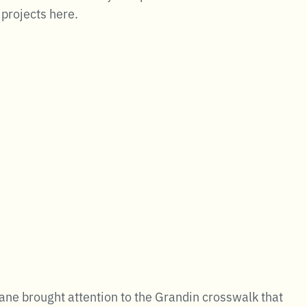
 projects here.
ne brought attention to the Grandin crosswalk that