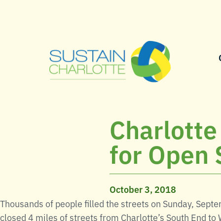
Charlotte
for Open 
October 3, 2018
Thousands of people filled the streets on Sunday, Sept
closed 4 miles of streets from Charlotte’s South End to 