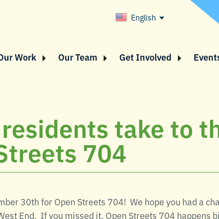
English
Our Work
Our Team
Get Involved
Event
 residents take to t
Streets 704
ember 30th for Open Streets 704! We hope you had a chan
West End. If you missed it, Open Streets 704 happens bi-