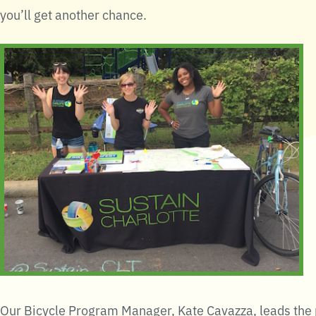
you’ll get another chance.
Our Bicycle Program Manager, Kate Cavazza, leads the p