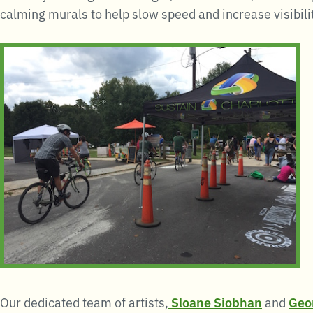
calming murals to help slow speed and increase visibilit
Our dedicated team of artists,
Sloane Siobhan
and
Geo