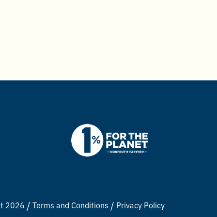
ht 2026
Terms and Conditions
Privacy Policy