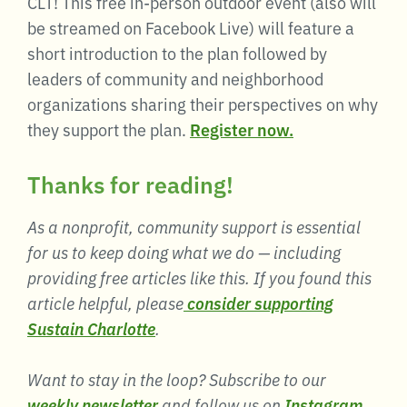
CLT! This free in-person outdoor event (also will
be streamed on Facebook Live) will feature a
short introduction to the plan followed by
leaders of community and neighborhood
organizations sharing their perspectives on why
they support the plan.
Register now.
Thanks for reading!
As a nonprofit, community support is essential
for us to keep doing what we do — including
providing free articles like this. If you found this
article helpful, please
consider supporting
Sustain Charlotte
.
Want to stay in the loop? Subscribe to our
weekly newsletter
and follow us on
Instagram
,