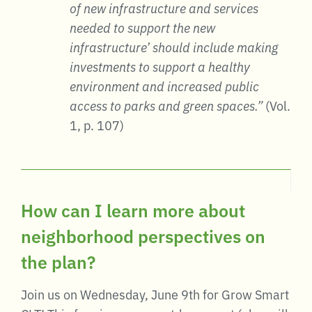
of new infrastructure and services
needed to support the new
infrastructure’ should include making
investments to support a healthy
environment and increased public
access to parks and green spaces.”
(Vol.
1, p. 107)
How can I learn more about
neighborhood perspectives on
the plan?
Join us on Wednesday, June 9th for Grow Smart