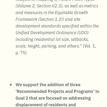
(Volume 2, Section V2.3), as well as metrics
and measures in the Equitable Growth
Framework (Section 1.2)) and site
development standards specified within the
Unified Development Ordinance (UDO)
including residential lot size, setbacks,
scale, height, parking, and others
.” (Vol. 1,
p. 75)
We support the addition of three
‘Recommended Projects and Programs’ to
Goal 2 that are focused on addressing
displacement of residents and