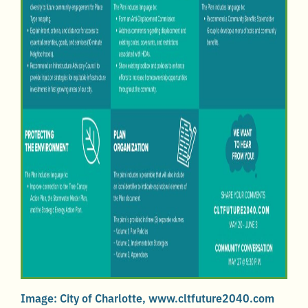
Image: City of Charlotte, www.cltfuture2040.com