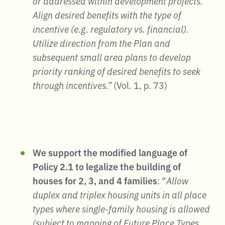
or addressed within development projects.
Align desired benefits with the type of
incentive (e.g. regulatory vs. financial).
Utilize direction from the Plan and
subsequent small area plans to develop
priority ranking of desired benefits to seek
through incentives.”
(Vol. 1, p. 73)
We support the modified language of
Policy 2.1 to legalize the building of
houses for 2, 3, and 4 families
: “
Allow
duplex and triplex housing units in all place
types where single-family housing is allowed
(subject to mapping of Future Place Types