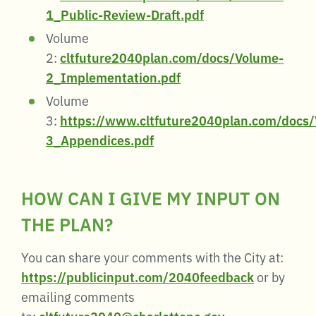
1_Public-Review-Draft.pdf
Volume
2:
cltfuture2040plan.com/docs/Volume-
2_Implementation.pdf
Volume
3:
https://www.cltfuture2040plan.com/docs
3_Appendices.pdf
HOW CAN I GIVE MY INPUT ON
THE PLAN?
You can share your comments with the City at:
https://publicinput.com/2040feedback
or by
emailing comments
to:
cltfuture2040@charlottenc.gov