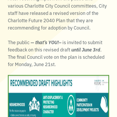
various Charlotte City Council committees, City
staff have released a revised version of the
Charlotte Future 2040 Plan that they are
recommending for adoption by Council.
The public
— that’s YOU!–
is invited to submit
feedback on this revised draft
until June 3rd
.
The final Council vote on the plan is scheduled
for Monday, June 21st.