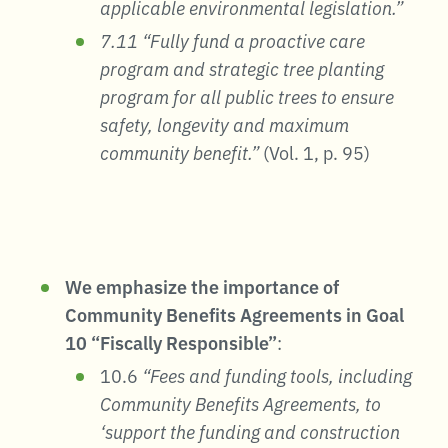
applicable environmental legislation.”
7.11 “Fully fund a proactive care
program and strategic tree planting
program for all public trees to ensure
safety, longevity and maximum
community benefit.”
(Vol. 1, p. 95)
We emphasize the importance of
Community Benefits Agreements in Goal
10 “Fiscally Responsible”
:
10.6
“Fees and funding tools, including
Community Benefits Agreements, to
‘support the funding and construction