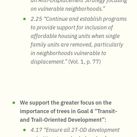
on vulnerable neighborhoods.”
2.25 “Continue and establish programs
to provide support for inclusion of
affordable housing units when single
family units are removed, particularly
in neighborhoods vulnerable to
displacement.”
(Vol. 1, p. 77)
We support the greater focus on the
importance of trees in Goal 4 “Transit-
and Trail-Oriented Development”:
4.17 “Ensure all 2T-OD development