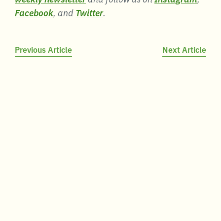
Facebook
, and
Twitter
.
Post
Previous Article
Next Article
navigation