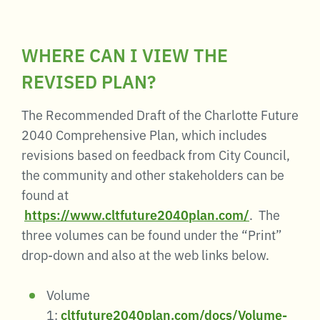
WHERE CAN I VIEW THE
REVISED PLAN?
The Recommended Draft of the Charlotte Future
2040 Comprehensive Plan, which includes
revisions based on feedback from City Council,
the community and other stakeholders can be
found at
https://www.cltfuture2040plan.com/
. The
three volumes can be found under the “Print”
drop-down and also at the web links below.
Volume
1:
cltfuture2040plan.com/docs/Volume-