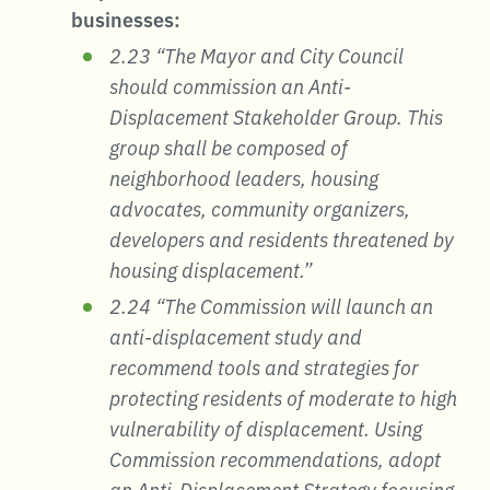
businesses:
2.23 “The Mayor and City Council
should commission an Anti-
Displacement Stakeholder Group. This
group shall be composed of
neighborhood leaders, housing
advocates, community organizers,
developers and residents threatened by
housing displacement.”
2.24 “The Commission will launch an
anti-displacement study and
recommend tools and strategies for
protecting residents of moderate to high
vulnerability of displacement. Using
Commission recommendations, adopt
an Anti-Displacement Strategy focusing