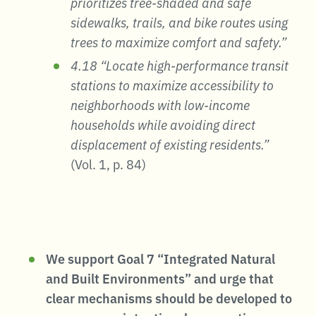
prioritizes tree-shaded and safe
sidewalks, trails, and bike routes using
trees to maximize comfort and safety.”
4.18 “Locate high-performance transit
stations to maximize accessibility to
neighborhoods with low-income
households while avoiding direct
displacement of existing residents.”
(Vol. 1, p. 84)
We support Goal 7 “Integrated Natural
and Built Environments” and urge that
clear mechanisms should be developed to