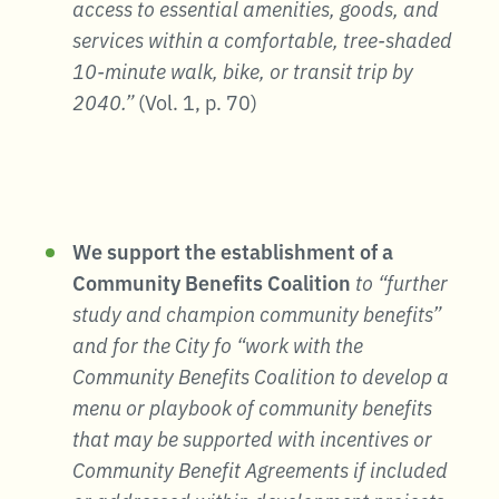
access to essential amenities, goods, and
services within a comfortable, tree-shaded
10-minute walk, bike, or transit trip by
2040.”
(Vol. 1, p. 70)
We support the establishment of a
Community Benefits Coalition
to “further
study and champion community benefits”
and for the City fo “work with the
Community Benefits Coalition to develop a
menu or playbook of community benefits
that may be supported with incentives or
Community Benefit Agreements if included