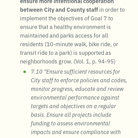
ensure more intentional cooperation
between City and County staff
in order to
implement the objectives of Goal 7 to
ensure that a healthy environment is
maintained and parks access for all
residents (10-minute walk, bike ride, or
transit ride to a park) is supported as
neighborhoods grow. (Vol. 1, p. 94-95)
7.10 “Ensure sufficient resources for
City staff to enforce policies and codes,
monitor progress, educate and review
environmental performance against
targets and objectives on a regular
basis. Ensure all projects include
funding to assess environmental
impacts and ensure compliance with