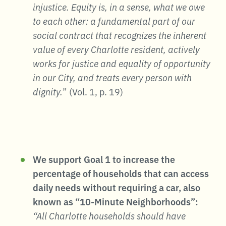
injustice. Equity is, in a sense, what we owe
to each other: a fundamental part of our
social contract that recognizes the inherent
value of every Charlotte resident, actively
works for justice and equality of opportunity
in our City, and treats every person with
dignity.
” (Vol. 1, p. 19)
We support Goal 1 to increase the
percentage of households that can access
daily needs without requiring a car, also
known as “10-Minute Neighborhoods”:
“All Charlotte households should have