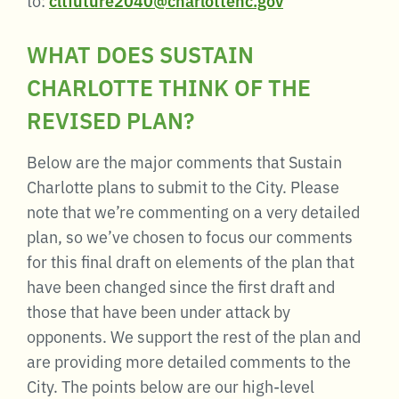
WHAT DOES SUSTAIN
CHARLOTTE THINK OF THE
REVISED PLAN?
Below are the major comments that Sustain
Charlotte plans to submit to the City. Please
note that we’re commenting on a very detailed
plan, so we’ve chosen to focus our comments
for this final draft on elements of the plan that
have been changed since the first draft and
those that have been under attack by
opponents. We support the rest of the plan and
are providing more detailed comments to the
City. The points below are our high-level