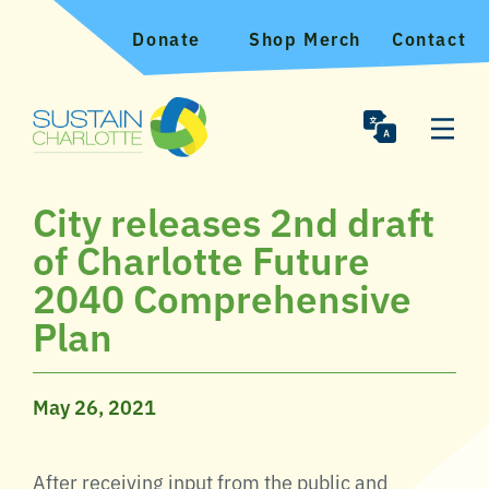
Donate
Shop Merch
Contact
City releases 2nd draft
of Charlotte Future
2040 Comprehensive
Plan
May 26, 2021
After receiving input from the public and