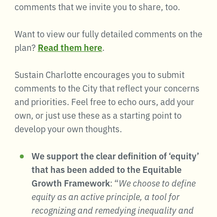
comments that we invite you to share, too.
Want to view our fully detailed comments on the
plan?
Read them here
.
Sustain Charlotte encourages you to submit
comments to the City that reflect your concerns
and priorities. Feel free to echo ours, add your
own, or just use these as a starting point to
develop your own thoughts.
We support the clear definition of ‘equity’
that has been added to the Equitable
Growth Framework
: “
We choose to define
equity as an active principle, a tool for
recognizing and remedying inequality and