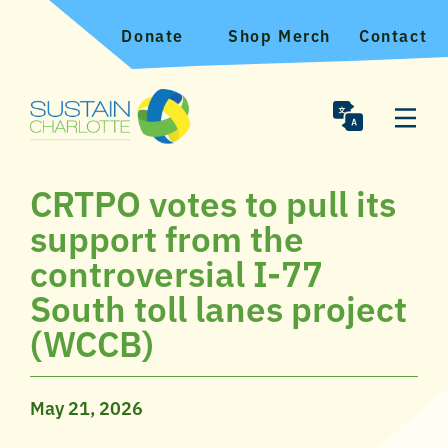
Donate
Shop Merch
Contact
CRTPO votes to pull its
support from the
controversial I-77
South toll lanes project
(WCCB)
May 21, 2026