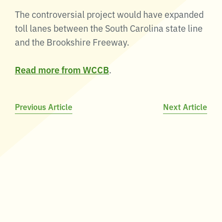
The controversial project would have expanded
toll lanes between the South Carolina state line
and the Brookshire Freeway.
Read more from WCCB
.
Post
Previous Article
Next Article
navigation