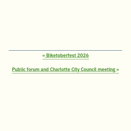
«
Biketoberfest 2026
Public forum and Charlotte City Council meeting
»