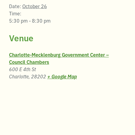
Date:
October 26
Time:
5:30 pm - 8:30 pm
Venue
Charlotte-Mecklenburg Government Center –
Council Chambers
600 E 4th St
Charlotte
,
28202
+ Google Map