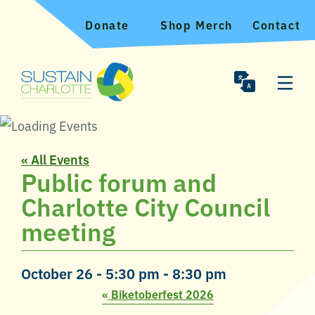
Donate
Shop Merch
Contact
« All Events
Public forum and
Charlotte City Council
meeting
October 26 - 5:30 pm
-
8:30 pm
«
Biketoberfest 2026