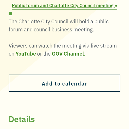
Public forum and Charlotte City Council meeting
»
The Charlotte City Council will hold a public
forum and council business meeting.
Viewers can watch the meeting via live stream
on
YouTube
or the
GOV Channel.
Add to calendar
Details