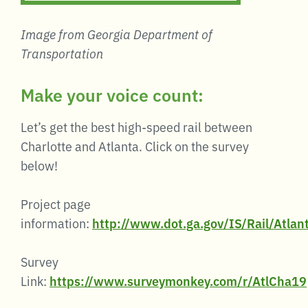
Image from Georgia Department of
Transportation
Make your voice count:
Let’s get the best high-speed rail between
Charlotte and Atlanta. Click on the survey
below!
Project page
information:
http://www.dot.ga.gov/IS/Rail/Atlan
Survey
Link:
https://www.surveymonkey.com/r/AtlCha19