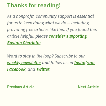
Thanks for reading!
As a nonprofit, community support is essential
for us to keep doing what we do — including
providing free articles like this. If you found this
article helpful, please
consider supporting
Sustain Charlotte
.
Want to stay in the loop? Subscribe to our
weekly newsletter
and follow us on
Instagram
,
Facebook
, and
Twitter
.
Post
Previous Article
Next Article
navigation