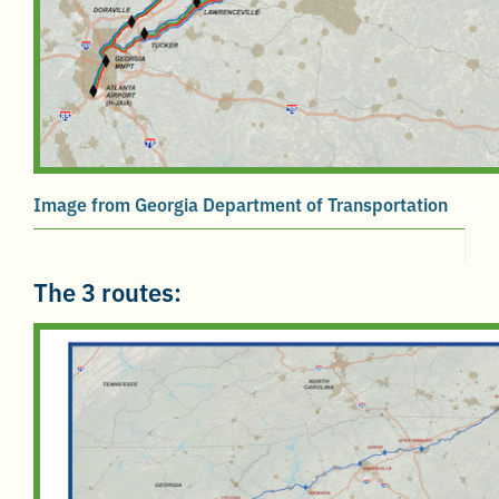
Image from Georgia Department of Transportation
The 3 routes: