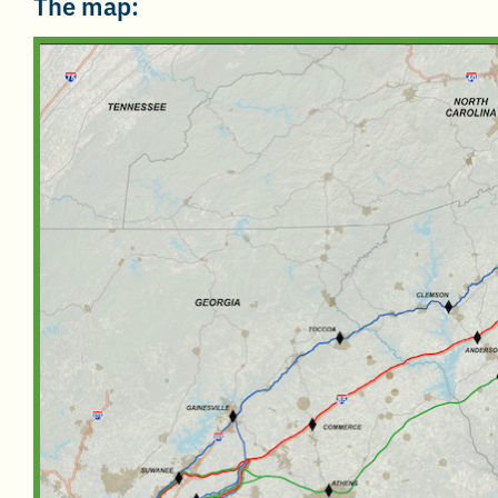
The map: