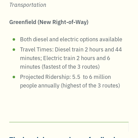
Transportation
Greenfield (New Right-of-Way)
Both diesel and electric options available
Travel Times: Diesel train 2 hours and 44
minutes; Electric train 2 hours and 6
minutes (fastest of the 3 routes)
Projected Ridership: 5.5 to 6 million
people annually (highest of the 3 routes)