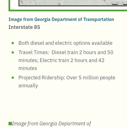
Image from Georgia Department of Transportation
Interstate 85
Both diesel and electric options available
Travel Times: Diesel train 2 hours and 50
minutes; Electric train 2 hours and 42
minutes
Projected Ridership: Over 5 million people
annually
Image from Georgia Department of