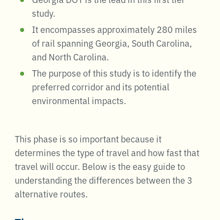
study.
It encompasses approximately 280 miles
of rail spanning Georgia, South Carolina,
and North Carolina.
The purpose of this study is to identify the
preferred corridor and its potential
environmental impacts.
This phase is so important because it
determines the type of travel and how fast that
travel will occur. Below is the easy guide to
understanding the differences between the 3
alternative routes.