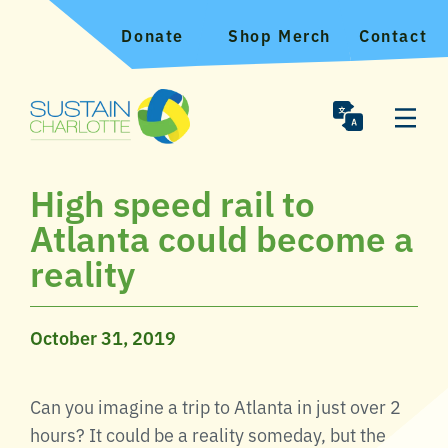
Donate
Shop Merch
Contact
High speed rail to
Atlanta could become a
reality
October 31, 2019
Can you imagine a trip to Atlanta in just over 2
hours? It could be a reality someday, but the