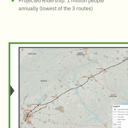
annually (lowest of the 3 routes)