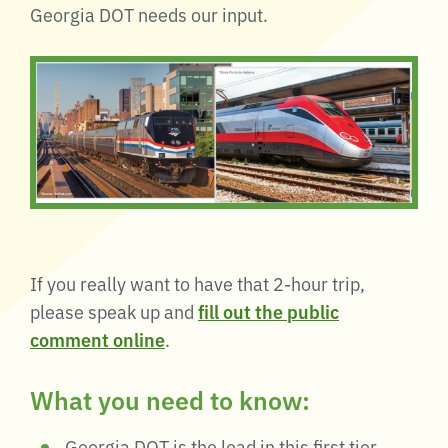
Georgia DOT needs our input.
If you really want to have that 2-hour trip,
please speak up and
fill out the public
comment online
.
What you need to know:
Georgia DOT is the lead in this first tier