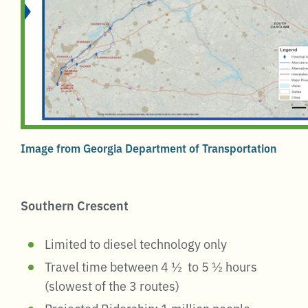
Image from Georgia Department of Transportation
Southern Crescent
Limited to diesel technology only
Travel time between 4 ½ to 5 ½ hours
(slowest of the 3 routes)
Projected Ridership: 1 million people