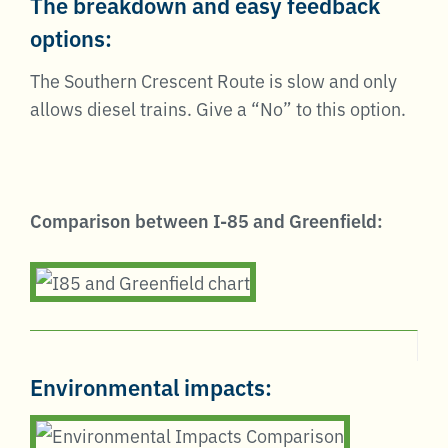
The breakdown and easy feedback
options:
The Southern Crescent Route is slow and only
allows diesel trains. Give a “No” to this option.
Comparison between I-85 and Greenfield:
Environmental impacts: