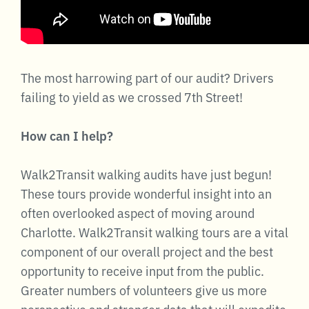
The most harrowing part of our audit? Drivers
failing to yield as we crossed 7th Street!
How can I help?
Walk2Transit walking audits have just begun!
These tours provide wonderful insight into an
often overlooked aspect of moving around
Charlotte. Walk2Transit walking tours are a vital
component of our overall project and the best
opportunity to receive input from the public.
Greater numbers of volunteers give us more
perspective and stronger data that will expedite