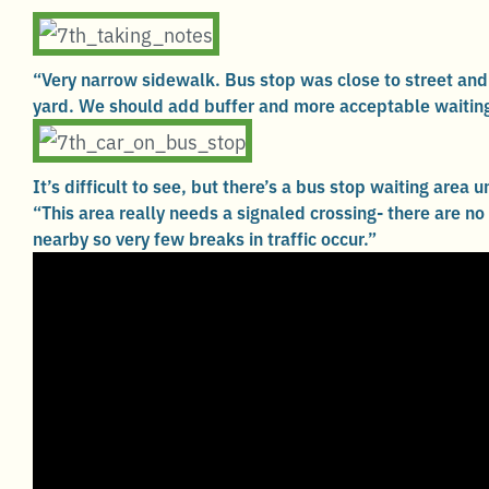
“Very narrow sidewalk. Bus stop was close to street and
yard. We should add buffer and more acceptable waiting
It’s difficult to see, but there’s a bus stop waiting area u
“This area really needs a signaled crossing- there are no
nearby so very few breaks in traffic occur.”