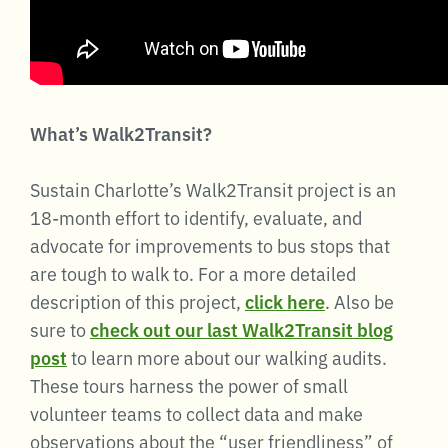
What’s Walk2Transit?
Sustain Charlotte’s Walk2Transit project is an
18-month effort to identify, evaluate, and
advocate for improvements to bus stops that
are tough to walk to. For a more detailed
description of this project,
click here
. Also be
sure to
check out our last Walk2Transit blog
post
to learn more about our walking audits.
These tours harness the power of small
volunteer teams to collect data and make
observations about the “user friendliness” of