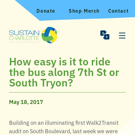
Donate
Shop Merch
Contact
How easy is it to ride
the bus along 7th St or
South Tryon?
May 18, 2017
Building on an illuminating first Walk2Transit
audit on South Boulevard, last week we were