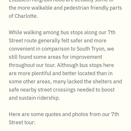
the more walkable and pedestrian friendly parts
of Charlotte.
While walking among bus stops along our 7th
Street route generally felt safer and more
convenient in comparison to South Tryon, we
still found some areas for improvement
throughout our tour. Although bus stops here
are more plentiful and better located than in
some other areas, many lacked the shelters and
safe nearby street crossings needed to boost
and sustain ridership.
Here are some quotes and photos from our 7th
Street tour: