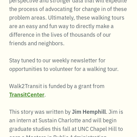
the process of advocating for change in of these
problem areas. Ultimately, these walking tours
are an easy and fun way to directly make a
difference in the lives of thousands of our
friends and neighbors.
Stay tuned to our weekly newsletter for
opportunities to volunteer for a walking tour.
Walk2Transit is funded by a grant from
TransitCenter
.
This story was written by
Jim Hemphill
. Jim is
an intern at Sustain Charlotte and will begin
graduate studies this fall at UNC Chapel Hill to
earn a Masters in Public Administration.