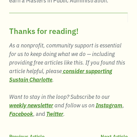
Thanks for reading!
As a nonprofit, community support is essential
for us to keep doing what we do — including
providing free articles like this. If you found this
article helpful, please
consider supporting
Sustain Charlotte
.
Want to stay in the loop? Subscribe to our
weekly newsletter
and follow us on
Instagram
,
Facebook
, and
Twitter
.
Previous Article
Next Article