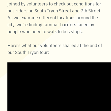
joined by volunteers to check out conditions for
bus riders on South Tryon Street and 7th Street.
As we examine different locations around the
city, we’re finding familiar barriers faced by
people who need to walk to bus stops.
Here’s what our volunteers shared at the end of
our South Tryon tour: