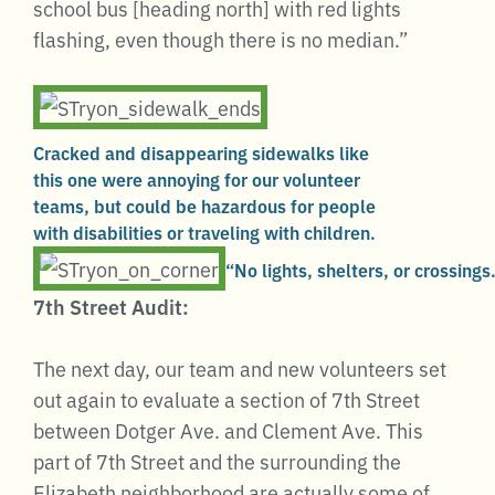
school bus [heading north] with red lights
flashing, even though there is no median.”
Cracked and disappearing sidewalks like
this one were annoying for our volunteer
teams, but could be hazardous for people
with disabilities or traveling with children.
“No lights, shelters, or crossings
7th Street Audit:
The next day, our team and new volunteers set
out again to evaluate a section of 7th Street
between Dotger Ave. and Clement Ave. This
part of 7th Street and the surrounding the
Elizabeth neighborhood are actually some of