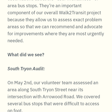
area bus stops. They’re an important
component of our overall Walk2Transit project
because they allow us to assess exact problem
areas so that we can recommend and advocate
for improvements where they are most urgently
needed.
What did we see?
South Tryon Audit:
On May 2nd, our volunteer team assessed an
area along South Tryon Street near its
intersection with Arrowood Road. We covered
several bus stops that were difficult to access
on foot.