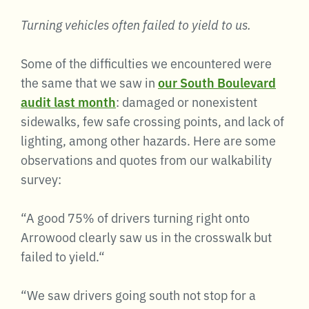
Turning vehicles often failed to yield to us.
Some of the difficulties we encountered were
the same that we saw in
our South Boulevard
audit last month
: damaged or nonexistent
sidewalks, few safe crossing points, and lack of
lighting, among other hazards. Here are some
observations and quotes from our walkability
survey:
“A good 75% of drivers turning right onto
Arrowood clearly saw us in the crosswalk but
failed to yield.“
“We saw drivers going south not stop for a