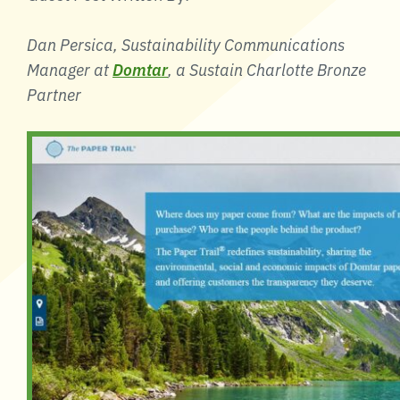
Dan Persica, Sustainability Communications
Manager at
Domtar
, a Sustain Charlotte Bronze
Partner