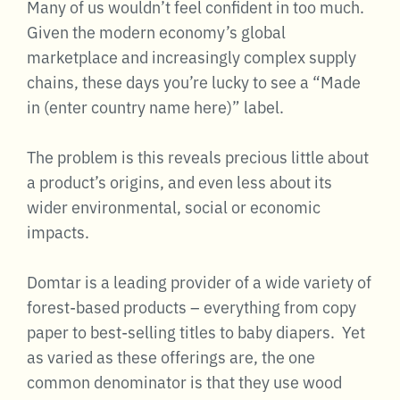
Many of us wouldn’t feel confident in too much.
Given the modern economy’s global
marketplace and increasingly complex supply
chains, these days you’re lucky to see a “Made
in (enter country name here)” label.
The problem is this reveals precious little about
a product’s origins, and even less about its
wider environmental, social or economic
impacts.
Domtar is a leading provider of a wide variety of
forest-based products – everything from copy
paper to best-selling titles to baby diapers. Yet
as varied as these offerings are, the one
common denominator is that they use wood