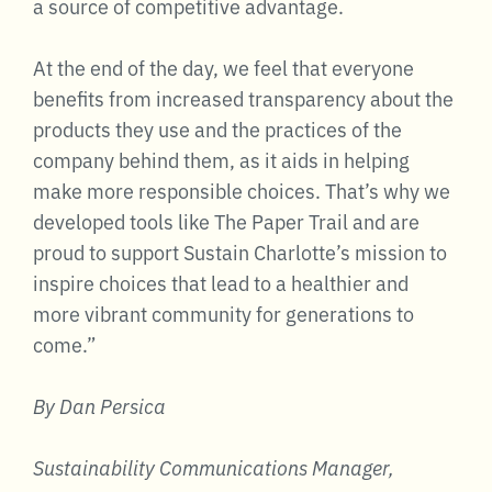
a source of competitive advantage.
At the end of the day, we feel that everyone
benefits from increased transparency about the
products they use and the practices of the
company behind them, as it aids in helping
make more responsible choices. That’s why we
developed tools like The Paper Trail and are
proud to support Sustain Charlotte’s mission to
inspire choices that lead to a healthier and
more vibrant community for generations to
come.”
By Dan Persica
Sustainability Communications Manager,