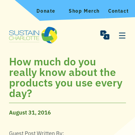
Donate
Shop Merch
Contact
How much do you
really know about the
products you use every
day?
August 31, 2016
Guest Post Written By: