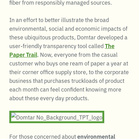
fiber from responsibly managed sources.
In an effort to better illustrate the broad
environmental, social and economic impacts of
these ubiquitous products, Domtar developed a
user-friendly transparency tool called
The
Paper Trail
. Now, everyone from the casual
customer who buys one ream of paper a year at
their corner office supply store, to the corporate
business that purchases truckloads of product
each month can feel confident knowing more
about these every day products.
For those concerned about
environmental