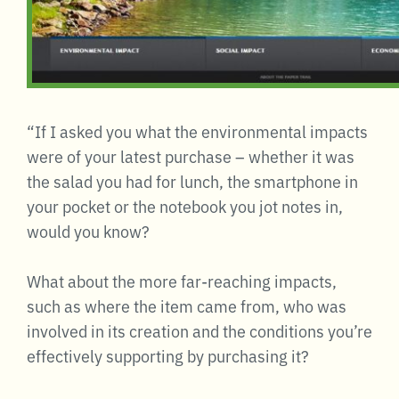
“If I asked you what the environmental impacts
were of your latest purchase – whether it was
the salad you had for lunch, the smartphone in
your pocket or the notebook you jot notes in,
would you know?
What about the more far-reaching impacts,
such as where the item came from, who was
involved in its creation and the conditions you’re
effectively supporting by purchasing it?