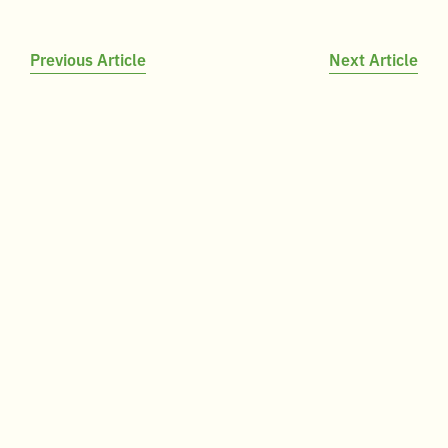
Post
Previous Article
Next Article
navigation