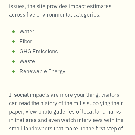
issues, the site provides impact estimates
across five environmental categories:
Water
Fiber
GHG Emissions
Waste
Renewable Energy
If
social
impacts are more your thing, visitors
can read the history of the mills supplying their
paper, view photo galleries of local landmarks
in that area and even watch interviews with the
small landowners that make up the first step of