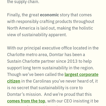
the supply chain.
Finally, the great
economic
story that comes
with responsibly crafting products throughout
North America is laid out, making the holistic
view of sustainability apparent.
With our principal executive office located in the
Charlotte metro area, Domtar has been a
Sustain Charlotte partner since 2013 to help
support long term sustainability in the region.
Though we’ve been called the
largest corporate
citizen
in the Carolinas you’ve never heard of, it
is no secret that sustainability is core to
Domtar’s mission. And we’re proud that this
comes from the top
, with our CEO insisting it be