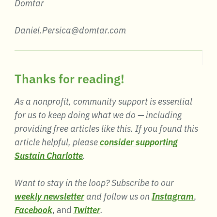
Domtar
Daniel.Persica@domtar.com
Thanks for reading!
As a nonprofit, community support is essential
for us to keep doing what we do — including
providing free articles like this. If you found this
article helpful, please
consider supporting
Sustain Charlotte
.
Want to stay in the loop? Subscribe to our
weekly newsletter
and follow us on
Instagram
,
Facebook
, and
Twitter
.