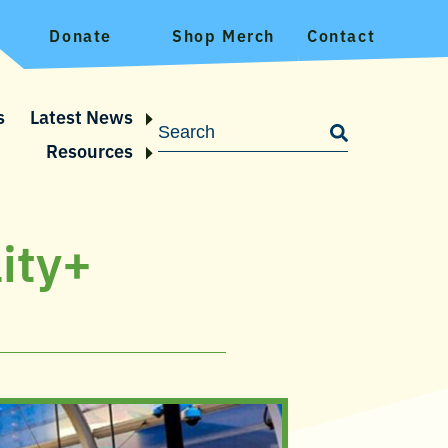
Donate
Shop Merch
Contact
s
Latest News
Resources
ity+