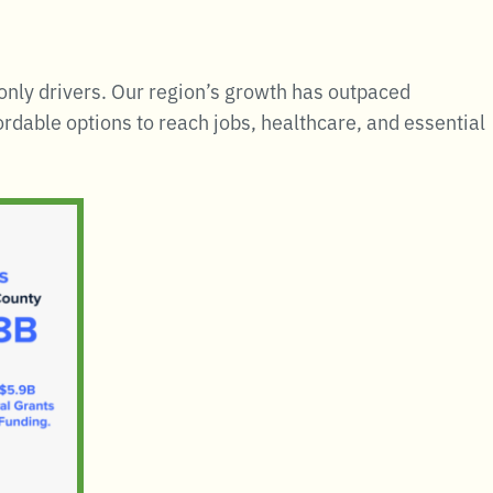
 only drivers. Our region’s growth has outpaced
rdable options to reach jobs, healthcare, and essential