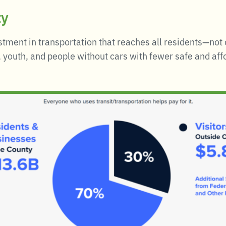
ty
stment in transportation that reaches all residents—not
 youth, and people without cars with fewer safe and affo