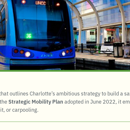
 that outlines Charlotte’s ambitious strategy to build a 
 the
Strategic Mobility Plan
adopted in June 2022, it e
t, or carpooling
.