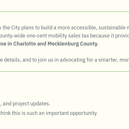
ow the City plans to build a more accessible, sustainabl
unty‑wide one‑cent mobility sales tax because it provid
ne in Charlotte and Mecklenburg County
.
e details, and to join us in advocating for a smarter, mor
, and project updates
.
hink this is such an important opportunity.