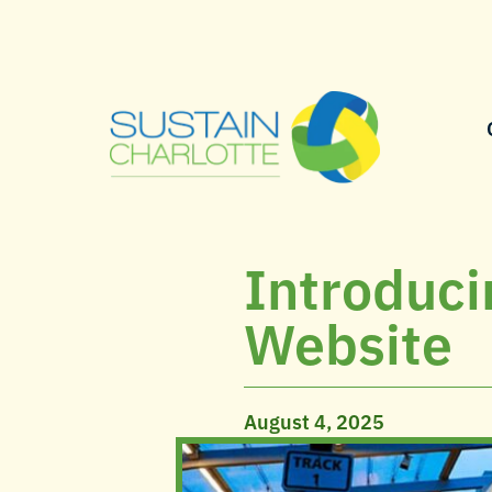
Introduci
Website
August 4, 2025