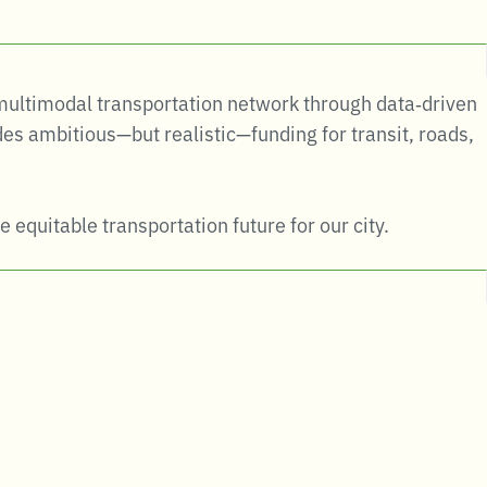
e multimodal transportation network through data‑driven
es ambitious—but realistic—funding for transit, roads,
e equitable transportation future for our city.