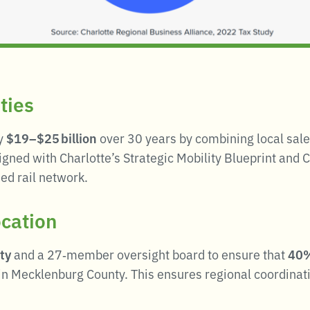
ties
ly
$19–$25 billion
over 30 years by combining local sale
igned with Charlotte’s Strategic Mobility Blueprint and 
ed rail network.
ocation
ty
and a 27‑member oversight board to ensure that
40%
 in Mecklenburg County
.
This ensures regional coordinati