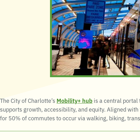
The City of Charlotte’s
Mobility+
hub
is a central portal
supports growth, accessibility, and equity
.
Aligned with
for 50% of commutes to occur via walking, biking, transi