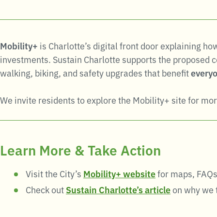
Mobility+
is Charlotte’s digital front door explaining h
investments. Sustain Charlotte supports the proposed co
walking, biking, and safety upgrades that benefit
everyo
We invite residents to explore the Mobility+ site for mor
Learn More & Take Action
Visit the City’s
Mobility+ website
for maps, FAQs
Check out
Sustain Charlotte’s article
on why we t