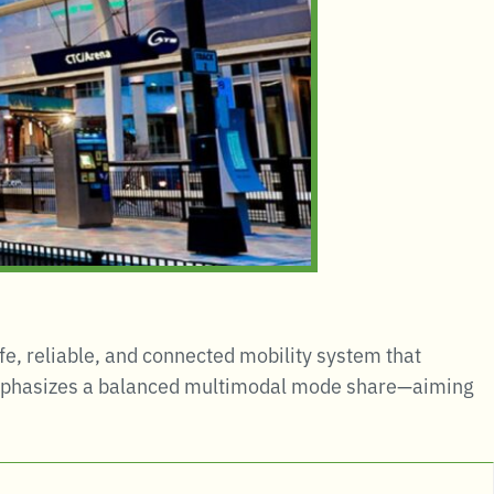
safe, reliable, and connected mobility system that
mphasizes a balanced multimodal mode share—aiming