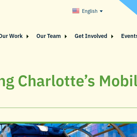
English
Our Work
Our Team
Get Involved
Event
ng Charlotte’s Mobil