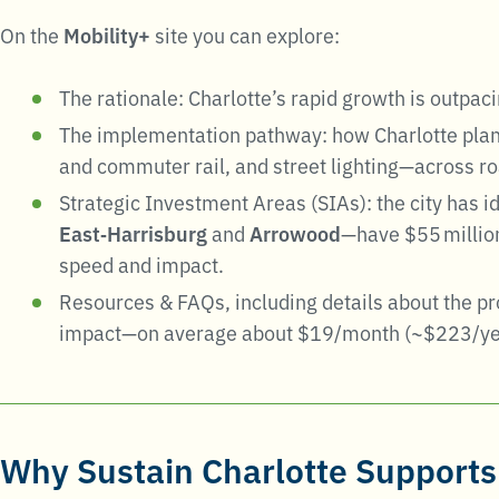
On the
Mobility+
site you can explore:
The rationale: Charlotte’s rapid growth is outpac
The implementation pathway: how Charlotte plans 
and commuter rail, and street lighting—across ro
Strategic Investment Areas (SIAs): the city has i
East‑Harrisburg
and
Arrowood
—have $55 million
speed and impact.
Resources & FAQs, including details about the p
impact—on average about $19/month (~$223/yea
Why
Sustain Charlotte
Supports 