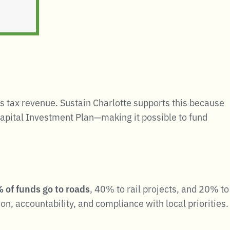
s tax revenue
.
Sustain Charlotte supports this because
Capital Investment Plan—making it possible to fund
 of funds go to roads
, 40% to rail projects, and 20% to
on, accountability, and compliance with local priorities.