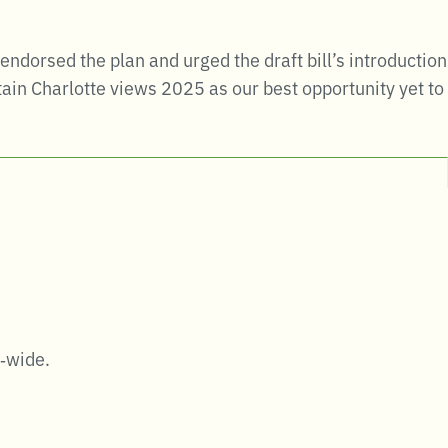
dorsed the plan and urged the draft bill’s introduction
ain Charlotte views 2025 as our best opportunity yet to
y‑wide.