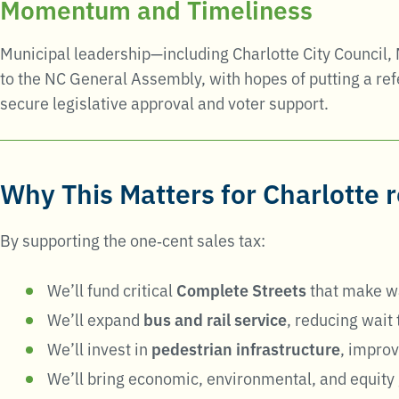
Momentum and Timeliness
Municipal leadership—including Charlotte City Council,
to the NC General Assembly, with hopes of putting a r
secure legislative approval and voter support
.
Why This Matters for Charlotte 
By supporting the one‑cent sales tax:
We’ll fund critical
Complete Streets
that make wa
We’ll expand
bus and rail service
, reducing wait
We’ll invest in
pedestrian infrastructure
, improv
We’ll bring economic, environmental, and equity 