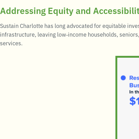
Addressing Equity and Accessibili
Sustain Charlotte has long advocated for equitable inve
infrastructure, leaving low‑income households, seniors,
services
.