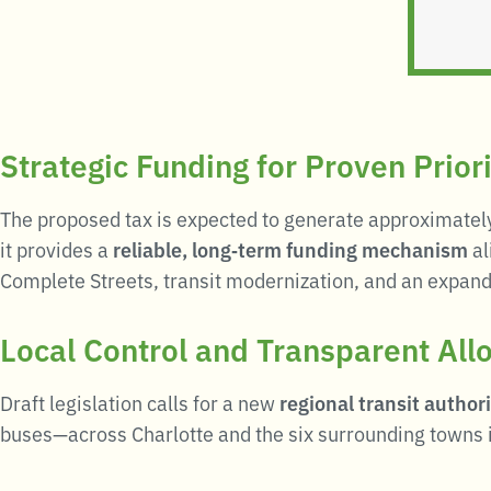
Strategic Funding for Proven Priori
The proposed tax is expected to generate approximate
it provides a
reliable, long‑term funding mechanism
al
Complete Streets, transit modernization, and an expand
Local Control and Transparent All
Draft legislation calls for a new
regional transit authori
buses—across Charlotte and the six surrounding towns