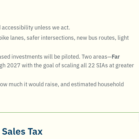
 accessibility unless we act
.
ke lanes, safer intersections, new bus routes, light
sed investments will be piloted. Two areas—
Far
h 2027 with the goal of scaling all 22 SIAs at greater
 how much it would raise, and estimated household
 Sales Tax