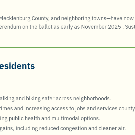
 Mecklenburg County, and neighboring towns—have now en
eferendum on the ballot as early as November 2025
.
Sust
residents
lking and biking safer across neighborhoods.
 times and increasing access to jobs and services count
ing public health and multimodal options.
gains, including reduced congestion and cleaner air.