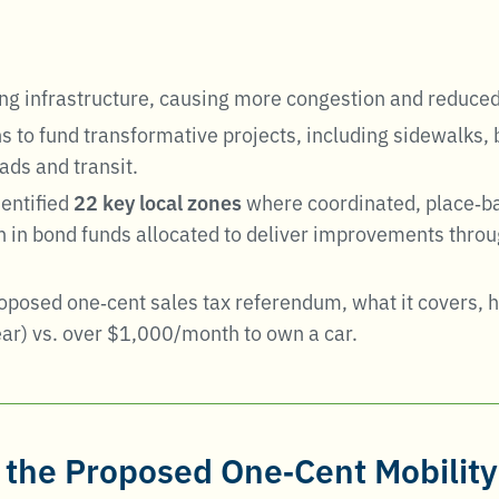
ing infrastructure, causing more congestion and reduced
to fund transformative projects, including sidewalks, bi
ads and transit
.
dentified
22 key local zones
where coordinated, place‑ba
 in bond funds allocated to deliver improvements throug
roposed one‑cent sales tax referendum, what it covers,
r) vs. over $1,000/month to own a car.
the Proposed One‑Cent Mobility