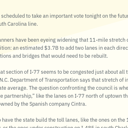
 scheduled to take an important vote tonight on the futur
h Carolina line.
anners have been eyeing widening that 11-mile stretch of
ition: an estimated $3.7B to add two lanes in each dire
ions and bridges that would need to be rebuilt.
hat section of I-77 seems to be congested just about all
e N.C. Department of Transportation says that stretch of i
ate average. The question confronting the council is whe
ate partnership,” like the lanes on I-77 north of uptown t
 owned by the Spanish company Cintra.
 have the state build the toll lanes, like the ones on th
 or the ones under construction on I-485 in south Charl