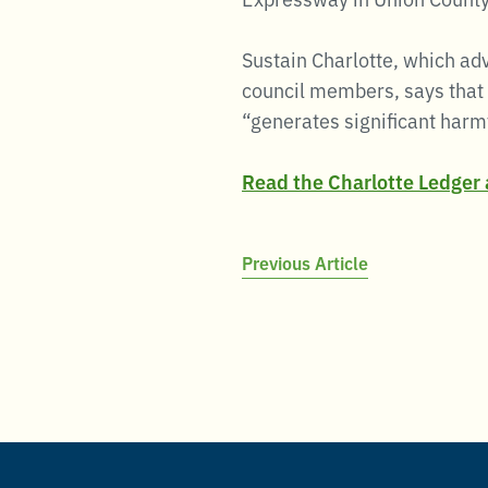
Sustain Charlotte, which ad
council members, says that 
“generates significant harmf
Read the Charlotte Ledger a
Post
Previous Article
navigation