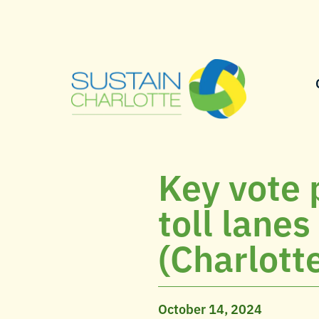
Key vote 
toll lane
(Charlott
October 14, 2024