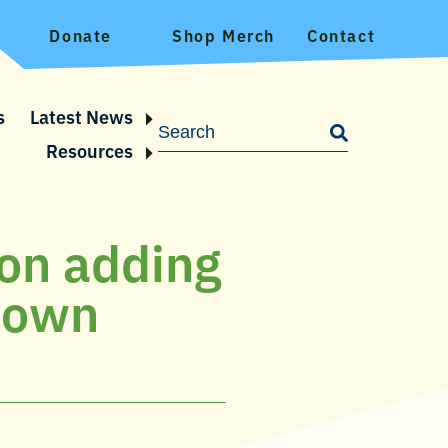
Donate
Shop Merch
Contact
s
Latest News
Resources
 on adding
ptown