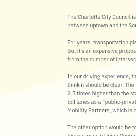
The Charlotte City Council is
between uptown and the Sout
For years, transportation pl
But it’s an expensive propos
from the number of intersect
In our driving experience, t
think it should be clear. Th
2.5 times higher than the st
toll lanes as a “public-priv
Mobility Partners, which is
The other option would be to
Expressway in Union County,