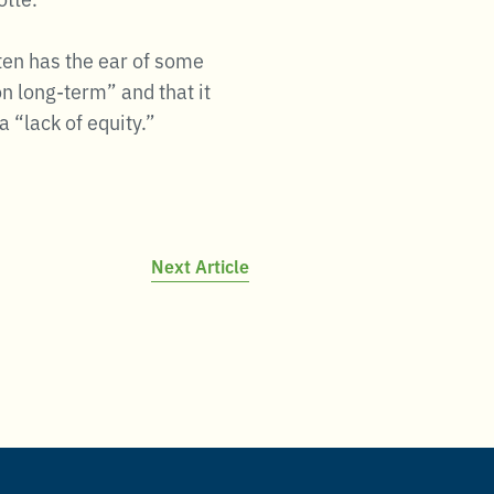
ten has the ear of some
n long-term” and that it
 “lack of equity.”
Next Article