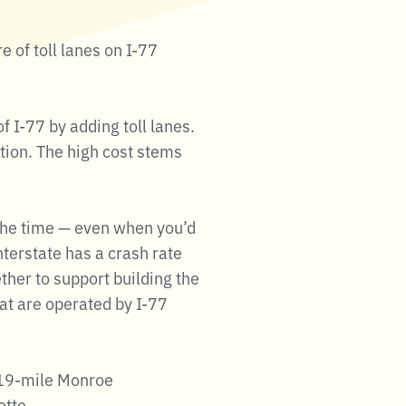
e of toll lanes on I-77
 I-77 by adding toll lanes.
ction. The high cost stems
 the time — even when you’d
nterstate has a crash rate
ther to support building the
hat are operated by I-77
e 19-mile Monroe
otte.