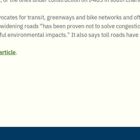
vocates for transit, greenways and bike networks and of
widening roads “has been proven not to solve congestio
ul environmental impacts.” It also says toll roads have a
rticle
.