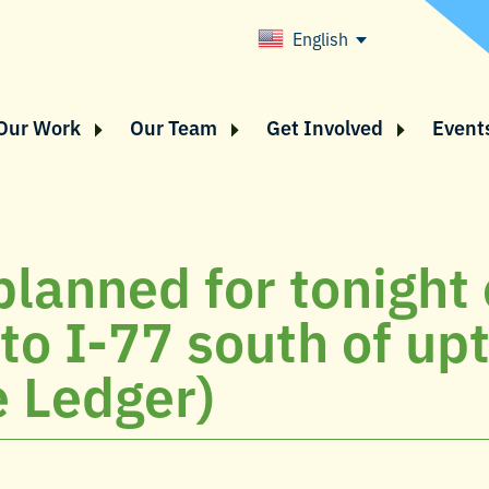
English
Our Work
Our Team
Get Involved
Event
planned for tonight
s to I-77 south of u
e Ledger)