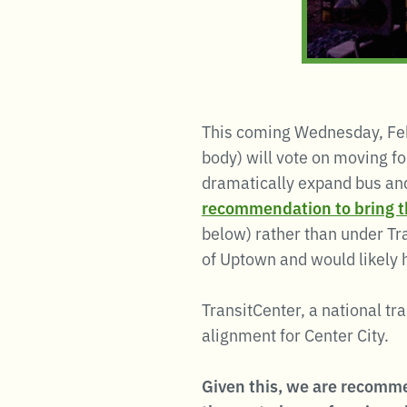
This coming Wednesday, Fe
body) will vote on moving f
dramatically expand bus and
recommendation to bring th
below) rather than under Tr
of Uptown and would likely 
TransitCenter, a national tr
alignment for Center City.
Given this, we are recomme