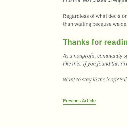
Regardless of what decision
than waiting because we des
Thanks for readi
As a nonprofit, community su
like this. If you found this ar
Want to stay in the loop? Su
Post
Previous Article
navigation