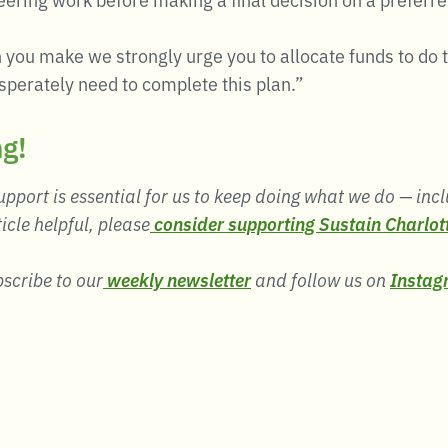
 you make we strongly urge you to allocate funds to do 
perately need to complete this plan.”
ng!
pport is essential for us to keep doing what we do — incl
ticle helpful, please
consider supporting Sustain Charlot
bscribe to our
weekly newsletter
and follow us on
Instag