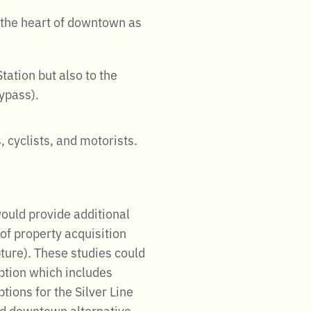
o the heart of downtown as
tation but also to the
ypass).
, cyclists, and motorists.
would provide additional
of property acquisition
pture). These studies could
option which includes
ions for the Silver Line
ed downtown alternative.