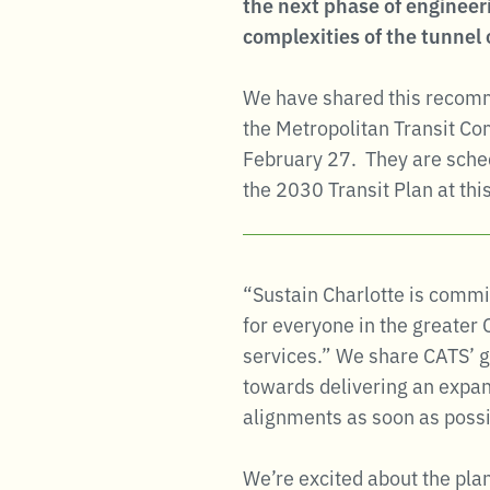
the next phase of engineeri
complexities of the tunnel 
We have shared this recomme
the Metropolitan Transit C
February 27. They are schedu
the 2030 Transit Plan at th
“Sustain Charlotte is commit
for everyone in the greater
services.” We share CATS’ g
towards delivering an expan
alignments as soon as possi
We’re excited about the plan