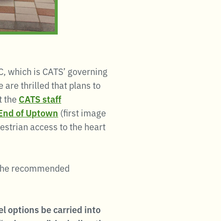
, which is CATS’ governing
 are thrilled that plans to
t the
CATS staff
h End of Uptown
(first image
estrian access to the heart
the recommended
 options be carried into