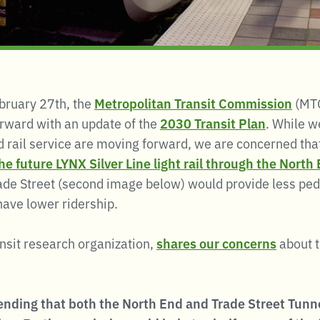
bruary 27th, the
Metropolitan Transit Commission
(MTC
orward with an update of the
2030 Transit Plan
. While we
 rail service are moving forward, we are concerned tha
e future LYNX Silver Line light rail through the Nort
ade Street (second image below) would provide less ped
have lower ridership.
ansit research organization,
shares our concerns
about 
nding that both the North End and Trade Street Tunnel