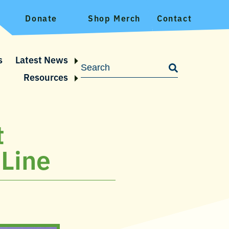
Donate
Shop Merch
Contact
s
Latest News
Resources
t
 Line