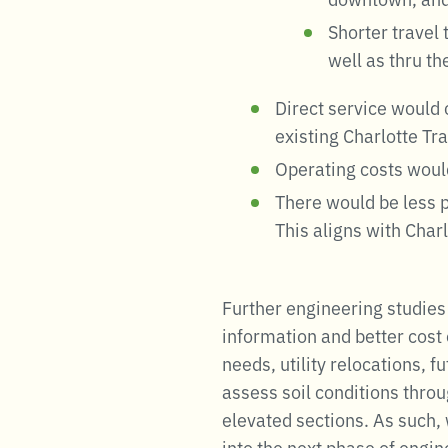
Shorter travel
well as thru t
Direct service would 
existing Charlotte Tr
Operating costs woul
There would be less po
This aligns with Charl
Further engineering studies
information and better cost 
needs, utility relocations, 
assess soil conditions throu
elevated sections. As such,
into the next phase of engi