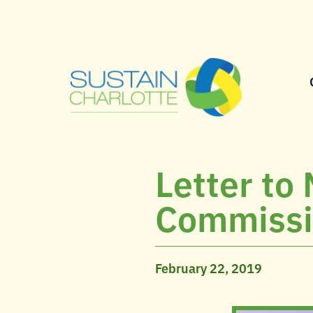
Letter to
Commissio
February 22, 2019