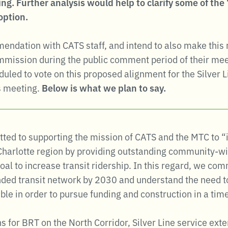
ng. Further analysis would help to clarify some of th
option.
ndation with CATS staff, and intend to also make this
ommission during the public comment period of their me
led to vote on this proposed alignment for the Silver L
is meeting.
Below is what we plan to say.
ted to supporting the mission of CATS and the MTC to “i
 Charlotte region by providing outstanding community-wi
oal to increase transit ridership. In this regard, we c
ded transit network by 2030 and understand the need to
ble in order to pursue funding and construction in a tim
s for BRT on the North Corridor, Silver Line service ex