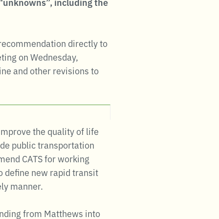
e “unknowns”, including the
 recommendation directly to
eting on Wednesday,
ine and other revisions to
mprove the quality of life
de public transportation
ommend CATS for working
 define new rapid transit
ely manner.
tending from Matthews into