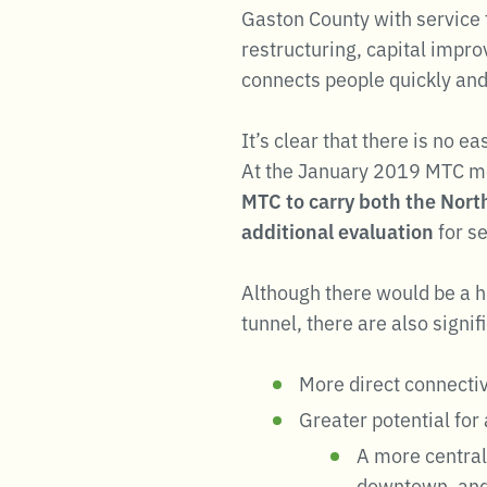
Gaston County with service 
restructuring, capital impr
connects people quickly and e
It’s clear that there is no e
At the January 2019 MTC m
MTC to carry both the Nort
additional evaluation
for s
Although there would be a hi
tunnel, there are also signif
More direct connecti
Greater potential for 
A more central 
downtown, an