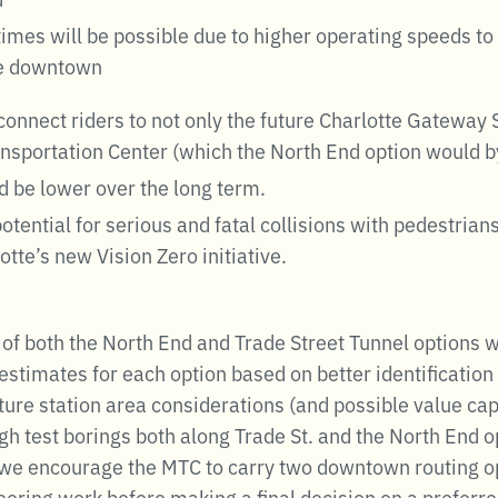
 times will be possible due to higher operating speeds t
he downtown
connect riders to not only the future Charlotte Gateway S
ansportation Center (which the North End option would b
d be lower over the long term.
tential for serious and fatal collisions with pedestrians
otte’s new Vision Zero initiative.
 of both the North End and Trade Street Tunnel options 
estimates for each option based on better identification 
future station area considerations (and possible value ca
gh test borings both along Trade St. and the North End 
 we encourage the MTC to carry two downtown routing opt
neering work before making a final decision on a preferr