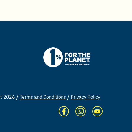
ht 2026
Terms and Conditions
Privacy Policy