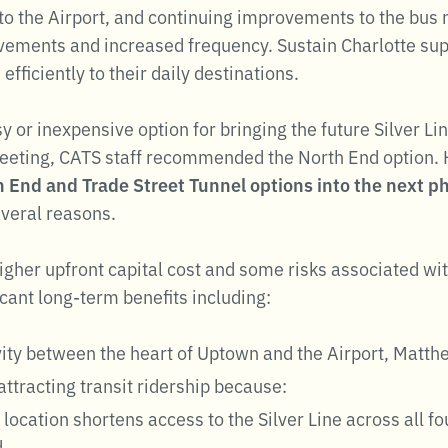
to the Airport, and continuing improvements to the bus
ovements and increased frequency. Sustain Charlotte sup
fficiently to their daily destinations.
asy or inexpensive option for bringing the future Silver 
eeting, CATS staff recommended the North End option.
h End and Trade Street Tunnel options into the next ph
everal reasons.
gher upfront capital cost and some risks associated with
icant long-term benefits including:
vity between the heart of Uptown and the Airport, Matt
attracting transit ridership because:
location shortens access to the Silver Line across all fo
d