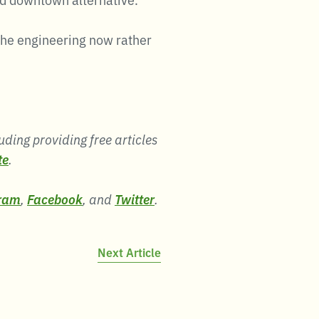
the engineering now rather
uding providing free articles
te
.
ram
,
Facebook
, and
Twitter
.
Next Article