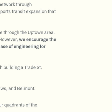
 network through
ports transit expansion that
Line through the Uptown area.
 However,
we encourage the
ase of engineering for
 building a Trade St.
hews, and Belmont.
ur quadrants of the