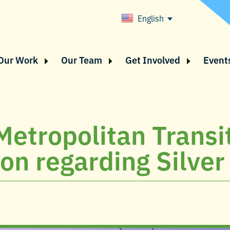
English
Our Work
Our Team
Get Involved
Event
 Metropolitan Transi
n regarding Silver