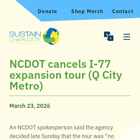
Donate
Shop Merch
Contact
NCDOT cancels I-77
expansion tour (Q City
Metro)
March 23, 2026
An NCDOT spokesperson said the agency
decided late Sunday that the tour was “no