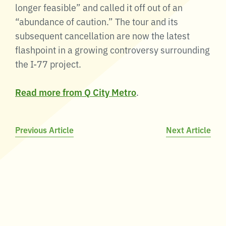
longer feasible” and called it off out of an
“abundance of caution.” The tour and its
subsequent cancellation are now the latest
flashpoint in a growing controversy surrounding
the I-77 project.
Read more from Q City Metro
.
Post
Previous Article
Next Article
navigation