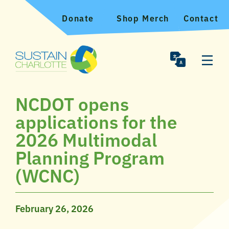
Donate
Shop Merch
Contact
NCDOT opens
applications for the
2026 Multimodal
Planning Program
(WCNC)
February 26, 2026