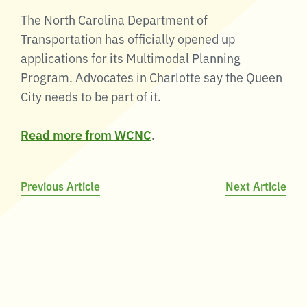
The North Carolina Department of
Transportation has officially opened up
applications for its Multimodal Planning
Program. Advocates in Charlotte say the Queen
City needs to be part of it.
Read more from WCNC
.
Post
Previous Article
Next Article
navigation