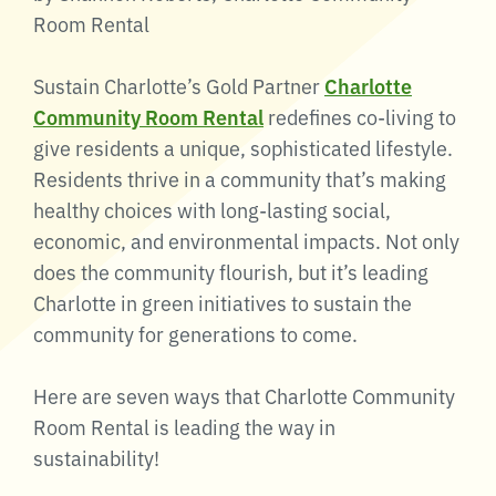
Room Rental
Sustain Charlotte’s Gold Partner
Charlotte
Community Room Rental
redefines co-living to
give residents a unique, sophisticated lifestyle.
Residents thrive in a community that’s making
healthy choices with long-lasting social,
economic, and environmental impacts. Not only
does the community flourish, but it’s leading
Charlotte in green initiatives to sustain the
community for generations to come.
Here are seven ways that Charlotte Community
Room Rental is leading the way in
sustainability!