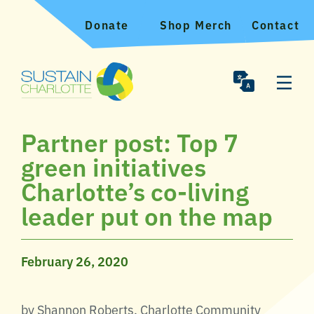
Donate
Shop Merch
Contact
Partner post: Top 7
green initiatives
Charlotte’s co-living
leader put on the map
February 26, 2020
by Shannon Roberts, Charlotte Community