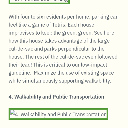
With four to six residents per home, parking can
feel like a game of Tetris. Each house
improvises to keep the green, green. See here
how this house takes advantage of the large
cul-de-sac and parks perpendicular to the
house. The rest of the cul-de-sac even followed
their lead! This is critical to our low-impact
guideline. Maximize the use of existing space
while simultaneously supporting walkability.
4. Walkability and Public Transportation