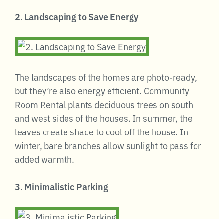
2. Landscaping to Save Energy
The landscapes of the homes are photo-ready,
but they’re also energy efficient. Community
Room Rental plants deciduous trees on south
and west sides of the houses. In summer, the
leaves create shade to cool off the house. In
winter, bare branches allow sunlight to pass for
added warmth.
3. Minimalistic Parking