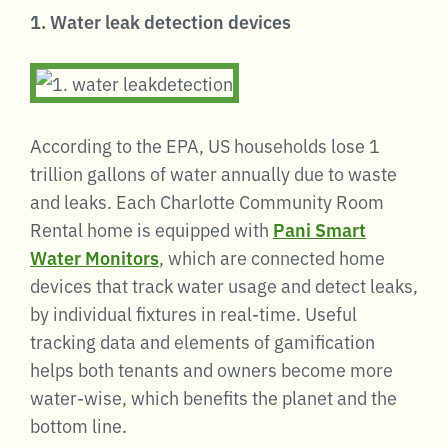
1. Water leak detection devices
According to the EPA, US households lose 1
trillion gallons of water annually due to waste
and leaks. Each Charlotte Community Room
Rental home is equipped with
Pani Smart
Water Monitors
, which are connected home
devices that track water usage and detect leaks,
by individual fixtures in real-time. Useful
tracking data and elements of gamification
helps both tenants and owners become more
water-wise, which benefits the planet and the
bottom line.