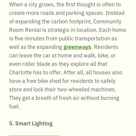
When a city grows, the first thought is often to
create more roads and parking spaces. Instead
of expanding the carbon footprint, Community
Room Rental is strategic in location. Each home
is five minutes from public transportation as
well as the expanding
greenways
. Residents
can leave the car at home and walk, bike, or
even roller blade as they explore all that
Charlotte has to offer. After all, all houses also
have a free bike shed for residents to safely
store and lock their two-wheeled machines.
They get a breath of fresh air without burning
fuel.
5. Smart Lighting