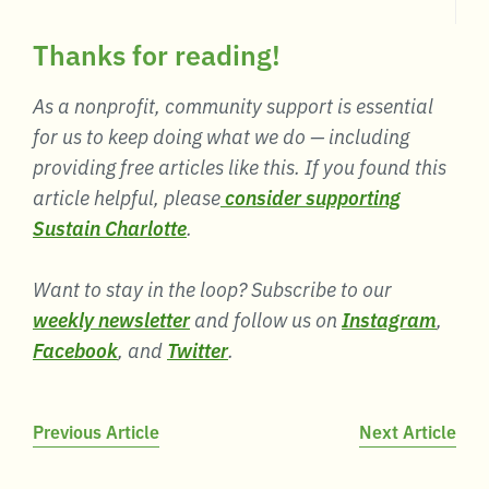
Thanks for reading!
As a nonprofit, community support is essential
for us to keep doing what we do — including
providing free articles like this. If you found this
article helpful, please
consider supporting
Sustain Charlotte
.
Want to stay in the loop? Subscribe to our
weekly newsletter
and follow us on
Instagram
,
Facebook
, and
Twitter
.
Post
Previous Article
Next Article
navigation