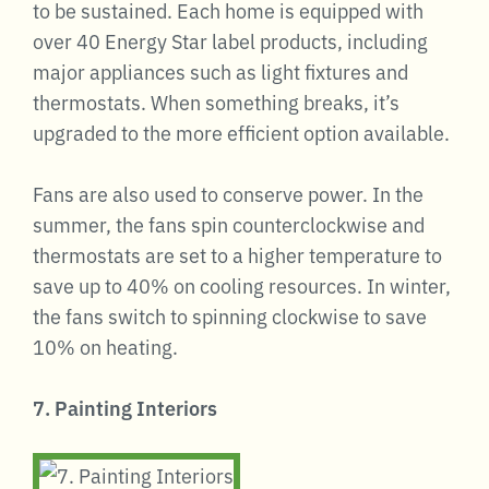
to be sustained. Each home is equipped with
over 40 Energy Star label products, including
major appliances such as light fixtures and
thermostats. When something breaks, it’s
upgraded to the more efficient option available.
Fans are also used to conserve power. In the
summer, the fans spin counterclockwise and
thermostats are set to a higher temperature to
save up to 40% on cooling resources. In winter,
the fans switch to spinning clockwise to save
10% on heating.
7. Painting Interiors