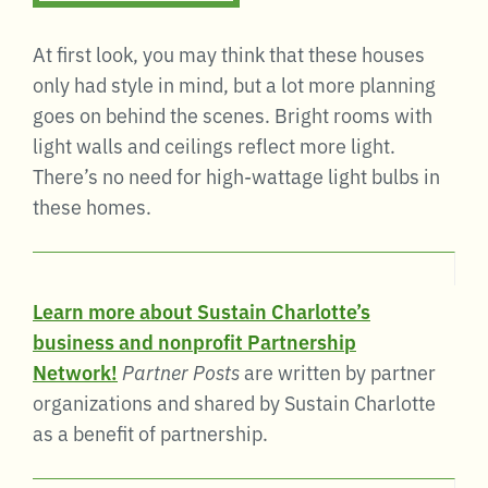
At first look, you may think that these houses
only had style in mind, but a lot more planning
goes on behind the scenes. Bright rooms with
light walls and ceilings reflect more light.
There’s no need for high-wattage light bulbs in
these homes.
Learn more about Sustain Charlotte’s
business and nonprofit Partnership
Network!
Partner Posts
are written by partner
organizations and shared by Sustain Charlotte
as a benefit of partnership.