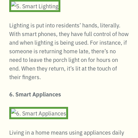
Lighting is put into residents’ hands, literally.
With smart phones, they have full control of how
and when lighting is being used. For instance, if
someone is returning home late, there’s no
need to leave the porch light on for hours on
end. When they return, it’s lit at the touch of
their fingers.
6. Smart Appliances
Living in a home means using appliances daily