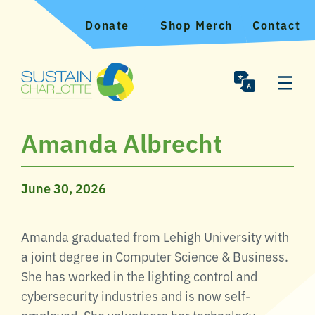
Donate
Shop Merch
Contact
Amanda Albrecht
June 30, 2026
Amanda graduated from Lehigh University with
a joint degree in Computer Science & Business.
She has worked in the lighting control and
cybersecurity industries and is now self-
employed. She volunteers her technology