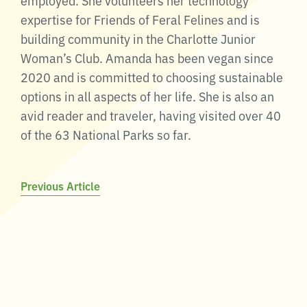
expertise for Friends of Feral Felines and is
building community in the Charlotte Junior
Woman’s Club. Amanda has been vegan since
2020 and is committed to choosing sustainable
options in all aspects of her life. She is also an
avid reader and traveler, having visited over 40
of the 63 National Parks so far.
Post
Previous Article
navigation