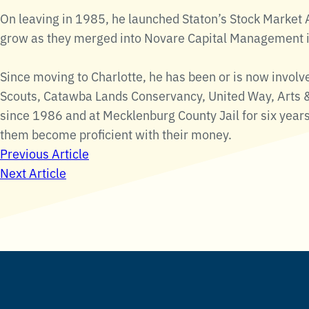
On leaving in 1985, he launched Staton’s Stock Marke
grow as they merged into Novare Capital Management 
Since moving to Charlotte, he has been or is now involv
Scouts, Catawba Lands Conservancy, United Way, Arts &
since 1986 and at Mecklenburg County Jail for six year
them become proficient with their money.
Post
Previous Article
Next Article
navigation