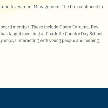
Staton Investment Management. The firm continued to
 or board member. These include Opera Carolina, Boy
has taught investing at Charlotte Country Day School
ly enjoys interacting with young people and helping