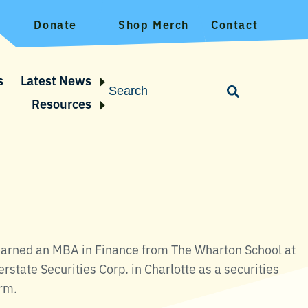
Donate
Shop Merch
Contact
s
Latest News
Resources
 earned an MBA in Finance from The Wharton School at
rstate Securities Corp. in Charlotte as a securities
irm.