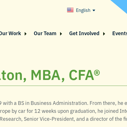
English
Our Work
Our Team
Get Involved
Event
taton, MBA, CFA®
9 with a BS in Business Administration. From there, he
rope by car for 12 weeks upon graduation, he joined Inte
Research, Senior Vice-President, and a director of the f