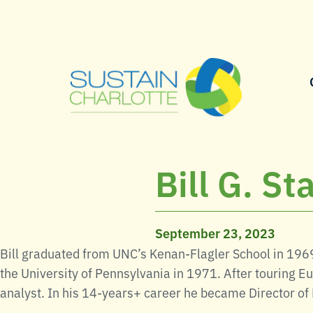
Bill G. S
September 23, 2023
Bill graduated from UNC’s Kenan-Flagler School in 196
the University of Pennsylvania in 1971. After touring Eu
analyst. In his 14-years+ career he became Director of 