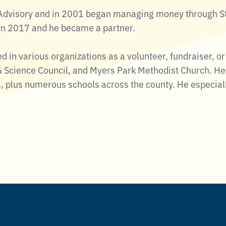
t Advisory and in 2001 began managing money through 
in 2017 and he became a partner.
ed in various organizations as a volunteer, fundraiser,
 Science Council, and Myers Park Methodist Church. He 
s, plus numerous schools across the county. He especial