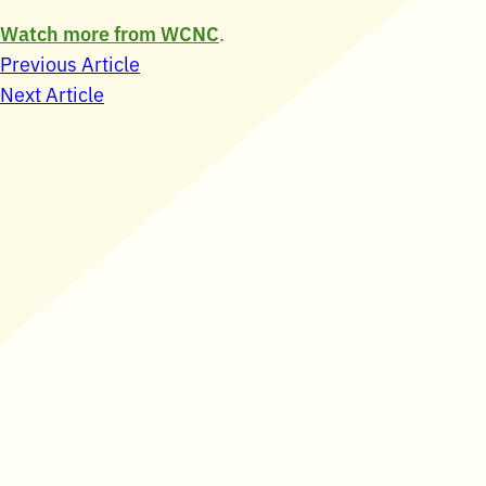
Watch more from WCNC
.
Post
Previous Article
Next Article
navigation