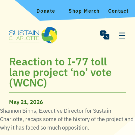
Donate
Shop Merch
Contact
Reaction to I-77 toll
lane project ‘no’ vote
(WCNC)
May 21, 2026
Shannon Binns, Executive Director for Sustain
Charlotte, recaps some of the history of the project and
why it has faced so much opposition.