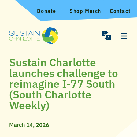
Donate
Shop Merch
Contact
Sustain Charlotte
launches challenge to
reimagine I-77 South
(South Charlotte
Weekly)
March 14, 2026