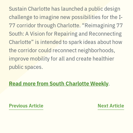
Sustain Charlotte has launched a public design
challenge to imagine new possibilities for the I-
77 corridor through Charlotte. “Reimagining 77
South: A Vision for Repairing and Reconnecting
Charlotte” is intended to spark ideas about how
the corridor could reconnect neighborhoods,
improve mobility for all and create healthier
public spaces.
Read more from South Charlotte Weekly
.
Post
Previous Article
Next Article
navigation