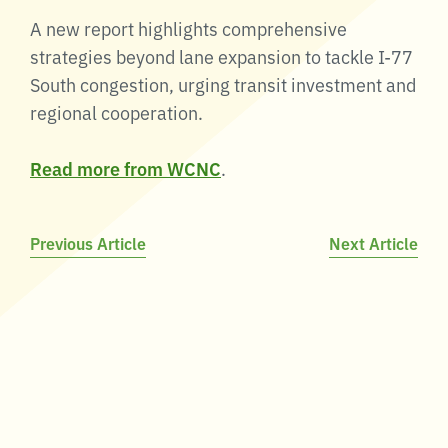
A new report highlights comprehensive
strategies beyond lane expansion to tackle I-77
South congestion, urging transit investment and
regional cooperation.
Read more from WCNC
.
Post
Previous Article
Next Article
navigation