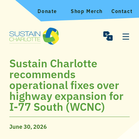
Donate
Shop Merch
Contact
Sustain Charlotte
recommends
operational fixes over
highway expansion for
I-77 South (WCNC)
June 30, 2026