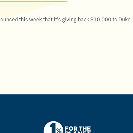
ounced this week that it’s giving back $10,000 to Duke