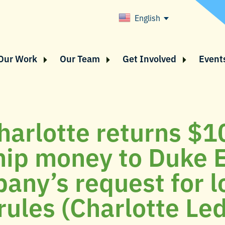
English
Our Work
Our Team
Get Involved
Event
harlotte returns $1
hip money to Duke 
any’s request for 
 rules (Charlotte Le