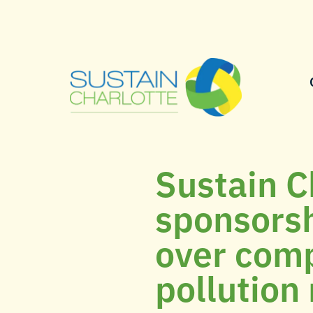
Sustain C
sponsors
over comp
pollution