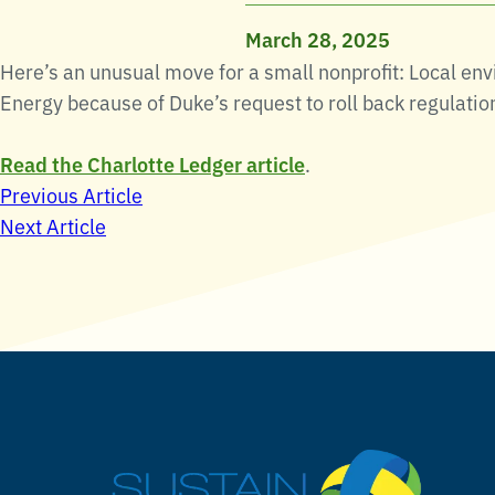
March 28, 2025
Here’s an unusual move for a small nonprofit: Local en
Energy because of Duke’s request to roll back regulatio
Read the Charlotte Ledger article
.
Post
Previous Article
Next Article
navigation