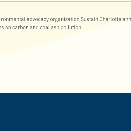
vironmental advocacy organization Sustain Charlotte ann
ns on carbon and coal ash pollution.