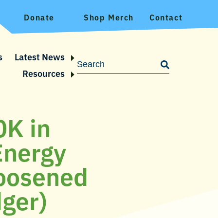
Donate
Shop Merch
Contact
s
Latest News
Resources
0K in
Energy
loosened
dger)