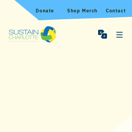
Donate
Shop Merch
Contact