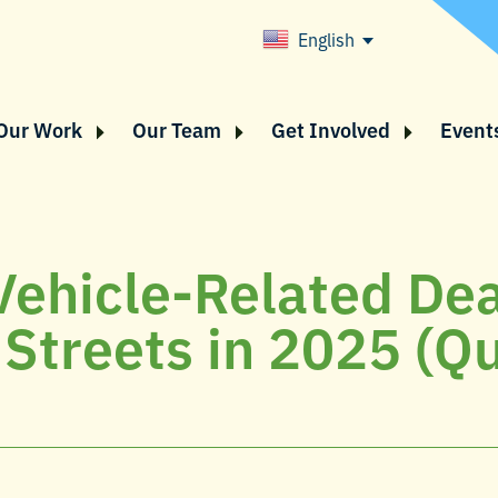
English
Our Work
Our Team
Get Involved
Event
Vehicle-Related De
 Streets in 2025 (Q