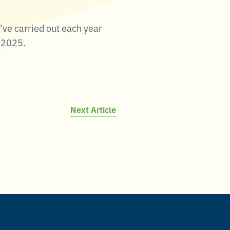
’ve carried out each year
n 2025.
Next Article