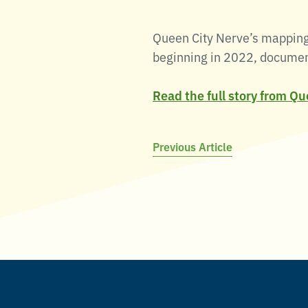
Queen City Nerve’s mapping 
beginning in 2022, documente
Read the full story from Q
Post
Previous Article
navigation