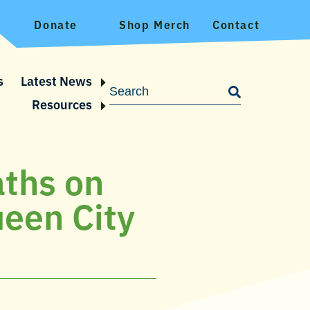
Donate
Shop Merch
Contact
s
Latest News
Resources
aths on
ueen City