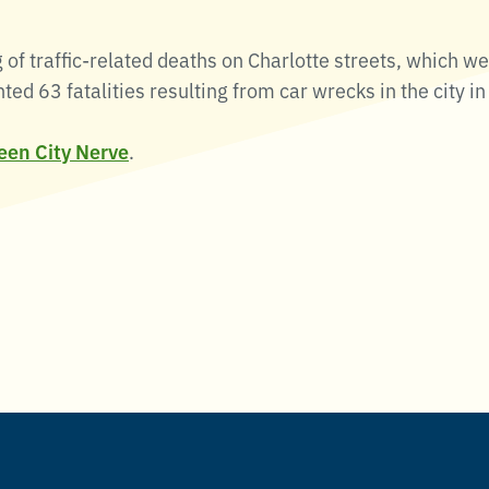
of traffic-related deaths on Charlotte streets, which we
d 63 fatalities resulting from car wrecks in the city i
ueen City Nerve
.