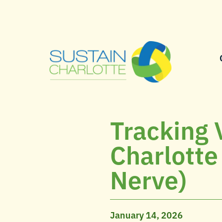
Tracking 
Charlotte
Nerve)
January 14, 2026