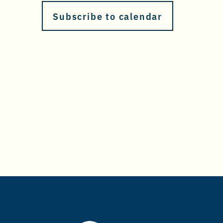
Subscribe to calendar