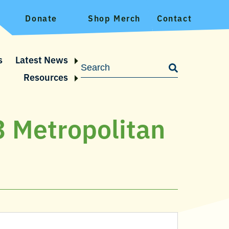
Donate
Shop Merch
Contact
s
Latest News
Resources