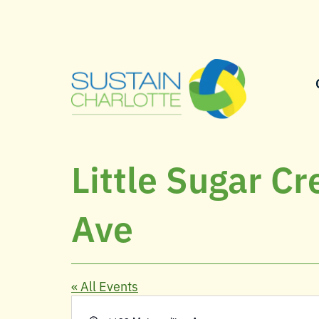
Little Sugar Creek Greenway, 1133 Metropolitan
Ave
« All Events