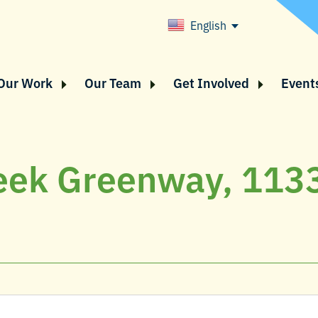
English
Our Work
Our Team
Get Involved
Event