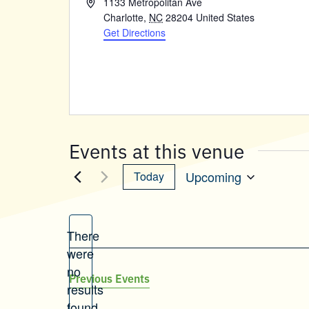
Address
1133 Metropolitan Ave
Charlotte
,
NC
28204
United States
Get Directions
Events at this venue
Upcoming
Today
Select
date.
There
were
no
Notice
Previous
Events
results
found.