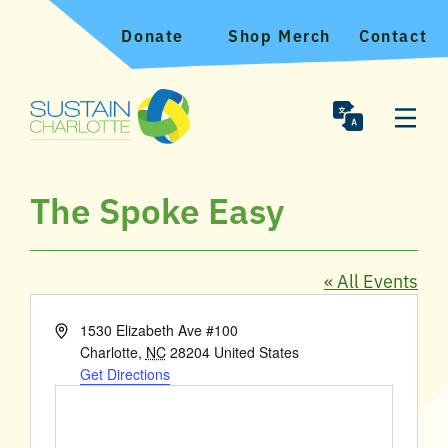
Donate
Shop Merch
Contact
The Spoke Easy
« All Events
Address
1530 Elizabeth Ave #100
Charlotte
,
NC
28204
United States
Get Directions