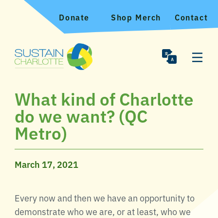
Donate
Shop Merch
Contact
What kind of Charlotte
do we want? (QC
Metro)
March 17, 2021
Every now and then we have an opportunity to
demonstrate who we are, or at least, who we