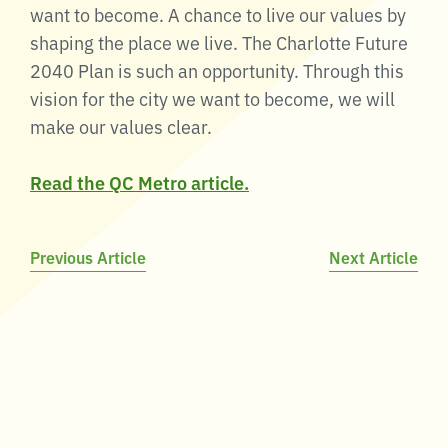
want to become. A chance to live our values by
shaping the place we live. The Charlotte Future
2040 Plan is such an opportunity. Through this
vision for the city we want to become, we will
make our values clear.
Read the QC Metro article.
Post
Previous Article
Next Article
navigation