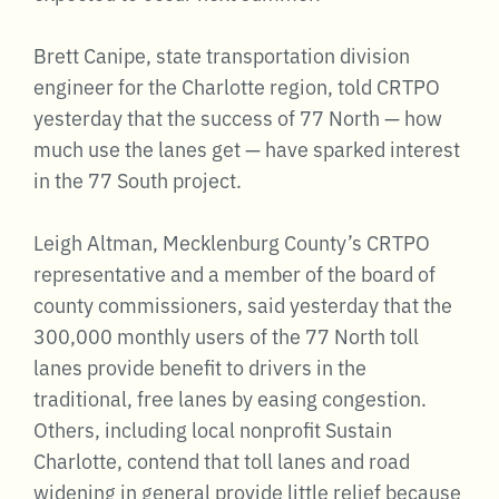
Brett Canipe, state transportation division
engineer for the Charlotte region, told CRTPO
yesterday that the success of 77 North — how
much use the lanes get — have sparked interest
in the 77 South project.
Leigh Altman, Mecklenburg County’s CRTPO
representative and a member of the board of
county commissioners, said yesterday that the
300,000 monthly users of the 77 North toll
lanes provide benefit to drivers in the
traditional, free lanes by easing congestion.
Others, including local nonprofit Sustain
Charlotte, contend that toll lanes and road
widening in general provide little relief because