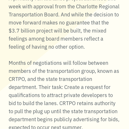
week with approval from the Charlotte Regional
Transportation Board. And while the decision to
move forward makes no guarantee that the
$3.7 billion project will be built, the mixed
feelings among board members reflect a
feeling of having no other option.
Months of negotiations will follow between
members of the transportation group, known as
CRTPO, and the state transportation
department. Their task: Create a request for
qualifications to attract private developers to
bid to build the lanes. CRTPO retains authority
to pull the plug up until the state transportation
department begins publicly advertising for bids,
expected to occur next summer.