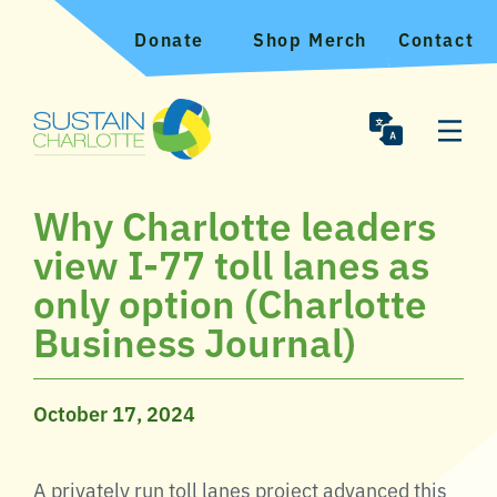
Donate
Shop Merch
Contact
Why Charlotte leaders
view I-77 toll lanes as
only option (Charlotte
Business Journal)
October 17, 2024
A privately run toll lanes project advanced this