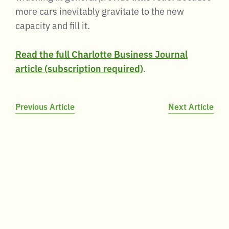
more cars inevitably gravitate to the new
capacity and fill it.
Read the full Charlotte Business Journal
article (subscription required)
.
Post
Previous Article
Next Article
navigation