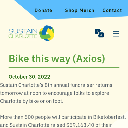
Donate
Shop Merch
Contact
Bike this way (Axios)
October 30, 2022
Sustain Charlotte’s 8th annual fundraiser returns
tomorrow at noon to encourage folks to explore
Charlotte by bike or on foot.
More than 500 people will participate in Biketoberfest,
and Sustain Charlotte raised $59,163.40 of their