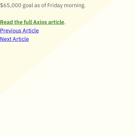
$65,000 goal as of Friday morning.
Read the full Axios article
.
Post
Previous Article
Next Article
navigation