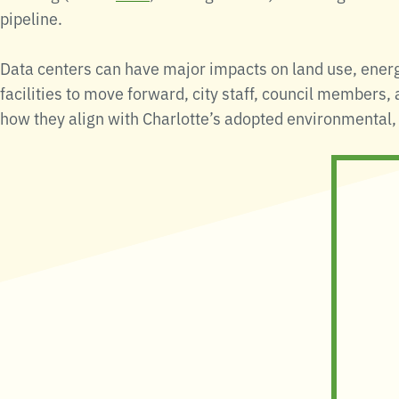
pipeline.
Data centers can have major impacts on land use, energ
facilities to move forward, city staff, council members,
how they align with Charlotte’s adopted environmental, 