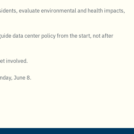
esidents, evaluate environmental and health impacts,
de data center policy from the start, not after
et involved.
day, June 8.