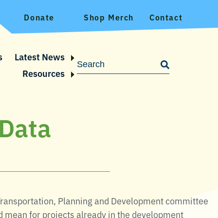
Donate
Shop Merch
Contact
s
Latest News
Resources
 Data
Transportation, Planning and Development committee
d mean for projects already in the development