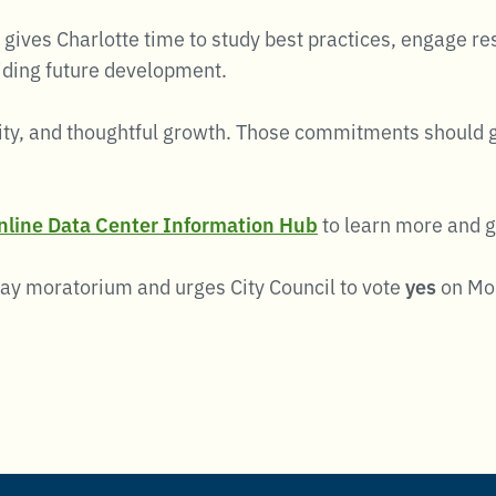
 gives Charlotte time to study best practices, engage r
iding future development.
ty, and thoughtful growth. Those commitments should gui
online Data Center Information Hub
to learn more and g
day moratorium and urges City Council to vote
yes
on Mon