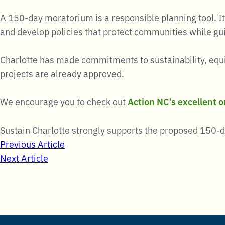
A 150-day moratorium is a responsible planning tool. It
and develop policies that protect communities while gu
Charlotte has made commitments to sustainability, equi
projects are already approved.
We encourage you to check out
Action NC’s excellent 
Sustain Charlotte strongly supports the proposed 150-
Post
Previous Article
Next Article
navigation