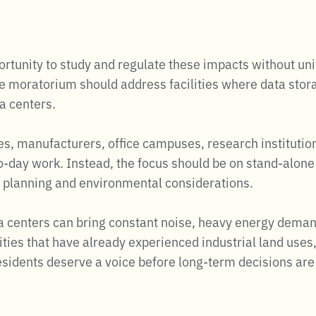
tunity to study and regulate these impacts without unin
e moratorium should address facilities where data stor
a centers.
ies, manufacturers, office campuses, research institutio
to-day work. Instead, the focus should be on stand-alo
ue planning and environmental considerations.
ta centers can bring constant noise, heavy energy deman
ties that have already experienced industrial land uses, 
 Residents deserve a voice before long-term decisions a