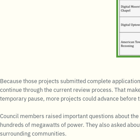
Because those projects submitted complete application
continue through the current review process. That makes
temporary pause, more projects could advance before the
Council members raised important questions about the d
hundreds of megawatts of power. They also asked about 
surrounding communities.