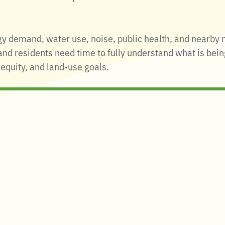
y demand, water use, noise, public health, and nearby 
 and residents need time to fully understand what is bei
equity, and land-use goals.