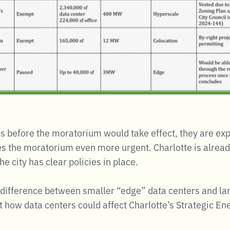
s before the moratorium would take effect, they are ex
 the moratorium even more urgent. Charlotte is already 
 city has clear policies in place.
ifference between smaller “edge” data centers and larg
how data centers could affect Charlotte’s Strategic Ene