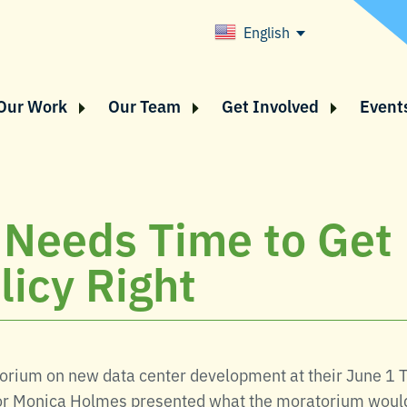
English
Our Work
Our Team
Get Involved
Event
 Needs Time to Get
licy Right
rium on new data center development at their June 1 
ector Monica Holmes presented what the moratorium woul