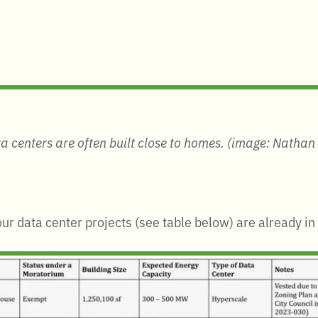
a centers are often built close to homes.
(image: Nathan
our data center projects (see table below) are already i