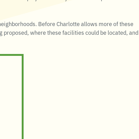
neighborhoods. Before Charlotte allows more of these
ng proposed, where these facilities could be located, and