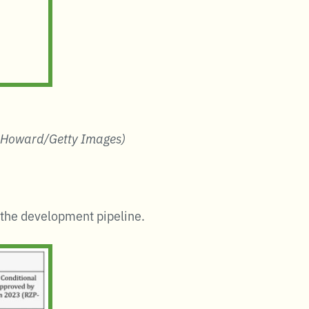
 Howard/Getty Images)
n the development pipeline.