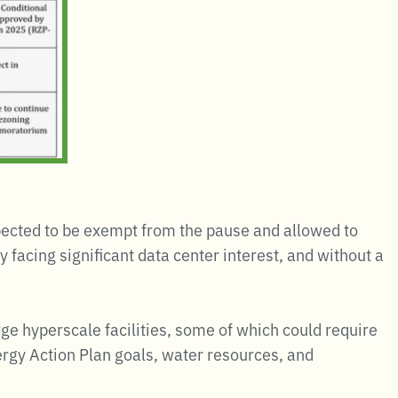
pected to be exempt from the pause and allowed to
facing significant data center interest, and without a
e hyperscale facilities, some of which could require
rgy Action Plan goals, water resources, and