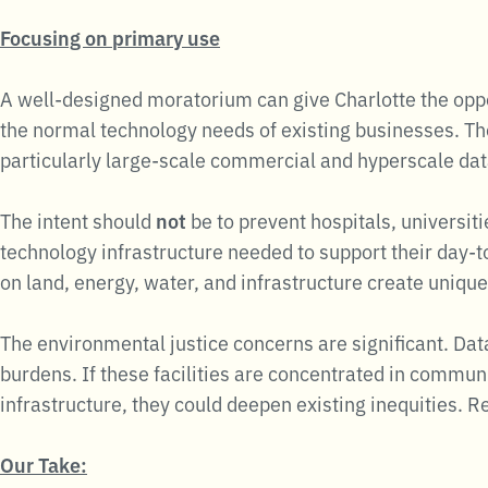
Focusing on primary use
A well-designed moratorium can give Charlotte the oppor
the normal technology needs of existing businesses. Th
particularly large-scale commercial and hyperscale dat
The intent should
not
be to prevent hospitals, universit
technology infrastructure needed to support their day-
on land, energy, water, and infrastructure create uniq
The environmental justice concerns are significant. Da
burdens. If these facilities are concentrated in communi
infrastructure, they could deepen existing inequities.
Our Take: