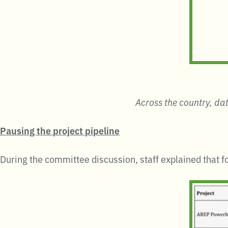
Across the country, dat
Pausing the project pipeline
During the committee discussion, staff explained that f