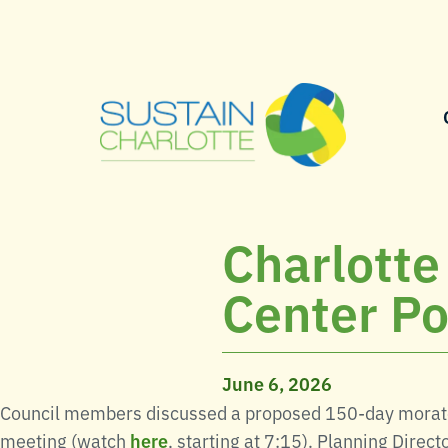
Charlotte
Center Po
June 6, 2026
Council members discussed a proposed 150-day morato
meeting (watch
here
, starting at 7:15). Planning Dir