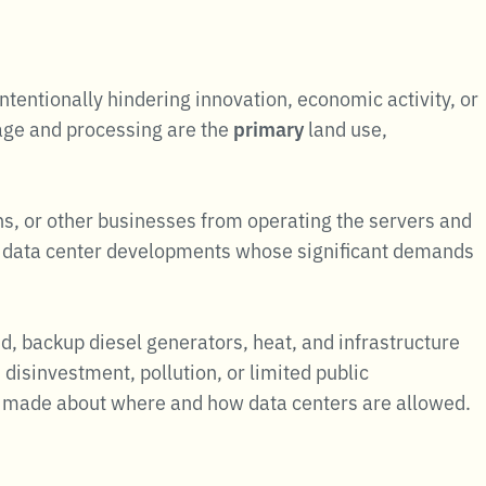
tentionally hindering innovation, economic activity, or
age and processing are the
primary
land use,
ns, or other businesses from operating the servers and
ne data center developments whose significant demands
d, backup diesel generators, heat, and infrastructure
disinvestment, pollution, or limited public
re made about where and how data centers are allowed.