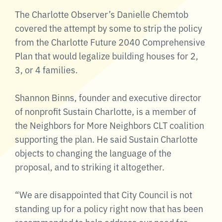
The Charlotte Observer’s Danielle Chemtob
covered the attempt by some to strip the policy
from the Charlotte Future 2040 Comprehensive
Plan that would legalize building houses for 2,
3, or 4 families.
Shannon Binns, founder and executive director
of nonprofit Sustain Charlotte, is a member of
the Neighbors for More Neighbors CLT coalition
supporting the plan. He said Sustain Charlotte
objects to changing the language of the
proposal, and to striking it altogether.
“We are disappointed that City Council is not
standing up for a policy right now that has been
recommended to help address our need for