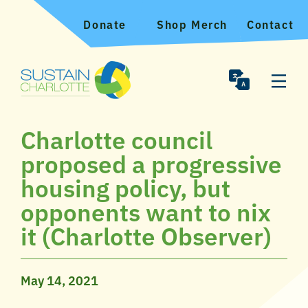
Donate
Shop Merch
Contact
Charlotte council
proposed a progressive
housing policy, but
opponents want to nix
it (Charlotte Observer)
May 14, 2021