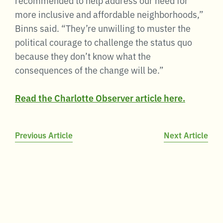
more inclusive and affordable neighborhoods,”
Binns said. “They’re unwilling to muster the
political courage to challenge the status quo
because they don’t know what the
consequences of the change will be.”
Read the Charlotte Observer article here.
Post
Previous Article
Next Article
navigation