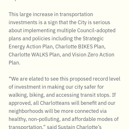
This large increase in transportation
investments is a sign that the City is serious
about implementing multiple Council-adopted
plans and policies including the Strategic
Energy Action Plan, Charlotte BIKES Plan,
Charlotte WALKS Plan, and Vision Zero Action
Plan.
“We are elated to see this proposed record level
of investment in making our city safer for
walking, biking, and accessing transit stops. If
approved, all Charlotteans will benefit and our
neighborhoods will be more connected via
healthy, non-polluting, and affordable modes of
transportation,” said Sustain Charlotte’s