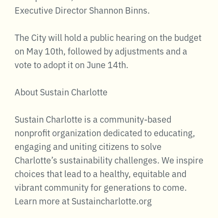
Executive Director Shannon Binns.
The City will hold a public hearing on the budget
on May 10th, followed by adjustments and a
vote to adopt it on June 14th.
About Sustain Charlotte
Sustain Charlotte is a community-based
nonprofit organization dedicated to educating,
engaging and uniting citizens to solve
Charlotte’s sustainability challenges. We inspire
choices that lead to a healthy, equitable and
vibrant community for generations to come.
Learn more at Sustaincharlotte.org