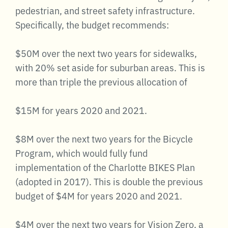
pedestrian, and street safety infrastructure.
Specifically, the budget recommends:
$50M over the next two years for sidewalks,
with 20% set aside for suburban areas. This is
more than triple the previous allocation of
$15M for years 2020 and 2021.
$8M over the next two years for the Bicycle
Program, which would fully fund
implementation of the Charlotte BIKES Plan
(adopted in 2017). This is double the previous
budget of $4M for years 2020 and 2021.
$4M over the next two years for Vision Zero, a