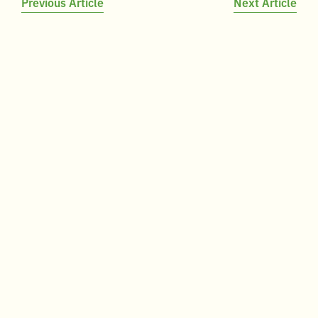
Post
Previous Article
Next Article
navigation