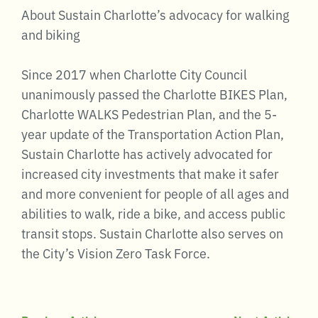
About Sustain Charlotte’s advocacy for walking
and biking
Since 2017 when Charlotte City Council
unanimously passed the Charlotte BIKES Plan,
Charlotte WALKS Pedestrian Plan, and the 5-
year update of the Transportation Action Plan,
Sustain Charlotte has actively advocated for
increased city investments that make it safer
and more convenient for people of all ages and
abilities to walk, ride a bike, and access public
transit stops. Sustain Charlotte also serves on
the City’s Vision Zero Task Force.