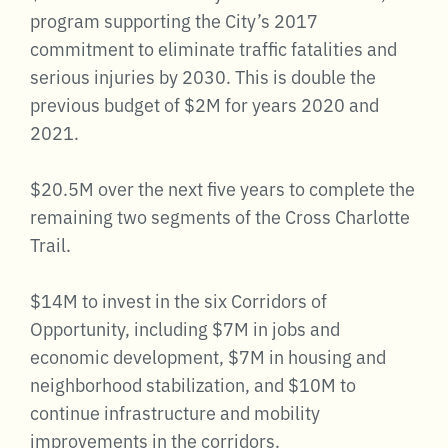
program supporting the City’s 2017
commitment to eliminate traffic fatalities and
serious injuries by 2030. This is double the
previous budget of $2M for years 2020 and
2021.
$20.5M over the next five years to complete the
remaining two segments of the Cross Charlotte
Trail.
$14M to invest in the six Corridors of
Opportunity, including $7M in jobs and
economic development, $7M in housing and
neighborhood stabilization, and $10M to
continue infrastructure and mobility
improvements in the corridors.