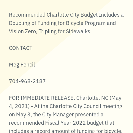
Recommended Charlotte City Budget Includes a
Doubling of Funding for Bicycle Program and
Vision Zero, Tripling for Sidewalks
CONTACT
Meg Fencil
704-968-2187
FOR IMMEDIATE RELEASE, Charlotte, NC (May
4, 2021) - At the Charlotte City Council meeting
on May 3, the City Manager presented a
recommended Fiscal Year 2022 budget that
includes a record amount of funding for bicycle,