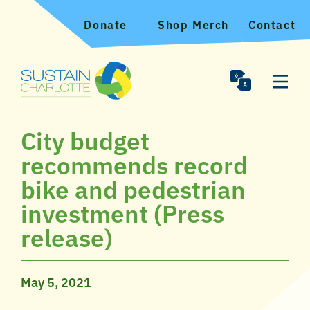
Donate
Shop Merch
Contact
City budget
recommends record
bike and pedestrian
investment (Press
release)
May 5, 2021