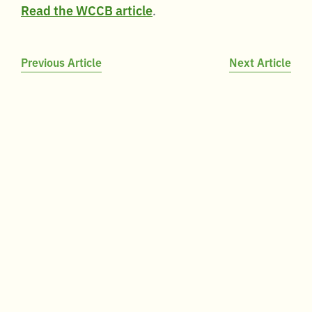
Read the WCCB article
.
Post
Previous Article
Next Article
navigation