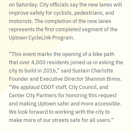
on Saturday. City officials say the new lanes will
improve safety for cyclists, pedestrians, and
motorists. The completion of the new lanes
represents the first completed segment of the
Uptown CycleLink Program.
“This event marks the opening of a bike path
that over 4,000 residents joined us in asking the
city to build in 2016,” said Sustain Charlotte
Founder and Executive Director Shannon Binns.
“We applaud CDOT staff, City Council, and
Center City Partners for honoring this request
and making Uptown safer and more accessible.
We look forward to working with the city to
make more of our streets safe for all users.”