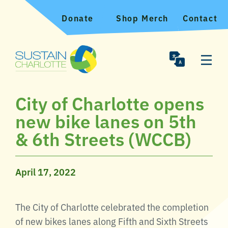
Donate
Shop Merch
Contact
City of Charlotte opens
new bike lanes on 5th
& 6th Streets (WCCB)
April 17, 2022
The City of Charlotte celebrated the completion
of new bikes lanes along Fifth and Sixth Streets