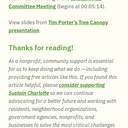
Committee Meeting
(begins at 00:05:14).
View slides from
Tim Porter’s Tree Canopy
presentation
.
Thanks for reading!
As a nonprofit, community support is essential
for us to keep doing what we do — including
providing free articles like this. If you found this
article helpful, please
consider supporting
Sustain Charlotte
so we can continue
advocating for a better future and working with
residents, neighborhood organizations,
government agencies, nonprofits, and
businesses to solve the most critical challenges