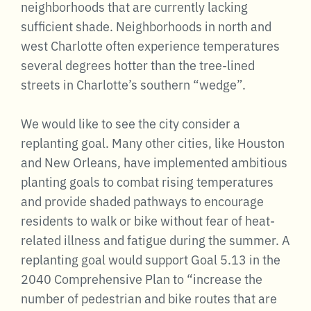
neighborhoods that are currently lacking
sufficient shade. Neighborhoods in north and
west Charlotte often experience temperatures
several degrees hotter than the tree-lined
streets in Charlotte’s southern “wedge”.
We would like to see the city consider a
replanting goal. Many other cities, like Houston
and New Orleans, have implemented ambitious
planting goals to combat rising temperatures
and provide shaded pathways to encourage
residents to walk or bike without fear of heat-
related illness and fatigue during the summer. A
replanting goal would support Goal 5.13 in the
2040 Comprehensive Plan to “increase the
number of pedestrian and bike routes that are