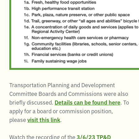
Transportation Planning and Development
Committee Boards and Commissions were also
briefly discussed.
Details can be found here
. To
apply for a board or commission position,
please
visit this link
.
Watch the recording of the
3/6/23 TP&D