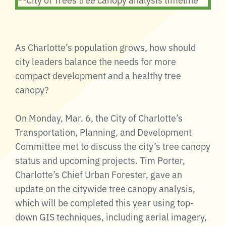
As Charlotte’s population grows, how should
city leaders balance the needs for more
compact development and a healthy tree
canopy?
On Monday, Mar. 6, the City of Charlotte’s
Transportation, Planning, and Development
Committee met to discuss the city’s tree canopy
status and upcoming projects. Tim Porter,
Charlotte’s Chief Urban Forester, gave an
update on the citywide tree canopy analysis,
which will be completed this year using top-
down GIS techniques, including aerial imagery,