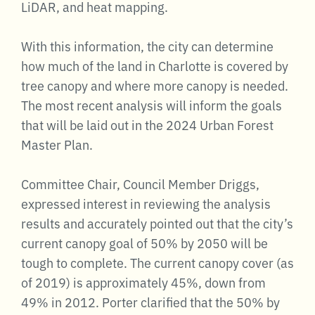
LiDAR, and heat mapping.
With this information, the city can determine
how much of the land in Charlotte is covered by
tree canopy and where more canopy is needed.
The most recent analysis will inform the goals
that will be laid out in the 2024 Urban Forest
Master Plan.
Committee Chair, Council Member Driggs,
expressed interest in reviewing the analysis
results and accurately pointed out that the city’s
current canopy goal of 50% by 2050 will be
tough to complete. The current canopy cover (as
of 2019) is approximately 45%, down from
49% in 2012. Porter clarified that the 50% by