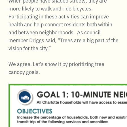
When people have shaded streets, they are
more likely to walk and ride bicycles.
Participating in these activities can improve
health and help connect residents both within
and between neighborhoods. As council
member Driggs said, “Trees are a big part of the
vision for the city.”
We agree. Let’s show it by prioritizing tree
canopy goals.