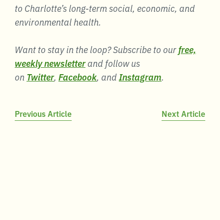
to Charlotte’s long-term social, economic, and
environmental health.
Want to stay in the loop? Subscribe to our
free,
weekly newsletter
and follow us
on
Twitter
,
Facebook
, and
Instagram
.
Post
Previous Article
Next Article
navigation