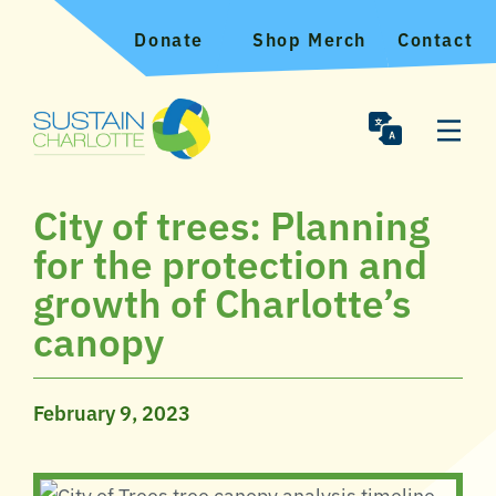
Donate
Shop Merch
Contact
City of trees: Planning
for the protection and
growth of Charlotte’s
canopy
February 9, 2023