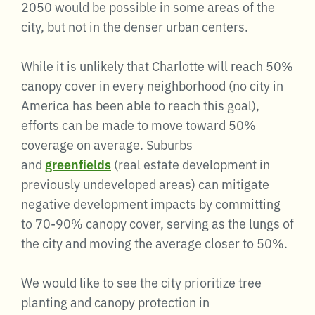
2050 would be possible in some areas of the
city, but not in the denser urban centers.
While it is unlikely that Charlotte will reach 50%
canopy cover in every neighborhood (no city in
America has been able to reach this goal),
efforts can be made to move toward 50%
coverage on average. Suburbs
and
greenfields
(real estate development in
previously undeveloped areas) can mitigate
negative development impacts by committing
to 70-90% canopy cover, serving as the lungs of
the city and moving the average closer to 50%.
We would like to see the city prioritize tree
planting and canopy protection in