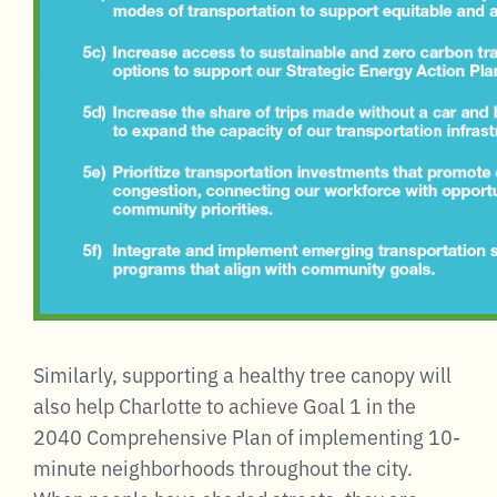
Similarly, supporting a healthy tree canopy will
also help Charlotte to achieve Goal 1 in the
2040 Comprehensive Plan of implementing 10-
minute neighborhoods throughout the city.