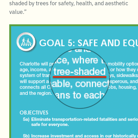
shaded by trees for safety, health, and aesthetic
value.”