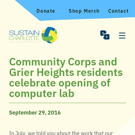
Donate
Shop Merch
Contact
Community Corps and
Grier Heights residents
celebrate opening of
computer lab
September 29, 2016
In July, we told you about the work that our