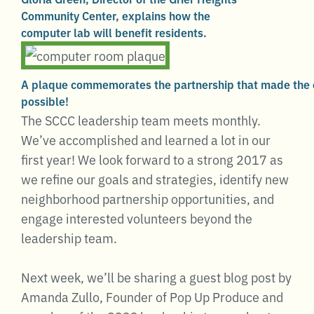
Community Center, explains how the
computer lab will benefit residents.
A plaque commemorates the partnership that made the
possible!
The SCCC leadership team meets monthly.
We’ve accomplished and learned a lot in our
first year! We look forward to a strong 2017 as
we refine our goals and strategies, identify new
neighborhood partnership opportunities, and
engage interested volunteers beyond the
leadership team.
Next week, we’ll be sharing a guest blog post by
Amanda Zullo, Founder of Pop Up Produce and