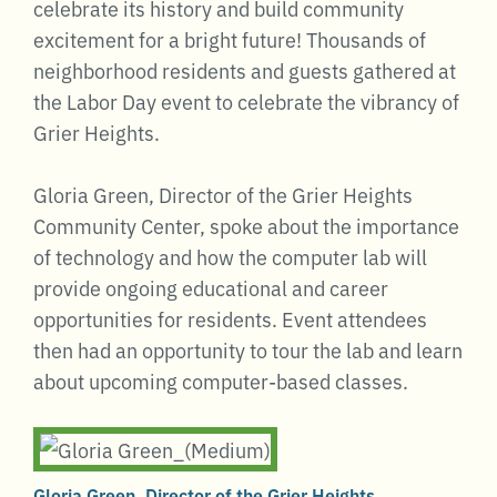
celebrate its history and build community
excitement for a bright future! Thousands of
neighborhood residents and guests gathered at
the Labor Day event to celebrate the vibrancy of
Grier Heights.
Gloria Green, Director of the Grier Heights
Community Center, spoke about the importance
of technology and how the computer lab will
provide ongoing educational and career
opportunities for residents. Event attendees
then had an opportunity to tour the lab and learn
about upcoming computer-based classes.
Gloria Green, Director of the Grier Heights