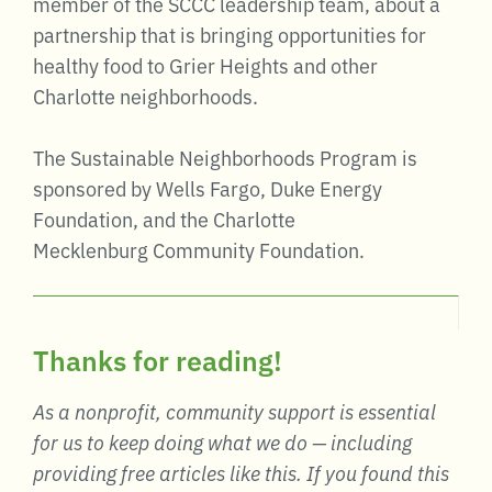
member of the SCCC leadership team, about a
partnership that is bringing opportunities for
healthy food to Grier Heights and other
Charlotte neighborhoods.
The Sustainable Neighborhoods Program is
sponsored by Wells Fargo, Duke Energy
Foundation, and the Charlotte
Mecklenburg Community Foundation.
Thanks for reading!
As a nonprofit, community support is essential
for us to keep doing what we do — including
providing free articles like this. If you found this