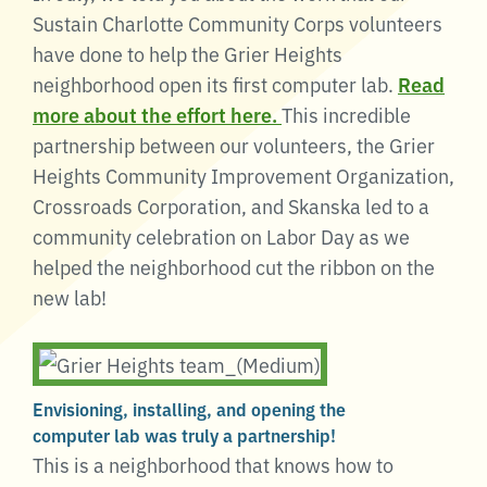
Sustain Charlotte Community Corps volunteers
have done to help the Grier Heights
neighborhood open its first computer lab.
Read
more about the effort here.
This incredible
partnership between our volunteers, the Grier
Heights Community Improvement Organization,
Crossroads Corporation, and Skanska led to a
community celebration on Labor Day as we
helped the neighborhood cut the ribbon on the
new lab!
Envisioning, installing, and opening the
computer lab was truly a partnership!
This is a neighborhood that knows how to