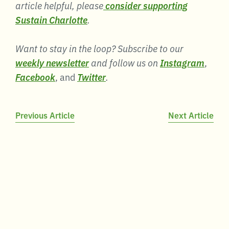
article helpful, please
consider supporting
Sustain Charlotte
.
Want to stay in the loop? Subscribe to our
weekly newsletter
and follow us on
Instagram
,
Facebook
, and
Twitter
.
Post
Previous Article
Next Article
navigation