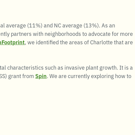
onal average (11%) and NC average (13%). As an
ently partners with neighborhoods to advocate for more
Footprint
, we identified the areas of Charlotte that are
l characteristics such as invasive plant growth. It is a
DSS) grant from
Spin
. We are currently exploring how to