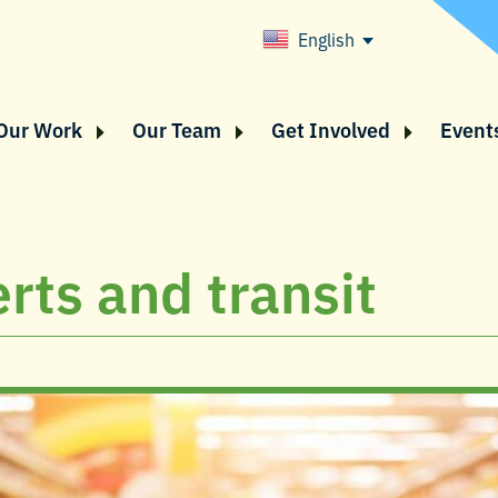
English
Our Work
Our Team
Get Involved
Event
rts and transit