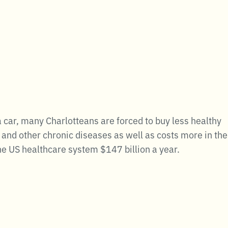
a car, many Charlotteans are forced to buy less healthy
and other chronic diseases as well as costs more in the
he US healthcare system $147 billion a year.