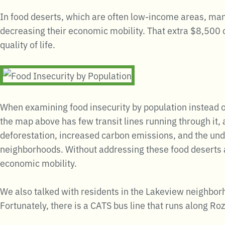
In food deserts, which are often low-income areas, many
decreasing their economic mobility. That extra $8,500 
quality of life.
When examining food insecurity by population instead of
the map above has few transit lines running through it,
deforestation, increased carbon emissions, and the un
neighborhoods. Without addressing these food deserts an
economic mobility.
We also talked with residents in the Lakeview neighborh
Fortunately, there is a CATS bus line that runs along Rozz