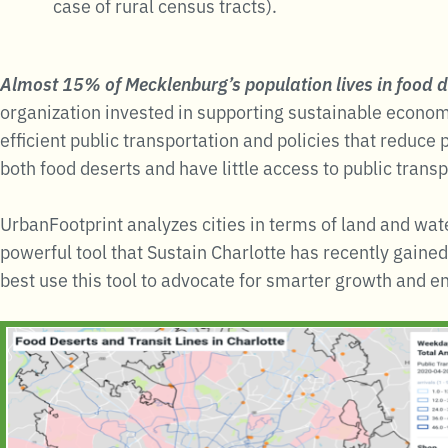
case of rural census tracts).
Almost 15% of Mecklenburg’s population lives in food d
organization invested in supporting sustainable econo
efficient public transportation and policies that reduc
both food deserts and have little access to public transp
UrbanFootprint analyzes cities in terms of land and wate
powerful tool that Sustain Charlotte has recently gaine
best use this tool to advocate for smarter growth and e