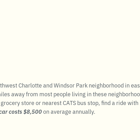
hwest Charlotte and Windsor Park neighborhood in east 
les away from most people living in these neighborhoods.
a grocery store or nearest CATS bus stop, find a ride wi
car costs $8,500
on average annually.