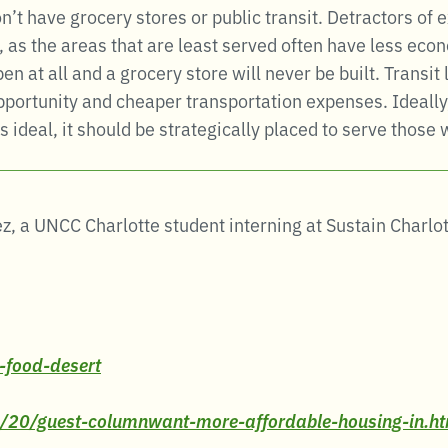
 have grocery stores or public transit. Detractors of e
 as the areas that are least served often have less econ
 at all and a grocery store will never be built. Transi
portunity and cheaper transportation expenses. Ideally,
s ideal, it should be strategically placed to serve those
z, a UNCC Charlotte student interning at Sustain Charl
-food-desert
6/20/guest-columnwant-more-affordable-housing-in.h