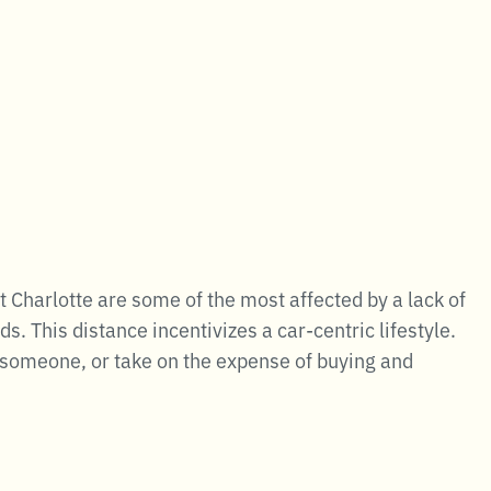
Charlotte are some of the most affected by a lack of
 This distance incentivizes a car-centric lifestyle.
th someone, or take on the expense of buying and