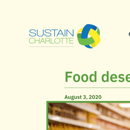
Food dese
August 3, 2020