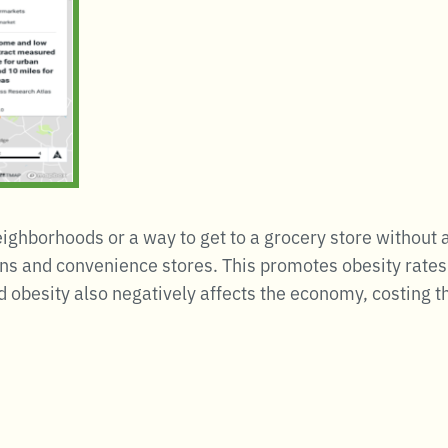
neighborhoods or a way to get to a grocery store without 
ns and convenience stores. This promotes obesity rates 
d obesity also negatively affects the economy, costing t