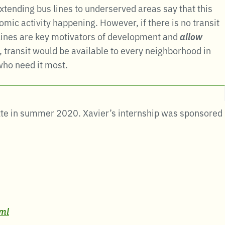
xtending bus lines to underserved areas say that this
omic activity happening. However, if there is no transit
t lines are key motivators of development and
allow
 transit would be available to every neighborhood in
 who need it most.
otte in summer 2020. Xavier’s internship was sponsored
tml