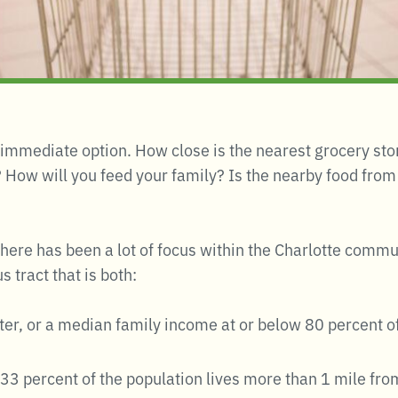
 immediate option. How close is the nearest grocery sto
 How will you feed your family? Is the nearby food from 
 there has been a lot of focus within the Charlotte comm
 tract that is both:
eater, or a median family income at or below 80 percent 
t 33 percent of the population lives more than 1 mile fro