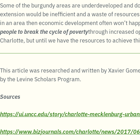
Some of the burgundy areas are underdeveloped and don’t
extension would be inefficient and a waste of resources,
in an area then economic development often won’t happen
people to break the cycle of poverty
through increased op
Charlotte, but until we have the resources to achieve thi
This article was researched and written by Xavier Gome
by the Levine Scholars Program.
Sources
https://ui.uncc.edu/story/charlotte-mecklenburg-urban
https://www.bizjournals.com/charlotte/news/2017/0