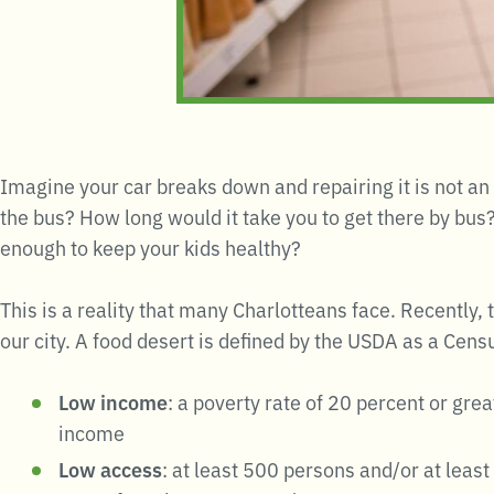
Imagine your car breaks down and repairing it is not an
the bus? How long would it take you to get there by bus?
enough to keep your kids healthy?
This is a reality that many Charlotteans face. Recently,
our city. A food desert is defined by the USDA as a Census
Low income
: a poverty rate of 20 percent or gr
income
Low access
: at least 500 persons and/or at leas