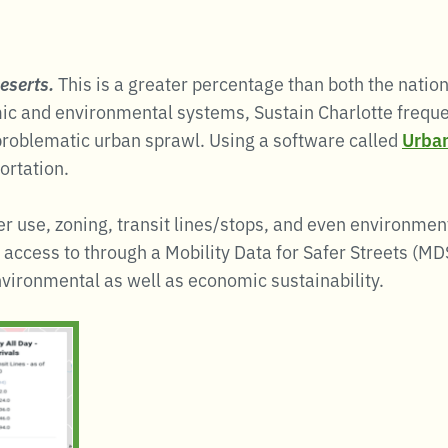
eserts.
This is a greater percentage than both the nati
mic and environmental systems, Sustain Charlotte frequ
e problematic urban sprawl. Using a software called
Urban
ortation.
r use, zoning, transit lines/stops, and even environmenta
d access to through a Mobility Data for Safer Streets (M
nvironmental as well as economic sustainability.