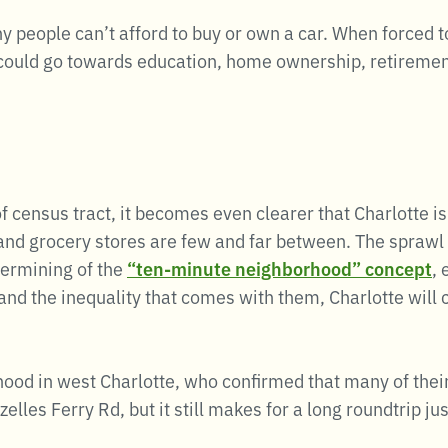
 people can’t afford to buy or own a car. When forced to
could go towards education, home ownership, retirement 
 census tract, it becomes even clearer that Charlotte is
 and grocery stores are few and far between. The sprawl 
dermining of the
“ten-minute neighborhood” concept
,
d the inequality that comes with them, Charlotte will co
ood in west Charlotte, who confirmed that many of their
elles Ferry Rd, but it still makes for a long roundtrip ju