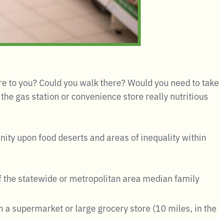
re to you? Could you walk there? Would you need to take
the gas station or convenience store really nutritious
unity upon food deserts and areas of inequality within
of the statewide or metropolitan area median family
m a supermarket or large grocery store (10 miles, in the