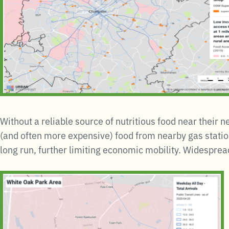
Without a reliable source of nutritious food near their 
(and often more expensive) food from nearby gas statio
long run, further limiting economic mobility. Widesprea