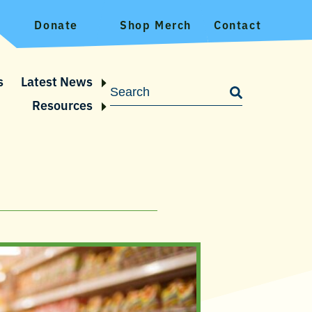
Donate
Shop Merch
Contact
s
Latest News
Resources