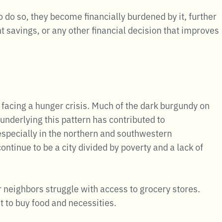
 do so, they become financially burdened by it, further
savings, or any other financial decision that improves
 facing a hunger crisis. Much of the dark burgundy on
underlying this pattern has contributed to
 especially in the northern and southwestern
ntinue to be a city divided by poverty and a lack of
 neighbors struggle with access to grocery stores.
st to buy food and necessities.