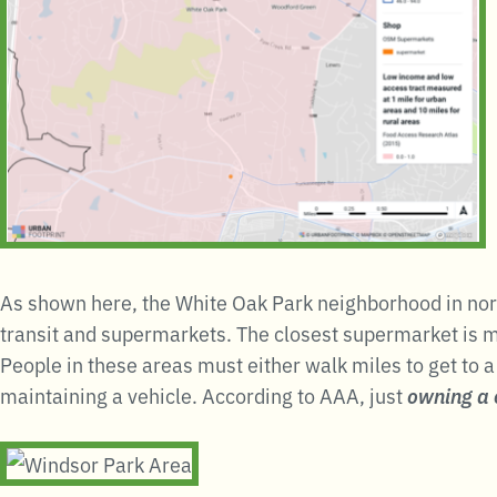
As shown here, the White Oak Park neighborhood in nort
transit and supermarkets. The closest supermarket is mi
People in these areas must either walk miles to get to 
maintaining a vehicle. According to AAA, just
owning a 