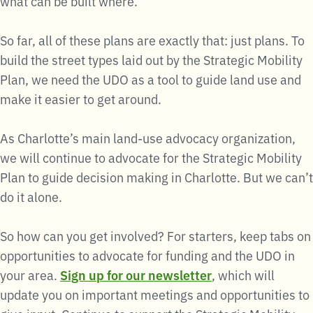
what can be built where.
So far, all of these plans are exactly that: just plans. To
build the street types laid out by the Strategic Mobility
Plan, we need the UDO as a tool to guide land use and
make it easier to get around.
As Charlotte’s main land-use advocacy organization,
we will continue to advocate for the Strategic Mobility
Plan to guide decision making in Charlotte. But we can’t
do it alone.
So how can you get involved? For starters, keep tabs on
opportunities to advocate for funding and the UDO in
your area.
Sign up for our newsletter
, which will
update you on important meetings and opportunities to