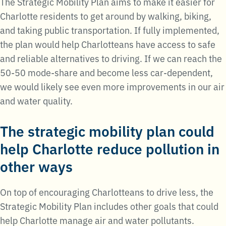
The Strategic Mobility Plan aims to make it easier for
Charlotte residents to get around by walking, biking,
and taking public transportation. If fully implemented,
the plan would help Charlotteans have access to safe
and reliable alternatives to driving. If we can reach the
50-50 mode-share and become less car-dependent,
we would likely see even more improvements in our air
and water quality.
The strategic mobility plan could
help Charlotte reduce pollution in
other ways
On top of encouraging Charlotteans to drive less, the
Strategic Mobility Plan includes other goals that could
help Charlotte manage air and water pollutants.