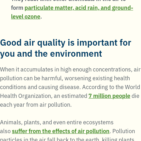
form
particulate matter, acid rain, and ground-
level ozone
.
Good air quality is important for
you and the environment
When it accumulates in high enough concentrations, air
pollution can be harmful, worsening existing health
conditions and causing disease. According to the World
Health Organization, an estimated
7 million people
die
each year from air pollution.
Animals, plants, and even entire ecosystems
also
suffer from the effects of air pollution
. Pollution
particles in the air fall back to the earth, killing plants