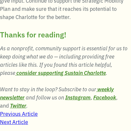
give input. Continue to support the Strategic Mobility
Plan and make sure that it reaches its potential to
shape Charlotte for the better.
Thanks for reading!
As a nonprofit, community support is essential for us to
keep doing what we do — including providing free
articles like this. If you found this article helpful,
please
consider supporting Sustain Charlotte
.
Want to stay in the loop? Subscribe to our
weekly
newsletter
and follow us on
Instagram
,
Facebook
,
and
Twitter
.
Post
Previous Article
Next Article
navigation