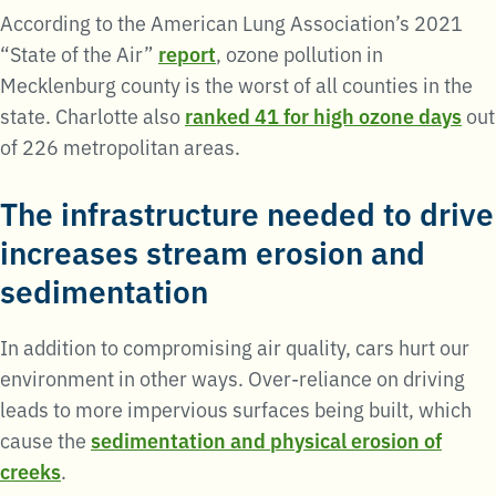
According to the American Lung Association’s 2021
“State of the Air”
report
, ozone pollution in
Mecklenburg county is the worst of all counties in the
state. Charlotte also
ranked 41 for high ozone days
out
of 226 metropolitan areas.
The infrastructure needed to drive
increases stream erosion and
sedimentation
In addition to compromising air quality, cars hurt our
environment in other ways. Over-reliance on driving
leads to more impervious surfaces being built, which
cause the
sedimentation and physical erosion of
creeks
.