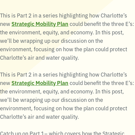
This is Part 2 in a series highlighting how Charlotte’s
new
Strategic Mobility Plan
could benefit the three E’s:
the environment, equity, and economy. In this post,
we’ll be wrapping up our discussion on the
environment, focusing on how the plan could protect
Charlotte’s air and water quality.
This is Part 2 in a series highlighting how Charlotte’s
new
Strategic Mobility Plan
could benefit the three E’s:
the environment, equity, and economy. In this post,
we’ll be wrapping up our discussion on the
environment, focusing on how the plan could protect
Charlotte’s air and water quality.
Catch up on Part 1– which covers how the Strategic