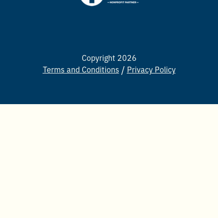
Copyright 2026
Terms and Conditions
Privacy Policy