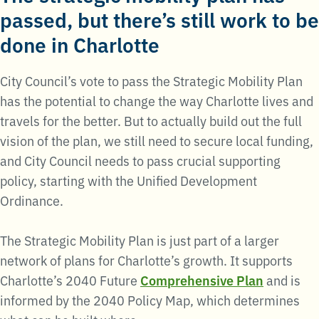
passed, but there’s still work to be
done in Charlotte
City Council’s vote to pass the Strategic Mobility Plan
has the potential to change the way Charlotte lives and
travels for the better. But to actually build out the full
vision of the plan, we still need to secure local funding,
and City Council needs to pass crucial supporting
policy, starting with the Unified Development
Ordinance.
The Strategic Mobility Plan is just part of a larger
network of plans for Charlotte’s growth. It supports
Charlotte’s 2040 Future
Comprehensive Plan
and is
informed by the 2040 Policy Map, which determines