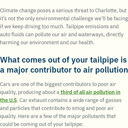
Climate change poses a serious threat to Charlotte, but
it’s not the only environmental challenge we’ll be facing
if we keep driving too much. Tailpipe emissions and
auto fluids can pollute our air and waterways, directly
harming our environment and our health.
What comes out of your tailpipe is
a major contributor to air pollution
Cars are one of the biggest contributors to poor air
quality, producing about a
third of all air pollution in
the U.S
. Car exhaust contains a wide range of gasses
and particles that contribute to smog and poor air
quality. Here are a few of the major pollutants that
could be coming out of your tailpipe: