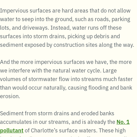
Impervious surfaces are hard areas that do not allow
water to seep into the ground, such as roads, parking
lots, and driveways. Instead, water runs off these
surfaces into storm drains, picking up debris and
sediment exposed by construction sites along the way.
And the more impervious surfaces we have, the more
we interfere with the natural water cycle. Large
volumes of stormwater flow into streams much faster
than would occur naturally, causing flooding and bank
erosion.
Sediment from storm drains and eroded banks
accumulates in our streams, and is already the
No. 1
pollutant
of Charlotte’s surface waters. These high