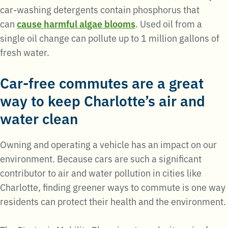
car-washing detergents contain phosphorus that
can
cause harmful algae blooms
. Used oil from a
single oil change can pollute up to 1 million gallons of
fresh water.
Car-free commutes are a great
way to keep Charlotte’s air and
water clean
Owning and operating a vehicle has an impact on our
environment. Because cars are such a significant
contributor to air and water pollution in cities like
Charlotte, finding greener ways to commute is one way
residents can protect their health and the environment.