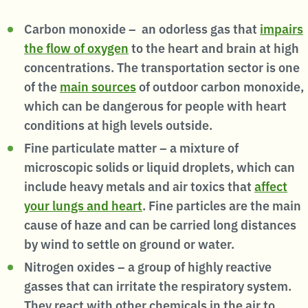
Carbon monoxide – an odorless gas that
impairs
the flow of oxygen
to the heart and brain at high
concentrations. The transportation sector is one
of the
main sources
of outdoor carbon monoxide,
which can be dangerous for people with heart
conditions at high levels outside.
Fine particulate matter – a mixture of
microscopic solids or liquid droplets, which can
include heavy metals and air toxics that
affect
your lungs and heart
. Fine particles are the main
cause of haze and can be carried long distances
by wind to settle on ground or water.
Nitrogen oxides – a group of highly reactive
gasses that can irritate the respiratory system.
They react with other chemicals in the air to