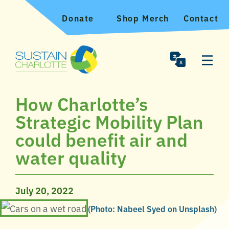
Donate
Shop Merch
Contact
How Charlotte’s
Strategic Mobility Plan
could benefit air and
water quality
July 20, 2022
(Photo: Nabeel Syed on Unsplash)