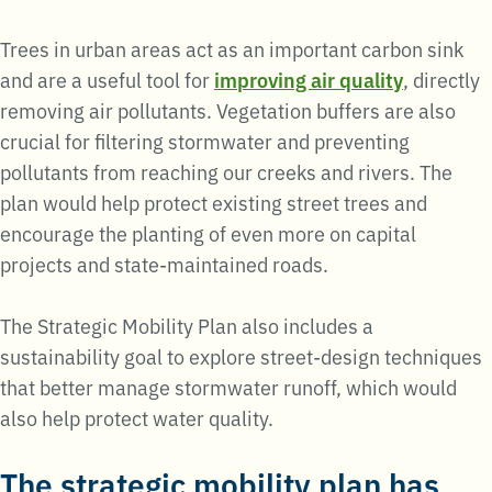
Trees in urban areas act as an important carbon sink
and are a useful tool for
improving air quality
, directly
removing air pollutants. Vegetation buffers are also
crucial for filtering stormwater and preventing
pollutants from reaching our creeks and rivers. The
plan would help protect existing street trees and
encourage the planting of even more on capital
projects and state-maintained roads.
The Strategic Mobility Plan also includes a
sustainability goal to explore street-design techniques
that better manage stormwater runoff, which would
also help protect water quality.
The strategic mobility plan has