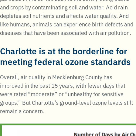
and crops by contaminating soil and water. Acid rain
depletes soil nutrients and affects water quality. And
like humans, animals can experience birth defects and
diseases that have been associated with air pollution.
Charlotte is at the borderline for
meeting federal ozone standards
Overall, air quality in Mecklenburg County has
improved in the past 15 years, with fewer days that
were rated “moderate” or “unhealthy for sensitive
groups.” But Charlotte’s ground-level ozone levels still
remain a concern.