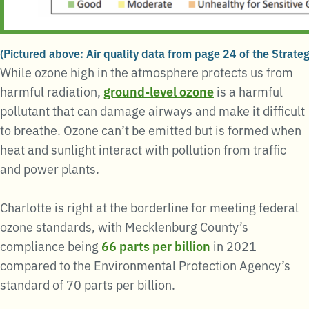
(Pictured above: Air quality data from page 24 of the Strateg
While ozone high in the atmosphere protects us from
harmful radiation,
ground-level ozone
is a harmful
pollutant that can damage airways and make it difficult
to breathe. Ozone can’t be emitted but is formed when
heat and sunlight interact with pollution from traffic
and power plants.
Charlotte is right at the borderline for meeting federal
ozone standards, with Mecklenburg County’s
compliance being
66 parts per billion
in 2021
compared to the Environmental Protection Agency’s
standard of 70 parts per billion.