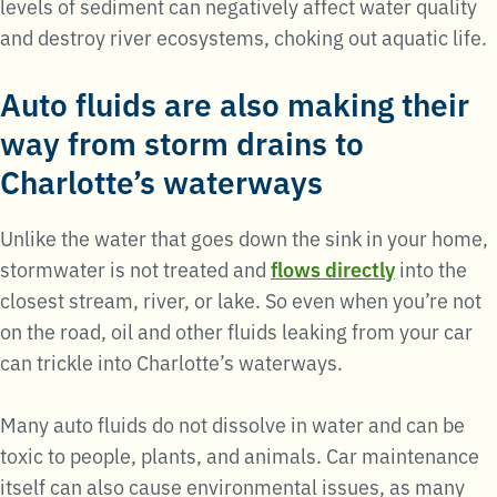
levels of sediment can negatively affect water quality
and destroy river ecosystems, choking out aquatic life.
Auto fluids are also making their
way from storm drains to
Charlotte’s waterways
Unlike the water that goes down the sink in your home,
stormwater is not treated and
flows directly
into the
closest stream, river, or lake. So even when you’re not
on the road, oil and other fluids leaking from your car
can trickle into Charlotte’s waterways.
Many auto fluids do not dissolve in water and can be
toxic to people, plants, and animals. Car maintenance
itself can also cause environmental issues, as many