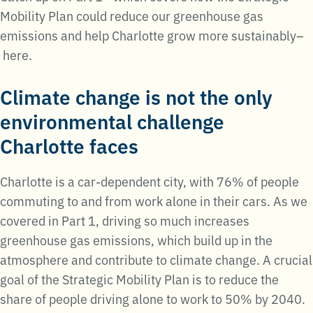
Mobility Plan could reduce our greenhouse gas
emissions and help Charlotte grow more sustainably–
here.
Climate change is not the only
environmental challenge
Charlotte faces
Charlotte is a car-dependent city, with 76% of people
commuting to and from work alone in their cars. As we
covered in Part 1, driving so much increases
greenhouse gas emissions, which build up in the
atmosphere and contribute to climate change. A crucial
goal of the Strategic Mobility Plan is to reduce the
share of people driving alone to work to 50% by 2040.