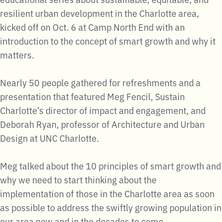
resilient urban development in the Charlotte area,
kicked off on Oct. 6 at Camp North End with an
introduction to the concept of smart growth and why it
matters.
Nearly 50 people gathered for refreshments and a
presentation that featured Meg Fencil, Sustain
Charlotte’s director of impact and engagement, and
Deborah Ryan, professor of Architecture and Urban
Design at UNC Charlotte.
Meg talked about the 10 principles of smart growth and
why we need to start thinking about the
implementation of those in the Charlotte area as soon
as possible to address the swiftly growing population in
our area now and in the decades to come.