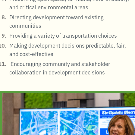
and critical environmental areas
Directing development toward existing
communities
Providing a variety of transportation choices
Making development decisions predictable, fair,
and cost-effective
Encouraging community and stakeholder
collaboration in development decisions