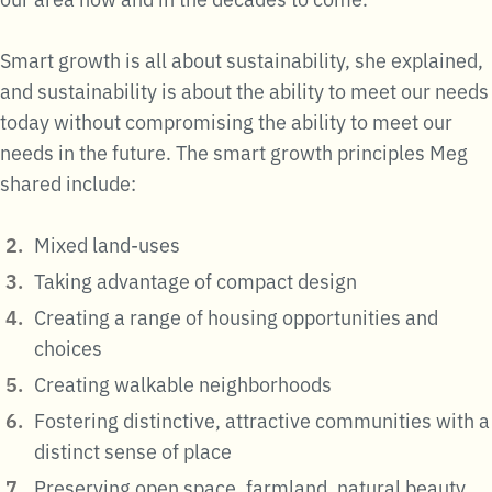
Smart growth is all about sustainability, she explained,
and sustainability is about the ability to meet our needs
today without compromising the ability to meet our
needs in the future. The smart growth principles Meg
shared include:
Mixed land-uses
Taking advantage of compact design
Creating a range of housing opportunities and
choices
Creating walkable neighborhoods
Fostering distinctive, attractive communities with a
distinct sense of place
Preserving open space, farmland, natural beauty,