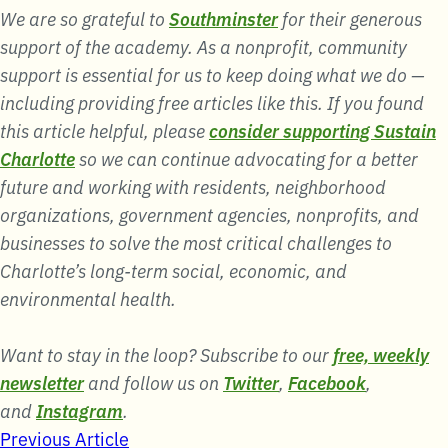
We are so grateful to
Southminster
for their generous
support of the academy. As a nonprofit, community
support is essential for us to keep doing what we do —
including providing free articles like this. If you found
this article helpful, please
consider supporting Sustain
Charlotte
so we can continue advocating for a better
future and working with residents, neighborhood
organizations, government agencies, nonprofits, and
businesses to solve the most critical challenges to
Charlotte’s long-term social, economic, and
environmental health.
Want to stay in the loop? Subscribe to our
free, weekly
newsletter
and follow us on
Twitter
,
Facebook
,
and
Instagram
.
Post
Previous Article