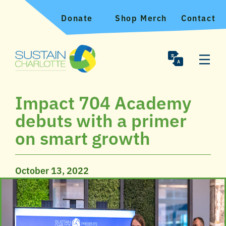
Donate
Shop Merch
Contact
Impact 704 Academy
debuts with a primer
on smart growth
October 13, 2022