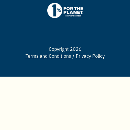
Copyright 2026
Terms and Conditions
Privacy Policy