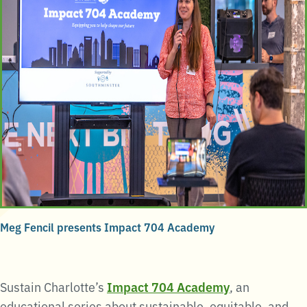
Meg Fencil presents Impact 704 Academy
Sustain Charlotte’s
Impact 704 Academy
, an
educational series about sustainable, equitable, and