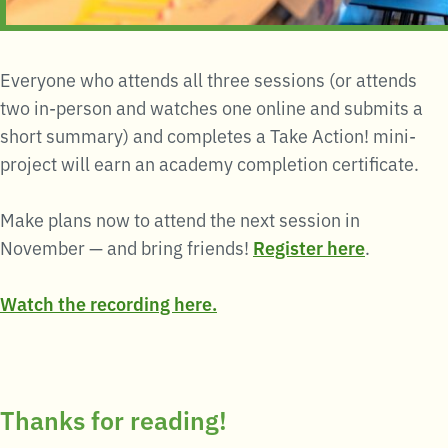
Everyone who attends all three sessions (or attends
two in-person and watches one online and submits a
short summary) and completes a Take Action! mini-
project will earn an academy completion certificate.
Make plans now to attend the next session in
November — and bring friends!
Register here
.
Watch the recording here.
Thanks for reading!