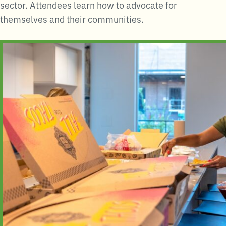
sector. Attendees learn how to advocate for
themselves and their communities.