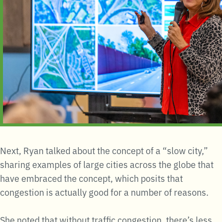
Next, Ryan talked about the concept of a “slow city,”
sharing examples of large cities across the globe that
have embraced the concept, which posits that
congestion is actually good for a number of reasons.
She noted that without traffic congestion, there’s less