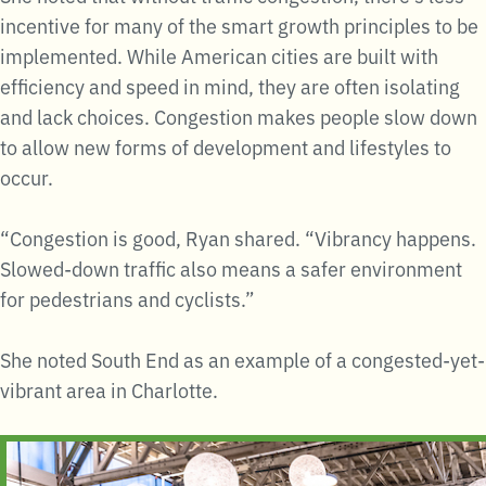
incentive for many of the smart growth principles to be
implemented. While American cities are built with
efficiency and speed in mind, they are often isolating
and lack choices. Congestion makes people slow down
to allow new forms of development and lifestyles to
occur.
“Congestion is good, Ryan shared. “Vibrancy happens.
Slowed-down traffic also means a safer environment
for pedestrians and cyclists.”
She noted South End as an example of a congested-yet-
vibrant area in Charlotte.