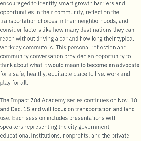
encouraged to identify smart growth barriers and
opportunities in their community, reflect on the
transportation choices in their neighborhoods, and
consider factors like how many destinations they can
reach without driving a car and how long their typical
workday commute is. This personal reflection and
community conversation provided an opportunity to
think about what it would mean to become an advocate
for a safe, healthy, equitable place to live, work and
play for all.
The Impact 704 Academy series continues on Nov. 10
and Dec. 15 and will focus on transportation and land
use. Each session includes presentations with
speakers representing the city government,
educational institutions, nonprofits, and the private