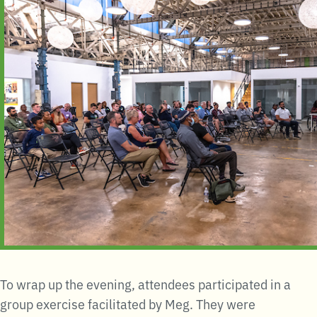
To wrap up the evening, attendees participated in a
group exercise facilitated by Meg. They were