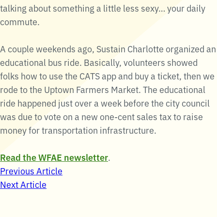
talking about something a little less sexy… your daily
commute.
A couple weekends ago, Sustain Charlotte organized an
educational bus ride. Basically, volunteers showed
folks how to use the CATS app and buy a ticket, then we
rode to the Uptown Farmers Market. The educational
ride happened just over a week before the city council
was due to vote on a new one-cent sales tax to raise
money for transportation infrastructure.
Read the WFAE newsletter
.
Post
Previous Article
Next Article
navigation