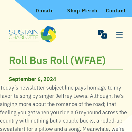
Donate
Shop Merch
Contact
Roll Bus Roll (WFAE)
September 6, 2024
Today’s newsletter subject line pays homage to my
favorite song by singer Jeffrey Lewis. Although, he’s
singing more about the romance of the road; that
feeling you get when you ride a Greyhound across the
country with nothing but a couple bucks, a rolled-up
sweatshirt for a pillow and a song. Meanwhile, we’re