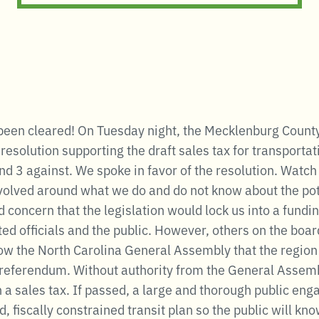
 been cleared! On Tuesday night, the Mecklenburg Count
solution supporting the draft sales tax for transportati
d 3 against. We spoke in favor of the resolution. Watch
volved around what we do and do not know about the pote
oncern that the legislation would lock us into a fundin
ed officials and the public. However, others on the board
how the North Carolina General Assembly that the regio
x referendum. Without authority from the General Assemb
n a sales tax. If passed, a large and thorough public en
, fiscally constrained transit plan so the public will kn