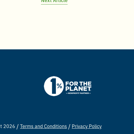
ht 2026
Terms and Conditions
Privacy Policy