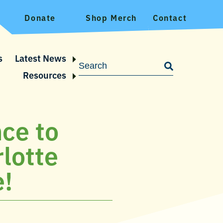
Donate
Shop Merch
Contact
s
Latest News
Resources
nce to
rlotte
e!