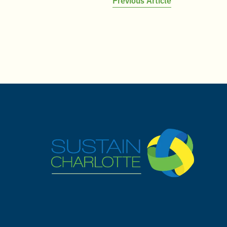
Post
navigation