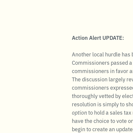
Action Alert UPDATE:
Another local hurdle has
Commissioners passed a re
commissioners in favor an
The discussion largely re
commissioners expressed c
thoroughly vetted by elect
resolution is simply to s
option
to hold a sales ta
have the choice to vote o
begin to create an updated