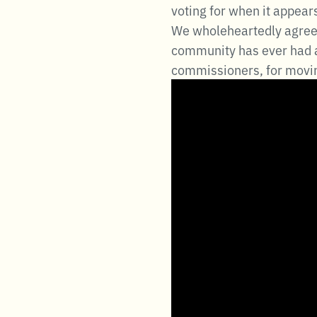
voting for when it appear
We wholeheartedly agree w
community has ever had a
commissioners, for movin