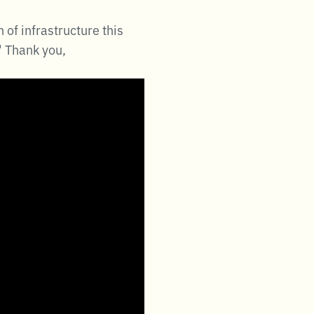
of infrastructure this
" Thank you,