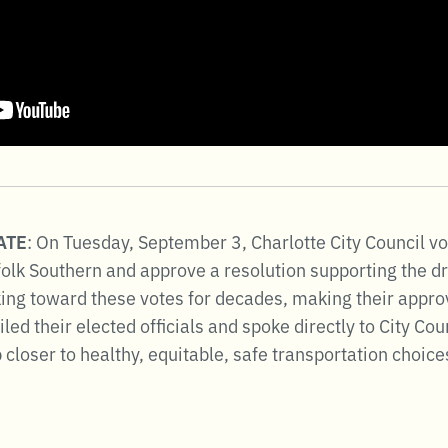
DATE
: On Tuesday, September 3, Charlotte City Council v
olk Southern and approve a resolution supporting the dra
ng toward these votes for decades, making their approva
d their elected officials and spoke directly to City Cou
closer to healthy, equitable, safe transportation choices 