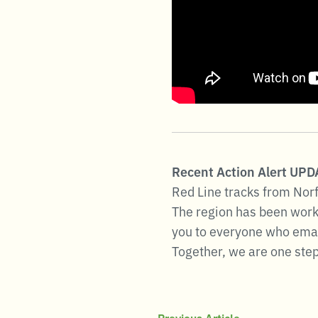
Recent Action Alert UP
Red Line tracks from Norf
The region has been worki
you to everyone who emaile
Together, we are one step 
Previous Article