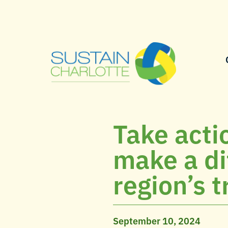
Take acti
make a di
region’s t
September 10, 2024