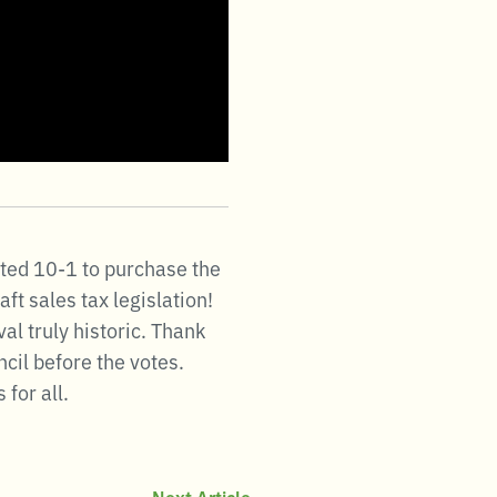
oted 10-1 to purchase the
ft sales tax legislation!
l truly historic. Thank
ncil before the votes.
for all.
Next Article