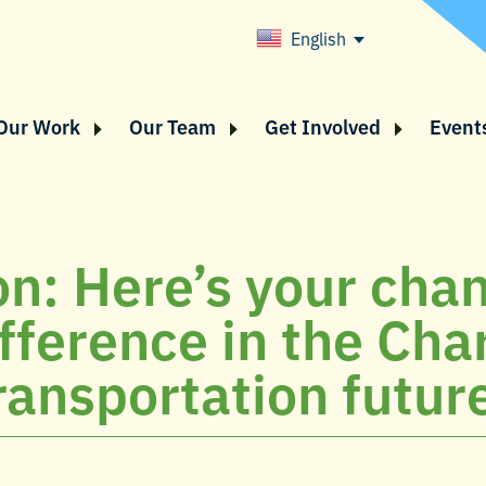
English
Our Work
Our Team
Get Involved
Event
on: Here’s your cha
fference in the Cha
ransportation futur