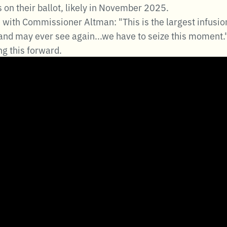
s on their ballot, likely in November 2025.
ith Commissioner Altman: "This is the largest infusion 
nd may ever see again...we have to seize this moment.
g this forward.