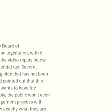
y Board of
on legislation, with 6
 the video replay below.
ntial tax. Several
g plan that has not been
 pointed out that this
n wants to have
the
ly, the public won't even
gagement process will
ow exactly what they are