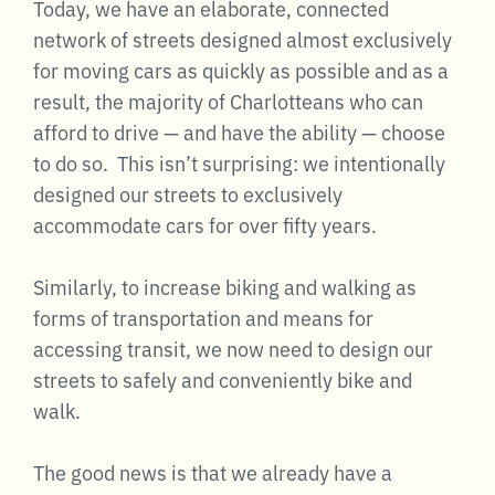
Today, we have an elaborate, connected
network of streets designed almost exclusively
for moving cars as quickly as possible and as a
result, the majority of Charlotteans who can
afford to drive — and have the ability — choose
to do so. This isn’t surprising: we intentionally
designed our streets to exclusively
accommodate cars for over fifty years.
Similarly, to increase biking and walking as
forms of transportation and means for
accessing transit, we now need to design our
streets to safely and conveniently bike and
walk.
The good news is that we already have a