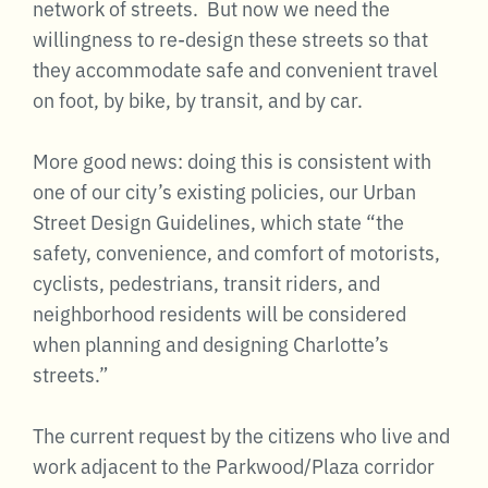
network of streets. But now we need the
willingness to re-design these streets so that
they accommodate safe and convenient travel
on foot, by bike, by transit, and by car.
More good news: doing this is consistent with
one of our city’s existing policies, our Urban
Street Design Guidelines, which state “the
safety, convenience, and comfort of motorists,
cyclists, pedestrians, transit riders, and
neighborhood residents will be considered
when planning and designing Charlotte’s
streets.”
The current request by the citizens who live and
work adjacent to the Parkwood/Plaza corridor