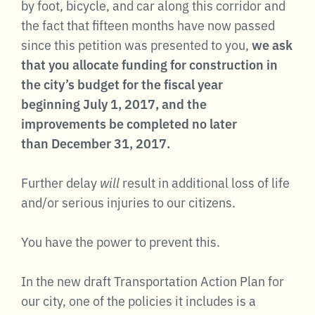
by foot, bicycle, and car along this corridor and
the fact that fifteen months have now passed
since this petition was presented to you,
we ask
that you allocate funding for construction in
the city’s budget for the fiscal year
beginning July 1, 2017, and the
improvements be completed no later
than December 31, 2017.
Further delay
will
result in additional loss of life
and/or serious injuries to our citizens.
You have the power to prevent this.
In the new draft Transportation Action Plan for
our city, one of the policies it includes is a