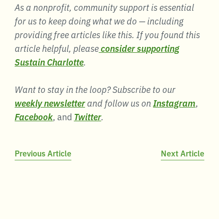
As a nonprofit, community support is essential
for us to keep doing what we do — including
providing free articles like this. If you found this
article helpful, please
consider supporting
Sustain Charlotte
.
Want to stay in the loop? Subscribe to our
weekly newsletter
and follow us on
Instagram
,
Facebook
, and
Twitter
.
Post
Previous Article
Next Article
navigation