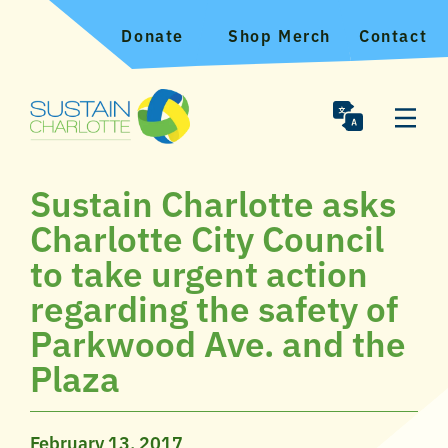
Donate
Shop Merch
Contact
Sustain Charlotte asks
Charlotte City Council
to take urgent action
regarding the safety of
Parkwood Ave. and the
Plaza
February 13, 2017