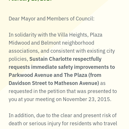
Dear Mayor and Members of Council:
In solidarity with the Villa Heights, Plaza
Midwood and Belmont neighborhood
associations, and consistent with existing city
policies,
Sustain Charlotte respectfully
requests immediate safety improvements to
Parkwood Avenue and The Plaza (from
Davidson Street to Matheson Avenue)
as
requested in the petition that was presented to
you at your meeting on November 23, 2015.
In addition, due to the clear and present risk of
death or serious injury for residents who travel