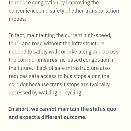
to reduce congestion by improving the
convenience and safety of other transportation
modes.
In fact, maintaining the current high-speed,
four-lane road without the infrastructure
needed to safely walk or bike along and across
the corridor
ensures
increased congestion in
the future. Lack of safe infrastructure also
reduces safe access to bus stops along the
corridor because transit stops are typically
accessed by walking or cycling.
In short, we cannot maintain the status quo
and expect a different outcome.