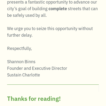
presents a fantastic opportunity to advance our
city’s goal of building
complete
streets that can
be safely used by all.
We urge you to seize this opportunity without
further delay.
Respectfully,
Shannon Binns
Founder and Executive Director
Sustain Charlotte
Thanks for reading!