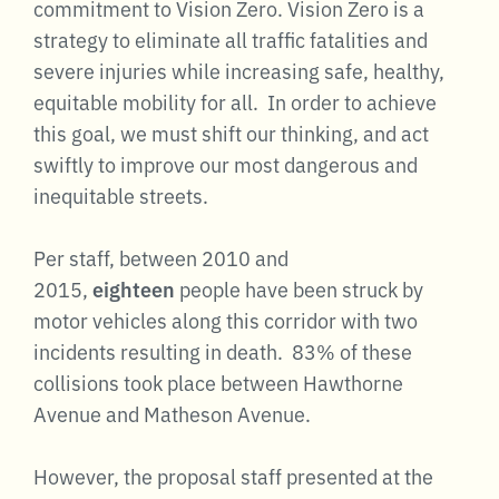
commitment to Vision Zero. Vision Zero is a
strategy to eliminate all traffic fatalities and
severe injuries while increasing safe, healthy,
equitable mobility for all.
In order to achieve
this goal, we must shift our thinking, and act
swiftly to improve our most dangerous and
inequitable streets.
Per staff, between 2010 and
2015,
eighteen
people have been struck by
motor vehicles along this corridor with two
incidents resulting in death. 83% of these
collisions took place between Hawthorne
Avenue and Matheson Avenue.
However, the proposal staff presented at the