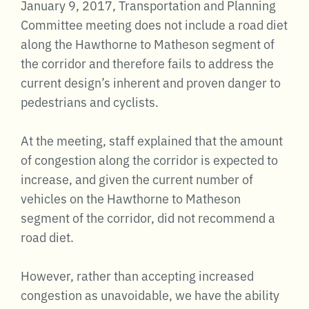
January 9, 2017, Transportation and Planning
Committee meeting does not include a road diet
along the Hawthorne to Matheson segment of
the corridor and therefore fails to address the
current design’s inherent and proven danger to
pedestrians and cyclists.
At the meeting, staff explained that the amount
of congestion along the corridor is expected to
increase, and given the current number of
vehicles on the Hawthorne to Matheson
segment of the corridor, did not recommend a
road diet.
However, rather than accepting increased
congestion as unavoidable, we have the ability