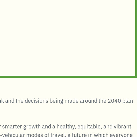
peak and the decisions being made around the 2040 plan
r smarter growth and a healthy, equitable, and vibrant
-vehicular modes of travel, a future in which everyone