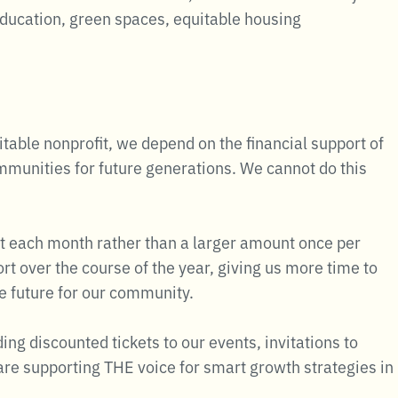
education, green spaces, equitable housing
table nonprofit, we depend on the financial support of
ommunities for future generations. We cannot do this
t each month rather than a larger amount once per
t over the course of the year, giving us more time to
le future for our community.
g discounted tickets to our events, invitations to
re supporting THE voice for smart growth strategies in