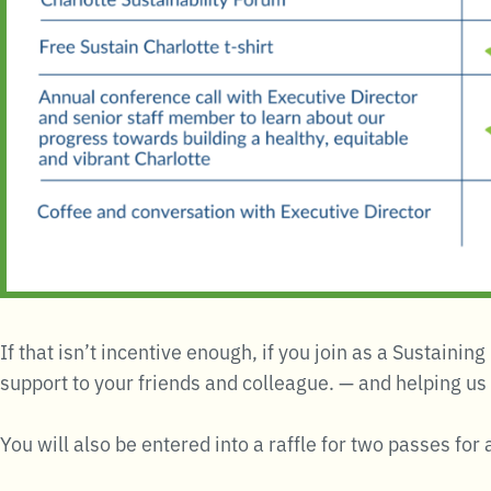
If that isn’t incentive enough, if you join as a Sustaini
support to your friends and colleague. — and helping us
You will also be entered into a raffle for two passes fo