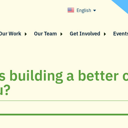
English
Our Work
Our Team
Get Involved
Event
 building a better c
u?