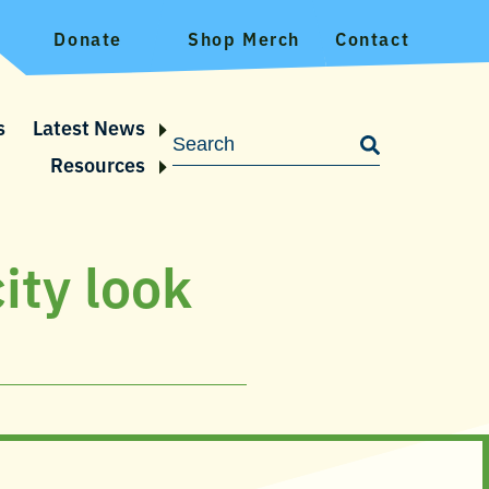
Donate
Shop Merch
Contact
s
Latest News
Resources
ity look