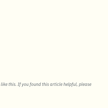
ke this. If you found this article helpful, please