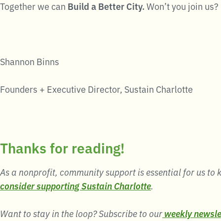
Together we can
Build a Better City.
Won’t you join us?
Shannon Binns
Founders + Executive Director, Sustain Charlotte
Thanks for reading!
As a nonprofit, community support is essential for us to k
consider supporting Sustain Charlotte
.
Want to stay in the loop? Subscribe to our
weekly newsle