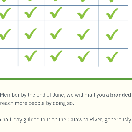
ng Member by the end of June, we will mail you
a branded 
 reach more people by doing so.
r a half-day guided tour on the Catawba River, generousl