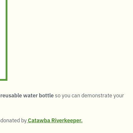
reusable water bottle
so you can demonstrate your
y donated by
Catawba Riverkeeper.