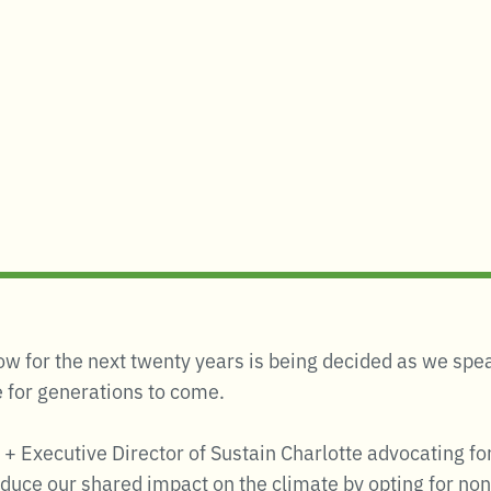
grow for the next twenty years is being decided as we s
fe for generations to come.
 + Executive Director of Sustain Charlotte advocating fo
educe our shared impact on the climate by opting for non