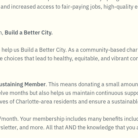
and increased access to fair-paying jobs, high-quality 
n,
Build a Better City.
 help us Build a Better City. As a community-based chari
 choices that lead to healthy, equitable, and vibrant c
ustaining Member
. This means donating a small amoun
elve months but also helps us maintain continuous suppor
ives of Charlotte-area residents and ensure a sustainab
/month. Your membership includes many benefits includin
letter, and more. All that AND the knowledge that you a