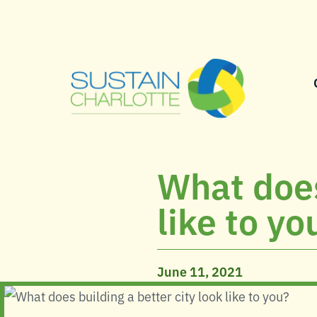
What does
like to yo
June 11, 2021