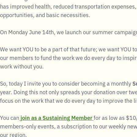
has improved health, reduced transportation expenses, 
opportunities, and basic necessities.
On Monday June 14th, we launch our summer campaig
We want YOU to be a part of that future; we want YOU to
our members to fund the work we do every day to inspire
work without you.
So, today I invite you to consider becoming a monthly
S
year. Doing this not only spreads your donation over tw
focus on the work that we do every day to improve the l
You can
join as a Sustaining Member
for as low as $10
members-only events, a subscription to our weekly news
our region.