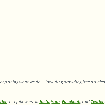
eep doing what we do — including providing free articles li
tter
and follow us on
Instagram
,
Facebook
, and
Twitter
.