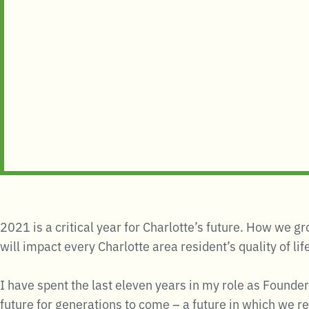
2021 is a critical year for Charlotte’s future. How we 
will impact every Charlotte area resident’s quality of li
I have spent the last eleven years in my role as Founder
future for generations to come – a future in which we r