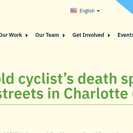
English
Our Work
Our Team
Get Involved
Event
ld cyclist’s death s
streets in Charlotte