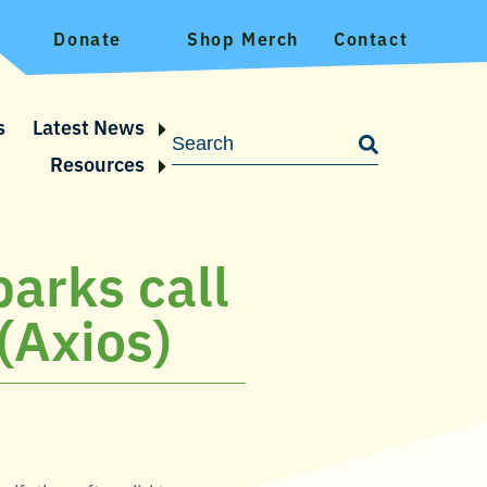
Donate
Shop Merch
Contact
s
Latest News
Resources
parks call
 (Axios)