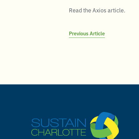
Read the Axios article.
Post
Previous Article
navigation