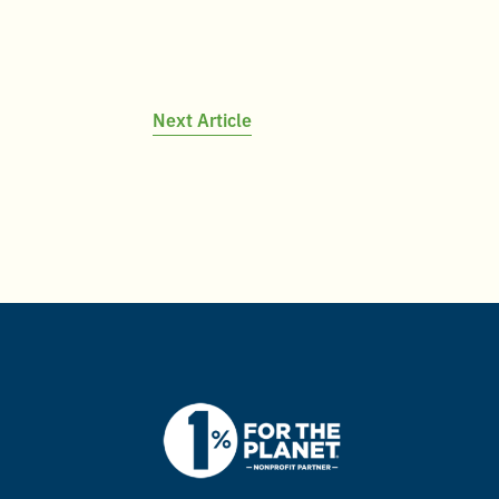
Next Article