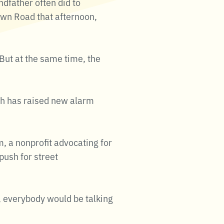
ndfather often did to
awn Road that afternoon,
 But at the same time, the
th has raised new alarm
, a nonprofit advocating for
push for street
, everybody would be talking