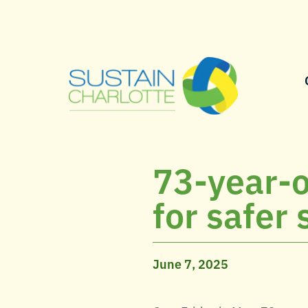
73-year-o
for safer 
June 7, 2025