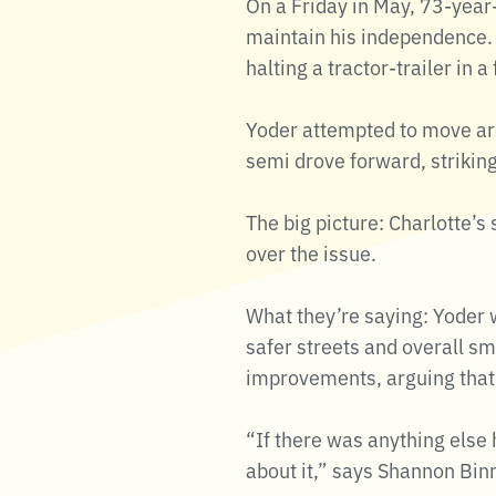
On a Friday in May, 73-year-
maintain his independence. 
halting a tractor-trailer in 
Yoder attempted to move arou
semi drove forward, striking
The big picture: Charlotte’
over the issue.
What they’re saying: Yoder 
safer streets and overall sm
improvements, arguing that 
“If there was anything else
about it,” says Shannon Binn