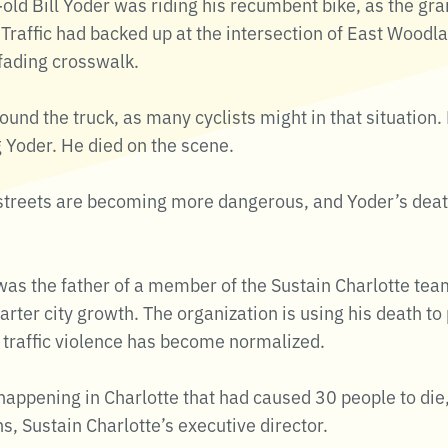
old Bill Yoder was riding his recumbent bike, as the gra
Traffic had backed up at the intersection of East Woodl
a fading crosswalk.
nd the truck, as many cyclists might in that situation.
 Yoder. He died on the scene.
s streets are becoming more dangerous, and Yoder’s dea
was the father of a member of the Sustain Charlotte team
arter city growth. The organization is using his death to 
traffic violence has become normalized.
 happening in Charlotte that had caused 30 people to die
s, Sustain Charlotte’s executive director.